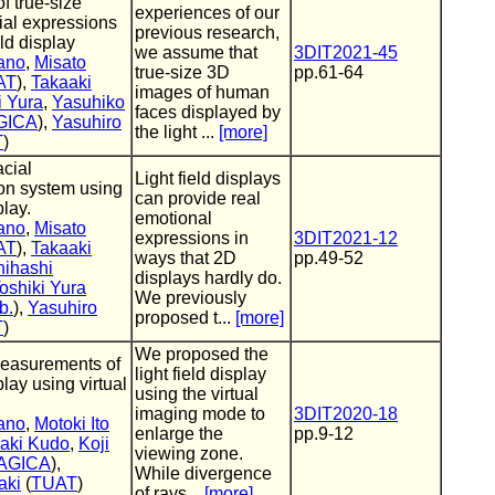
f true-size
experiences of our
cial expressions
previous research,
eld display
we assume that
3DIT2021-45
ano
,
Misato
true-size 3D
pp.61-64
AT
),
Takaaki
images of human
i Yura
,
Yasuhiko
faces displayed by
GICA
),
Yasuhiro
the light ...
[more]
T
)
acial
Light field displays
on system using
can provide real
play.
emotional
ano
,
Misato
expressions in
3DIT2021-12
AT
),
Takaaki
ways that 2D
pp.49-52
hihashi
displays hardly do.
oshiki Yura
We previously
b.
),
Yasuhiro
proposed t...
[more]
T
)
We proposed the
easurements of
light field display
splay using virtual
using the virtual
imaging mode to
3DIT2020-18
ano
,
Motoki Ito
enlarge the
pp.9-12
aki Kudo
,
Koji
viewing zone.
AGICA
),
While divergence
aki
(
TUAT
)
of rays...
[more]