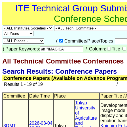
ITE Technical Group Submi
Conference Sche
(
Committee/Place/Topics
(
Paper Keywords:
/ Column:
Title
All Technical Committee Conferences
(
Search Results: Conference Papers
Conference Papers (Available on Advance Program
Results 1 - 19 of 19
/
Committee
Date Time
Place
Paper Title /
Tokyo
Developments 
University
image mode li
of
display and it
Agriculture
emotion tran
2026-03-04
and
3DMT
Tokyo
Koichiro Fuk