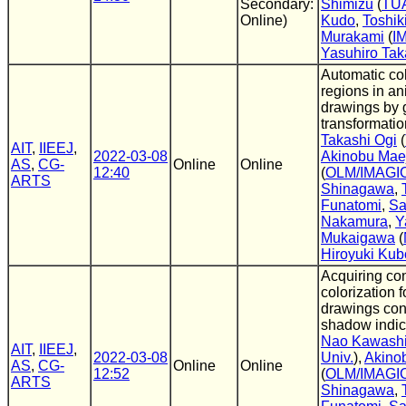
Secondary:
Shimizu
(
TU
Online)
Kudo
,
Toshik
Murakami
(
I
Yasuhiro Tak
Automatic col
regions in an
drawings by 
transformatio
Takashi Ogi
(
AIT
,
IIEEJ
,
2022-03-08
Akinobu Mae
AS
,
CG-
Online
Online
12:40
(
OLM/IMAGI
ARTS
Shinagawa
,
Funatomi
,
Sa
Nakamura
,
Y
Mukaigawa
(
Hiroyuki Kub
Acquiring co
colorization 
drawings con
shadow indic
Nao Kawash
AIT
,
IIEEJ
,
2022-03-08
Univ.
),
Akino
AS
,
CG-
Online
Online
12:52
(
OLM/IMAGI
ARTS
Shinagawa
,