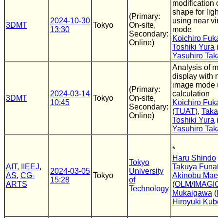
modification 
shape for ligh
(Primary:
2024-10-30
using near vi
3DMT
Tokyo
On-site,
13:30
mode
Secondary:
Koichiro Fuk
Online)
Toshiki Yura
Yasuhiro Tak
Analysis of mo
display with n
image mode u
(Primary:
2024-03-14
calculation
3DMT
Tokyo
On-site,
10:45
Koichiro Fuk
Secondary:
(
TUAT
),
Taka
Online)
Toshiki Yura
Yasuhiro Tak
*
Haru Shindo
Tokyo
AIT
,
IIEEJ
,
Takuya Funa
2024-03-05
University
AS
,
CG-
Tokyo
Akinobu Mae
15:28
of
ARTS
(
OLM/IMAGI
Technology
Mukaigawa
(
Hiroyuki Kub