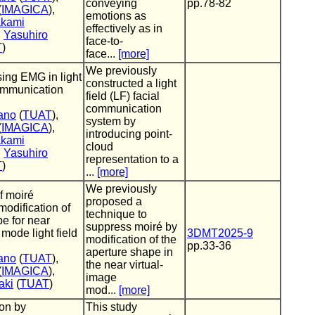
conveying
pp.78-82
(
IMAGICA
),
emotions as
akami
effectively as in
,
Yasuhiro
face-to-
T
)
face...
[more]
We previously
sing EMG in light
constructed a light
communication
field (LF) facial
communication
ano
(
TUAT
),
system by
(
IMAGICA
),
introducing point-
akami
cloud
,
Yasuhiro
representation to a
T
)
...
[more]
We previously
f moiré
proposed a
modification of
technique to
e for near
suppress moiré by
 mode light field
3DMT2025-9
modification of the
pp.33-36
aperture shape in
ano
(
TUAT
),
the near virtual-
(
IMAGICA
),
image
aki
(
TUAT
)
mod...
[more]
ion by
This study