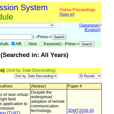
ssion System
Online Proceedings
dule
[Sign in]
[Japanese]
/
[English]
) --Press->
Auth.
Affi.
Abst.
Keyword
) --Press->
Searched in: All Years)
s)
(Sort by: Date Descending)
 Authors
Abstract
Paper #
Despite the
of near virtual-
widespread
ght field
adoption of remote
s application to
communication
smission
technology,
3DMT2026-20
ano
(
TUAT
),