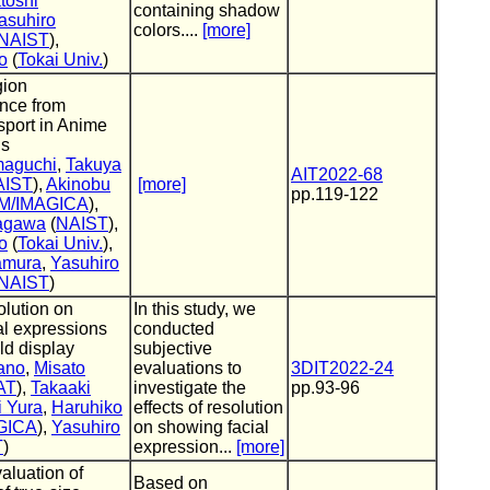
toshi
containing shadow
asuhiro
colors....
[more]
NAIST
),
o
(
Tokai Univ.
)
gion
nce from
sport in Anime
gs
maguchi
,
Takuya
AIT2022-68
AIST
),
Akinobu
[more]
pp.119-122
M/IMAGICA
),
nagawa
(
NAIST
),
o
(
Tokai Univ.
),
amura
,
Yasuhiro
NAIST
)
olution on
In this study, we
al expressions
conducted
eld display
subjective
ano
,
Misato
evaluations to
3DIT2022-24
AT
),
Takaaki
investigate the
pp.93-96
i Yura
,
Haruhiko
effects of resolution
GICA
),
Yasuhiro
on showing facial
T
)
expression...
[more]
aluation of
Based on