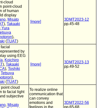
int-cloud
n point-cloud
on of human
eld display
ano
,
Misato
3DMT2023-12
[more]
AT
),
Takaaki
pp.45-48
i Yura
etsuya
hotoron
),
aki
(
TUAT
)
 facial
represented by
isplay using EEG
da
,
Koichiro
3DMT2023-13
AT
),
Takaaki
[more]
pp.49-52
ICA
),
Toshiki
,
Tetsuya
hotoron
),
aki
(
TUAT
)
 point cloud
To realize online
 to facial light
communication that
 and subjective
can convey
emotions and
3DMT2022-56
ano
,
Misato
feelings in the
pp.65-68