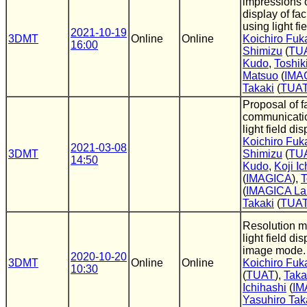
impressions o
display of fa
using light fi
2021-10-19
3DMT
Online
Online
Koichiro Fuk
16:00
Shimizu
(
TU
Kudo
,
Toshik
Matsuo
(
IMA
Takaki
(
TUA
Proposal of f
communicati
light field dis
Koichiro Fuk
2021-03-08
3DMT
Shimizu
(
TU
14:50
Kudo
,
Koji Ic
(
IMAGICA
),
T
(
IMAGICA La
Takaki
(
TUA
Resolution m
light field di
image mode.
2020-10-20
3DMT
Online
Online
Koichiro Fuk
10:30
(
TUAT
),
Taka
Ichihashi
(
IM
Yasuhiro Tak