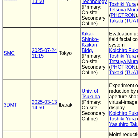
13:50
Technology
Toshiki Yura
(Primary:
Tetsuya Mur
On-site,
(
PHOTRON
)
Secondary:
Takaki
(
TUA
Online)
Kikai-
Evaluation u
Shinko-
field facial 
Kaikan
system
2025-07-24
Bldg.
Koichiro Fuk
SMC
Tokyo
11:15
(Primary:
Toshiki Yura
On-site,
Tetsuya Mur
Secondary:
(
PHOTRON
)
Online)
Takaki
(
TUA
Experiment o
Univ. of
reduction by 
Tsukuba
aperture shap
2025-03-13
(Primary:
virtual-image
3DMT
Ibaraki
14:50
On-site,
display
Secondary:
Koichiro Fuk
Online)
Toshiki Yura
Yasuhiro Tak
Moiré reduct