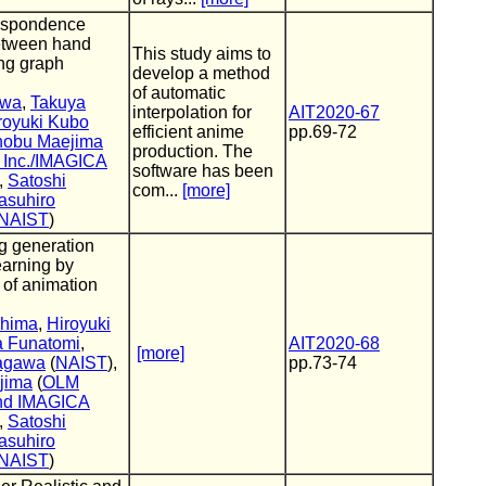
respondence
etween hand
This study aims to
ng graph
develop a method
of automatic
awa
,
Takuya
interpolation for
AIT2020-67
royuki Kubo
efficient anime
pp.69-72
nobu Maejima
production. The
, Inc./IMAGICA
software has been
),
Satoshi
com...
[more]
asuhiro
NAIST
)
g generation
earning by
n of animation
shima
,
Hiroyuki
a Funatomi
,
AIT2020-68
[more]
nagawa
(
NAIST
),
pp.73-74
jima
(
OLM
 and IMAGICA
),
Satoshi
asuhiro
NAIST
)