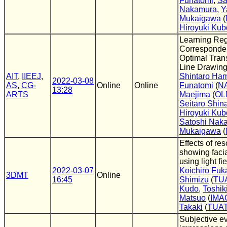
Funatomi
,
Sa
Nakamura
,
Y
Mukaigawa
(
Hiroyuki Kub
Learning Re
Corresponde
Optimal Tran
Line Drawin
AIT
,
IIEEJ
,
Shintaro Ha
2022-03-08
AS
,
CG-
Online
Online
Funatomi
(
N
13:28
ARTS
Maejima
(
OL
Seitaro Shi
Hiroyuki Kub
Satoshi Nak
Mukaigawa
(
Effects of res
showing faci
using light fi
2022-03-07
Koichiro Fuk
3DMT
Online
16:45
Shimizu
(
TU
Kudo
,
Toshik
Matsuo
(
IMA
Takaki
(
TUA
Subjective ev