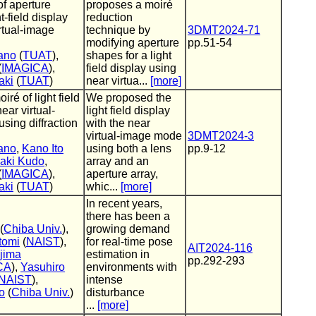
of aperture
proposes a moiré
t-field display
reduction
rtual-image
technique by
3DMT2024-71
modifying aperture
pp.51-54
ano
(
TUAT
),
shapes for a light
(
IMAGICA
),
field display using
aki
(
TUAT
)
near virtua...
[more]
iré of light field
We proposed the
ear virtual-
light field display
sing diffraction
with the near
virtual-image mode
3DMT2024-3
ano
,
Kano Ito
using both a lens
pp.9-12
aki Kudo
,
array and an
(
IMAGICA
),
aperture array,
aki
(
TUAT
)
whic...
[more]
In recent years,
there has been a
(
Chiba Univ.
),
growing demand
tomi
(
NAIST
),
for real-time pose
AIT2024-116
jima
estimation in
pp.292-293
CA
),
Yasuhiro
environments with
NAIST
),
intense
o
(
Chiba Univ.
)
disturbance
...
[more]