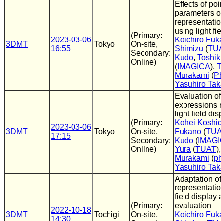
Effects of po
parameters o
representati
using light fi
(Primary:
2023-03-06
Koichiro Fuk
3DMT
Tokyo
On-site,
16:55
Shimizu
(
TU
Secondary:
Kudo
,
Toshik
Online)
(
IMAGICA
),
T
Murakami
(
P
Yasuhiro Tak
Evaluation of
expressions 
light field d
(Primary:
Kohei Koshi
2023-03-06
3DMT
Tokyo
On-site,
Fukano
(
TU
17:15
Secondary:
Kudo
(
IMAG
Online)
Yura
(
TUAT
)
Murakami
(
p
Yasuhiro Tak
Adaptation of
representation
field display
(Primary:
evaluation
2022-10-18
3DMT
Tochigi
On-site,
Koichiro Fuk
14:30