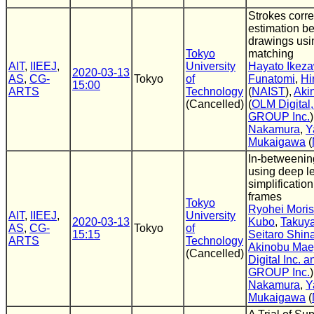
Strokes cor
estimation b
drawings usi
Tokyo
matching
AIT
,
IIEEJ
,
University
Hayato Ikez
2020-03-13
AS
,
CG-
Tokyo
of
Funatomi
,
Hi
15:00
ARTS
Technology
(
NAIST
),
Aki
(Cancelled)
(
OLM Digital
GROUP Inc.
Nakamura
,
Y
Mukaigawa
(
In-betweenin
using deep l
simplificatio
frames
Tokyo
Ryohei Mori
AIT
,
IIEEJ
,
University
2020-03-13
Kubo
,
Takuy
AS
,
CG-
Tokyo
of
15:15
Seitaro Shi
ARTS
Technology
Akinobu Mae
(Cancelled)
Digital Inc.
GROUP Inc.
Nakamura
,
Y
Mukaigawa
(