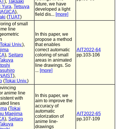
AT
),
Takaaki
future, we have
i Yura
,
Tetsuya
developed a light
MAGICA
),
field dis...
[more]
aki
(
TUAT
)
oring of small
ime line
geometric
In this paper, we
n
propose a method
Tokai Univ.
),
that enables
jima
correct automatic
AIT2022-64
CA
),
Seitaro
coloring of small
pp.103-106
Takuya
areas in animated
toshi
line drawings. So
asuhiro
...
[more]
NAIST
),
o
(
Tokai Univ.
)
nvincing
for anime line
In this paper, we
sistent with
aim to improve the
ated lines
accuracy of
ima
(
Tokai
automatic
bu Maejima
AIT2022-65
colorization of
CA
),
Seitaro
pp.107-109
anime line-
Takuya
drawings