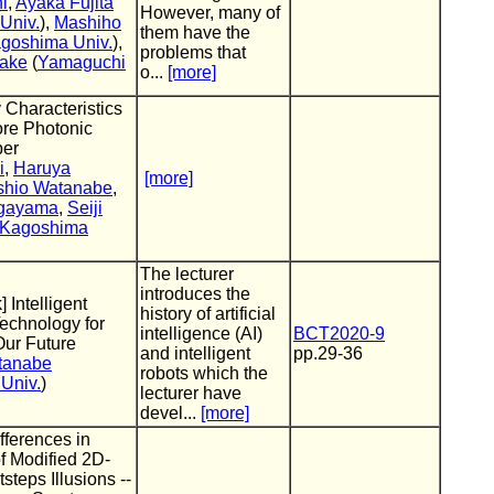
i
,
Ayaka Fujita
However, many of
Univ.
),
Mashiho
them have the
goshima Univ.
),
problems that
take
(
Yamaguchi
o...
[more]
Characteristics
ore Photonic
ber
i
,
Haruya
[more]
shio Watanabe
,
gayama
,
Seiji
Kagoshima
The lecturer
introduces the
] Intelligent
history of artificial
echnology for
intelligence (AI)
BCT2020-9
Our Future
and intelligent
pp.29-36
tanabe
robots which the
Univ.
)
lecturer have
devel...
[more]
fferences in
f Modified 2D-
steps Illusions --