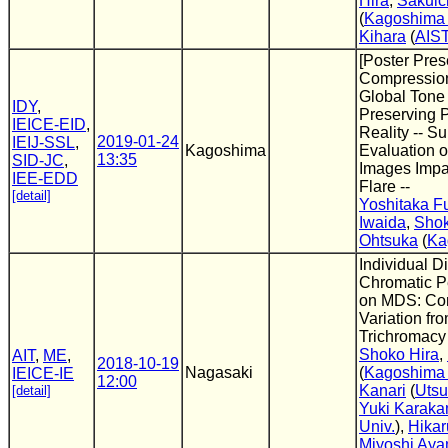
Hira
,
Sakuic
(
Kagoshima 
Kihara
(
AIS
[Poster Pres
Compressio
Global Tone
IDY
,
Preserving 
IEICE-EID
,
Reality -- Su
2019-01-24
IEIJ-SSL
,
Kagoshima
Evaluation 
13:35
SID-JC
,
Images Impa
IEE-EDD
Flare --
[detail]
Yoshitaka F
Iwaida
,
Shok
Ohtsuka
(
Ka
Individual Di
Chromatic P
on MDS: Co
Variation fr
Trichromacy
Shoko Hira
,
AIT
,
ME
,
2018-10-19
Nagasaki
(
Kagoshima 
IEICE-IE
12:00
Kanari
(
Utsu
[detail]
Yuki Karak
Univ.
),
Hika
Miyoshi Ay