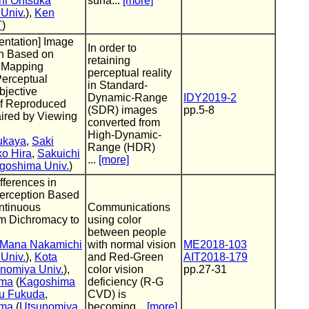
hi Ohtsuka
surfa...
[more]
Univ.
),
Ken
T
)
entation] Image
In order to
n Based on
retaining
 Mapping
perceptual reality
Perceptual
in Standard-
bjective
Dynamic-Range
IDY2019-2
of Reproduced
(SDR) images
pp.5-8
ired by Viewing
converted from
High-Dynamic-
ukaya
,
Saki
Range (HDR)
o Hira
,
Sakuichi
...
[more]
goshima Univ.
)
fferences in
erception Based
ntinuous
Communications
om Dichromacy to
using color
between people
Mana Nakamichi
with normal vision
ME2018-103
Univ.
),
Kota
and Red-Green
AIT2018-179
nomiya Univ.
),
color vision
pp.27-31
ama
(
Kagoshima
deficiency (R-G
ru Fukuda
,
CVD) is
ama
(
Utsunomiya
becoming...
[more]