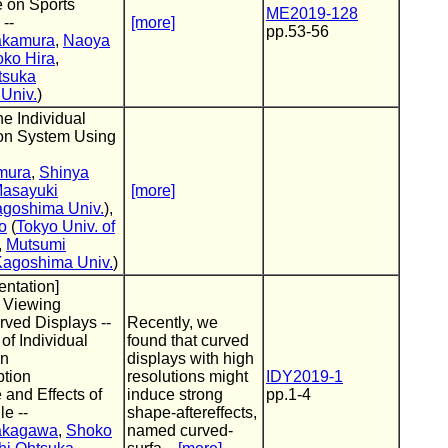
 on Sports
ME2019-128
--
[more]
pp.53-56
akamura
,
Naoya
ko Hira
,
tsuka
Univ.
)
he Individual
ion System Using
mura
,
Shinya
asayuki
[more]
goshima Univ.
),
o
(
Tokyo Univ. of
,
Mutsumi
Kagoshima Univ.
)
entation]
f Viewing
ved Displays --
Recently, we
f Individual
found that curved
in
displays with high
ption
resolutions might
IDY2019-1
and Effects of
induce strong
pp.1-4
e --
shape-aftereffects,
akagawa
,
Shoko
named curved-