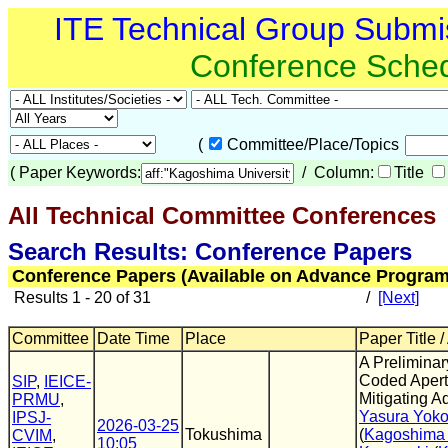
ITE Technical Group Submi
Conference Sche
(
Committee/Place/Topics
(
Paper Keywords:
/ Column:
Title
All Technical Committee Conferences
(
Search Results: Conference Papers
Conference Papers (Available on Advance Program
Results 1 - 20 of 31
/
[Next]
Committee
Date Time
Place
Paper Title /
A Preliminar
Coded Apert
SIP
,
IEICE-
Mitigating A
PRMU
,
Yasura Yok
IPSJ-
2026-03-25
Tokushima
(
Kagoshima 
CVIM
,
10:05