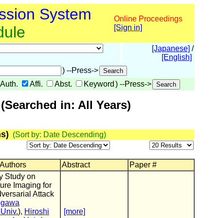
ssion System
Online Proceedings
dule
[Sign in]
[Japanese]
/
[English]
) --Press->
Auth.
Affi.
Abst.
Keyword
) --Press->
Searched in: All Years)
s)
(Sort by: Date Descending)
 Authors
Abstract
Paper #
y Study on
ure Imaging for
dversarial Attack
ogawa
Univ.
),
Hiroshi
[more]