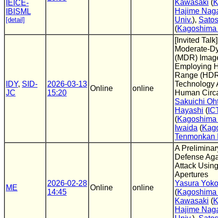
Kawasaki
(
K
IEICE-
Hajime Nag
IBISML
Univ.
),
Satos
[detail]
(
Kagoshima 
[Invited Talk
Moderate-D
(MDR) Image
Employing 
Range (HDR
IDY
,
SID-
2026-03-13
Technology 
Online
online
JC
15:20
Human Circa
Sakuichi Oh
Hayashi
(
IC
(
Kagoshima 
Iwaida
(
Kag
Tenmonkan 
A Preliminar
Defense Aga
Attack Usin
Apertures
2026-02-28
Yasura Yok
ME
Online
online
14:45
(
Kagoshima 
Kawasaki
(
K
Hajime Nag