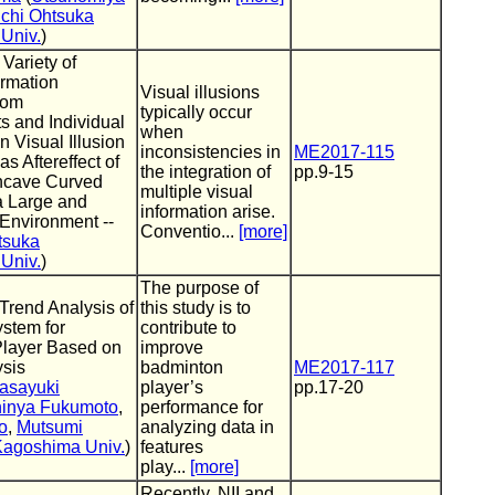
chi Ohtsuka
Univ.
)
 Variety of
ormation
Visual illusions
from
typically occur
s and Individual
when
n Visual Illusion
inconsistencies in
ME2017-115
s Aftereffect of
the integration of
pp.9-15
ncave Curved
multiple visual
a Large and
information arise.
Environment --
Conventio...
[more]
tsuka
Univ.
)
The purpose of
 Trend Analysis of
this study is to
stem for
contribute to
layer Based on
improve
ysis
badminton
ME2017-117
asayuki
player’s
pp.17-20
inya Fukumoto
,
performance for
o
,
Mutsumi
analyzing data in
Kagoshima Univ.
)
features
play...
[more]
Recently, NII and