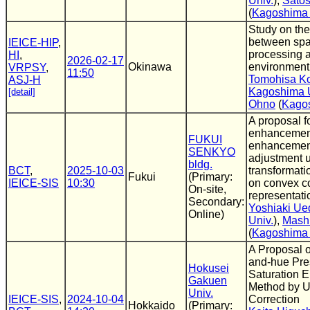
Univ.
),
Satos
(
Kagoshima 
Study on the
between spat
IEICE-HIP
,
processing 
HI
,
2026-02-17
Okinawa
environment
VRPSY
,
11:50
Tomohisa K
ASJ-H
Kagoshima U
[detail]
Ohno
(
Kagos
A proposal f
enhancemen
FUKUI
enhancemen
SENKYO
adjustment 
bldg.
BCT
,
2025-10-03
transformat
Fukui
(Primary:
IEICE-SIS
10:30
on convex c
On-site,
representati
Secondary:
Yoshiaki Ue
Online)
Univ.
),
Mash
(
Kagoshima 
A Proposal 
and-hue Pre
Hokusei
Saturation 
Gakuen
Method by 
Univ.
IEICE-SIS
,
2024-10-04
Correction
Hokkaido
(Primary: