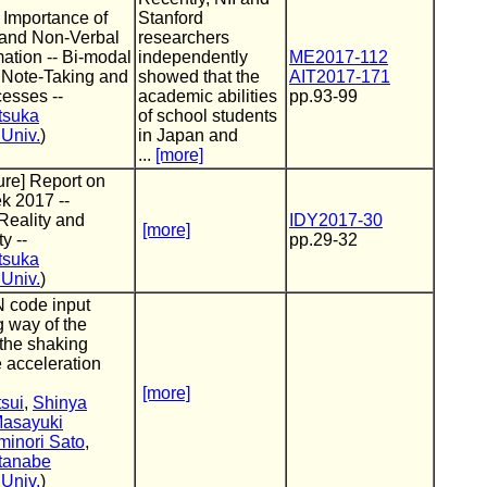
] Importance of
Stanford
 and Non-Verbal
researchers
mation -- Bi-modal
independently
ME2017-112
 Note-Taking and
showed that the
AIT2017-171
esses --
academic abilities
pp.93-99
tsuka
of school students
Univ.
)
in Japan and
...
[more]
ture] Report on
k 2017 --
eality and
IDY2017-30
[more]
y --
pp.29-32
tsuka
Univ.
)
N code input
 way of the
the shaking
e acceleration
[more]
sui
,
Shinya
asayuki
minori Sato
,
tanabe
Univ.
)