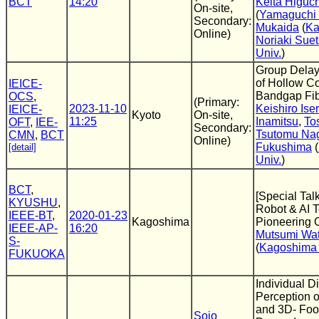
BCT
14:20
Keita Higuch
On-site,
(
Yamaguchi 
Secondary:
Mukaida
(
Ka
Online)
Noriaki Sue
Univ.
)
Group Delay 
of Hollow C
IEICE-
Bandgap Fi
OCS
,
(Primary:
2023-11-10
Keishiro Iser
IEICE-
Kyoto
On-site,
11:25
Inamitsu
,
To
OFT
,
IEE-
Secondary:
Tsutomu Na
CMN
,
BCT
Online)
Fukushima
(
[detail]
Univ.
)
BCT
,
[Special Talk
KYUSHU
,
Robot & AI T
IEEE-BT
,
2020-01-23
Kagoshima
Pioneering 
IEEE-AP-
16:20
Mutsumi Wa
S-
(
Kagoshima 
FUKUOKA
Individual Di
Perception o
and 3D- Foot
Sojo