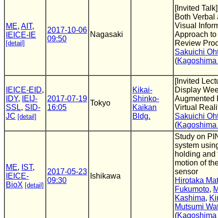
[Invited Talk
Both Verbal
Visual Infor
ME
,
AIT
,
2017-10-06
Nagasaki
Approach to
IEICE-IE
09:50
Review Proc
[detail]
Sakuichi Oh
(
Kagoshima 
[Invited Lec
IEICE-EID
,
Kikai-
Display Wee
IDY
,
IEIJ-
2017-07-19
Shinko-
Augmented R
Tokyo
SSL
,
SID-
16:05
Kaikan
Virtual Realit
JC
Bldg.
Sakuichi Oh
[detail]
(
Kagoshima 
Study on PI
system using
holding and 
motion of th
ME
,
IST
,
2017-05-23
sensor
IEICE-
Ishikawa
09:30
Hirotaka Mat
BioX
[detail]
Fukumoto
,
M
Kashima
,
Ki
Mutsumi Wa
(
Kagoshima 