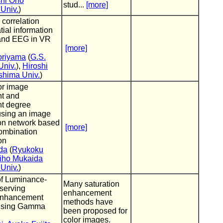
hi Ono
stud...
[more]
Univ.
)
 correlation
ial information
and EEG in VR
[more]
oriyama
(
G.S.
niv.
),
Hiroshi
hima Univ.
)
or image
t and
t degree
using an image
ion network based
[more]
ombination
on
da
(
Ryukoku
iho Mukaida
Univ.
)
of Luminance-
Many saturation
serving
enhancement
Enhancement
methods have
Using Gamma
been proposed for
color images.