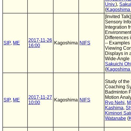
Univ.
),
Sakui
(
Kagoshima 
[Invited Talk]
Sensory Inf
Integration 
Environment
Differences i
2017-11-26
SIP
,
ME
Kagoshima
NIFS
-- Examples a
16:00
Viewing Co
Displays in 
Wide-Angle 
Sakuichi Oh
(
Kagoshima 
Study of the
Coaching Sy
Badminton P
2017-11-27
Motion Anal
SIP
,
ME
Kagoshima
NIFS
10:00
Ryo Nehi
,
M
Kashima
,
Sh
Kiminori Sat
Watanabe
(