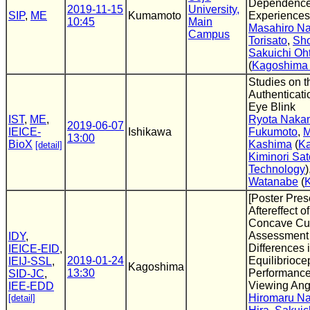
Dependence
2019-11-15
University,
SIP
,
ME
Kumamoto
Experiences 
10:45
Main
Masahiro N
Campus
Torisato
,
Sho
Sakuichi Oh
(
Kagoshima 
Studies on t
Authenticat
Eye Blink
IST
,
ME
,
Ryota Naka
2019-06-07
IEICE-
Ishikawa
Fukumoto
,
M
13:00
BioX
Kashima
(
Ka
[detail]
Kiminori Sat
Technology
)
Watanabe
(
[Poster Pres
Aftereffect o
Concave Cur
Assessment o
IDY
,
Differences 
IEICE-EID
,
2019-01-24
Equilibrioce
IEIJ-SSL
,
Kagoshima
13:30
Performance 
SID-JC
,
Viewing Angl
IEE-EDD
Hiromaru N
[detail]