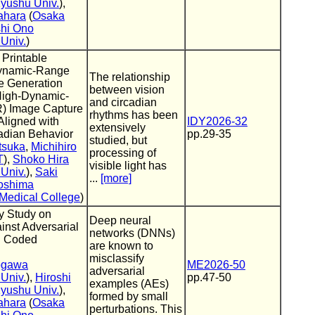
yushu Univ.
),
ahara
(
Osaka
hi Ono
Univ.
)
] Printable
ynamic-Range
The relationship
 Generation
between vision
High-Dynamic-
and circadian
) Image Capture
rhythms has been
Aligned with
IDY2026-32
extensively
dian Behavior
pp.29-35
studied, but
tsuka
,
Michihiro
processing of
T
),
Shoko Hira
visible light has
Univ.
),
Saki
...
[more]
oshima
Medical College
)
y Study on
Deep neural
inst Adversarial
networks (DNNs)
g Coded
are known to
misclassify
ogawa
ME2026-50
adversarial
Univ.
),
Hiroshi
pp.47-50
examples (AEs)
yushu Univ.
),
formed by small
ahara
(
Osaka
perturbations. This