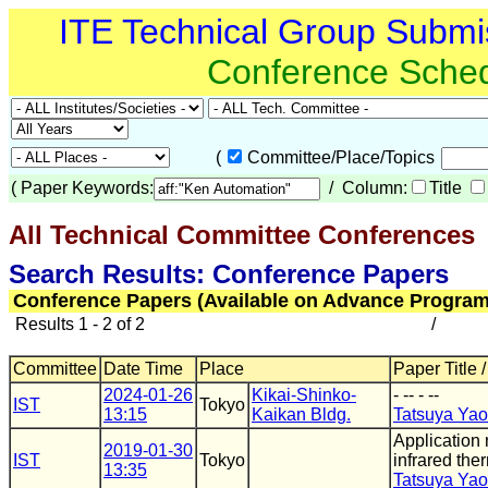
ITE Technical Group Submi
Conference Sche
(
Committee/Place/Topics
(
Paper Keywords:
/ Column:
Title
All Technical Committee Conferences
(
Search Results: Conference Papers
Conference Papers (Available on Advance Program
Results 1 - 2 of 2
/
Committee
Date Time
Place
Paper Title 
2024-01-26
Kikai-Shinko-
- -- - --
IST
Tokyo
13:15
Kaikan Bldg.
Tatsuya Yao
Application
2019-01-30
IST
Tokyo
infrared th
13:35
Tatsuya Yao