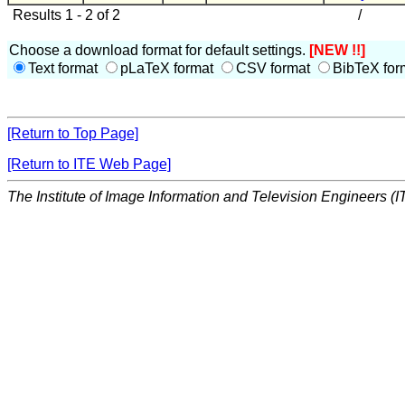
Results 1 - 2 of 2
/
Choose a download format for default settings.
[NEW !!]
Text format
pLaTeX format
CSV format
BibTeX for
[Return to Top Page]
[Return to ITE Web Page]
The Institute of Image Information and Television Engineers (