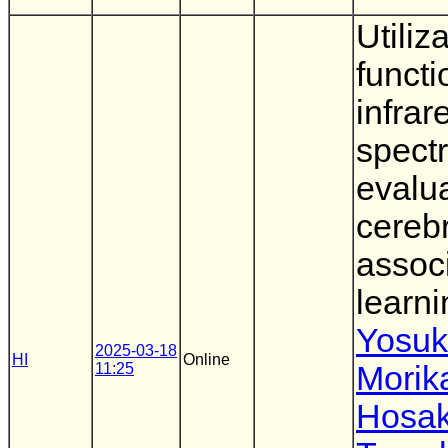
Utiliz
functi
infrar
spect
evalu
cerebr
assoc
learni
Yosu
2025-03-18
HI
Online
11:25
Morik
Hosa