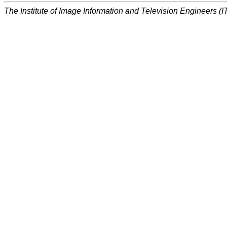
The Institute of Image Information and Television Engineers (