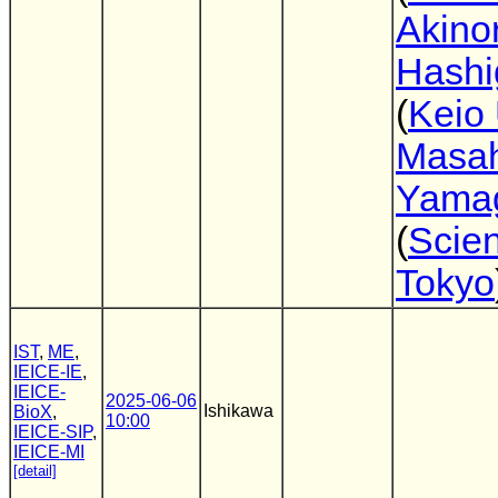
Akinor
Hashi
(
Keio 
Masah
Yama
(
Scie
Tokyo
IST
,
ME
,
IEICE-IE
,
IEICE-
2025-06-06
Ishikawa
BioX
,
10:00
IEICE-SIP
,
IEICE-MI
[detail]