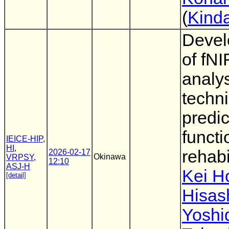
(
Kinda
Devel
of fNI
analy
techni
predic
functi
IEICE-HIP
,
HI
,
rehabi
2026-02-17
Okinawa
VRPSY
,
12:10
ASJ-H
Kei H
[detail]
Hisas
Yoshi