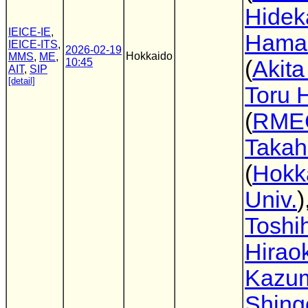
Hidek
IEICE-IE
,
Hama
IEICE-ITS
,
2026-02-19
Hokkaido
MMS
,
ME
,
10:45
(
Akita
AIT
,
SIP
[detail]
Toru 
(
RME
Takah
(
Hokk
Univ.
)
Toshih
Hirao
Kazu
Shing