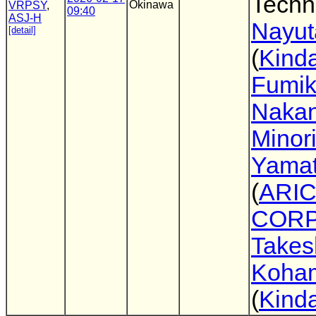
Techn
Okinawa
VRPSY
,
09:40
ASJ-H
Nayut
[detail]
(
Kinda
Fumi
Nakan
Minor
Yama
(
ARIC
CORP
Takes
Koha
(
Kinda