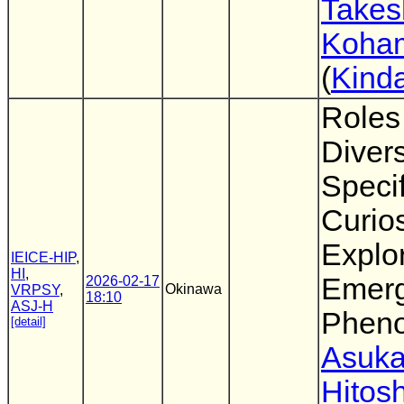
Takes
Koha
(
Kinda
Roles
Diver
Specif
Curios
Explo
IEICE-HIP
,
HI
,
Emerg
2026-02-17
Okinawa
VRPSY
,
18:10
ASJ-H
Phen
[detail]
Asuka
Hitosh