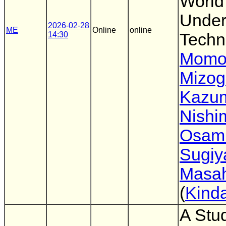
World
Under
2026-02-28
ME
Online
online
14:30
Techn
Momo
Mizog
Kazu
Nishi
Osam
Sugi
Masah
(
Kinda
A Stud