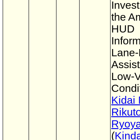
Invest
the A
HUD
Inform
Lane-
Assis
Low-Vi
Condi
Kidai
Rikut
Ryoya
(
Kinda