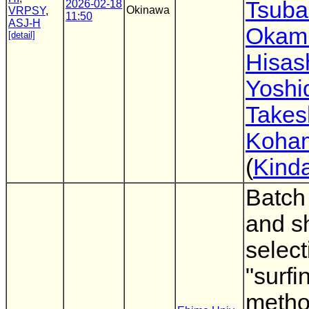
Tsuba
2026-02-18
Okinawa
VRPSY
,
11:50
ASJ-H
Okam
[detail]
Hisas
Yoshi
Takes
Koha
(
Kinda
Batch
and sh
selecti
"surfi
metho