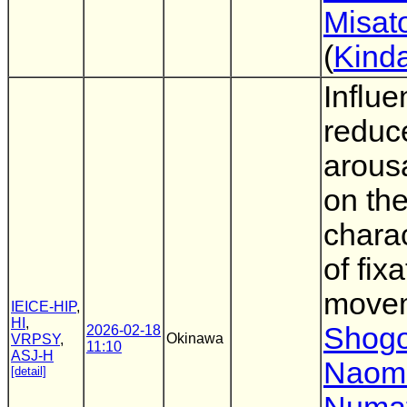
Misat
(
Kinda
Influe
reduc
arousa
on th
charac
of fix
move
IEICE-HIP
,
HI
,
Shogo
2026-02-18
Okinawa
VRPSY
,
11:10
ASJ-H
Naom
[detail]