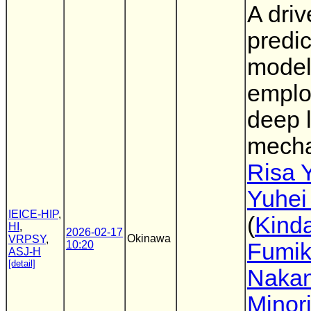
A driv
predic
mode
emplo
deep 
mech
Risa 
Yuhei
IEICE-HIP
,
(
Kinda
HI
,
2026-02-17
Okinawa
VRPSY
,
10:20
Fumi
ASJ-H
[detail]
Nakan
Minor