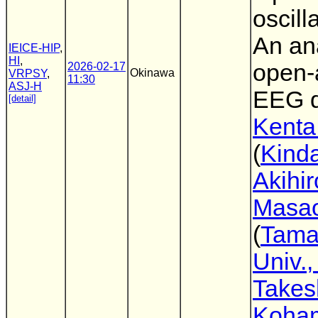
oscill
An ana
IEICE-HIP
,
HI
,
open-
2026-02-17
Okinawa
VRPSY
,
11:30
ASJ-H
EEG d
[detail]
Kenta
(
Kinda
Akihir
Masa
(
Tam
Univ.,
Takes
Koha