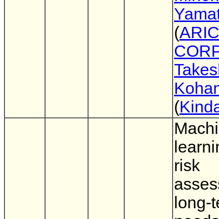
Yama
(
ARIC
CORP
Takes
Koha
(
Kinda
Mach
learn
risk
asses
long-