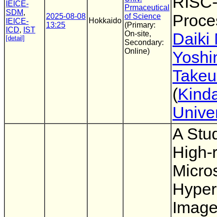
RISC
IEICE-
Prmaceutical
SDM
,
Proce
2025-08-08
of Science
Hokkaido
IEICE-
13:25
(Primary:
ICD
,
IST
On-site,
Daiki
[detail]
Secondary:
Online)
Yoshi
Takeu
(
Kinda
Univer
A Stu
High-r
Micro
Hyper
Imag