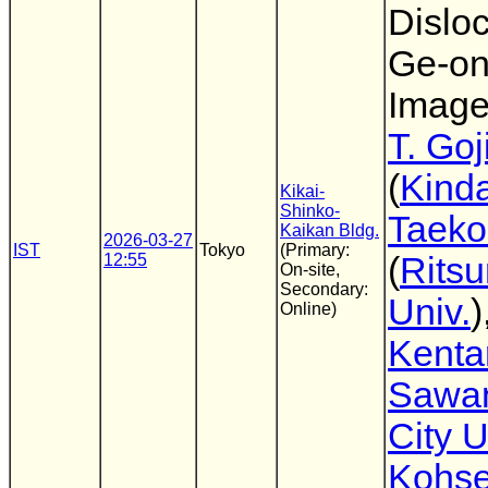
Disloc
Ge-on
Image
T. Goj
(
Kinda
Kikai-
Shinko-
Taeko
Kaikan Bldg.
2026-03-27
IST
Tokyo
(Primary:
12:55
(
Rits
On-site,
Secondary:
Univ.
)
Online)
Kenta
Sawa
City U
Kohse