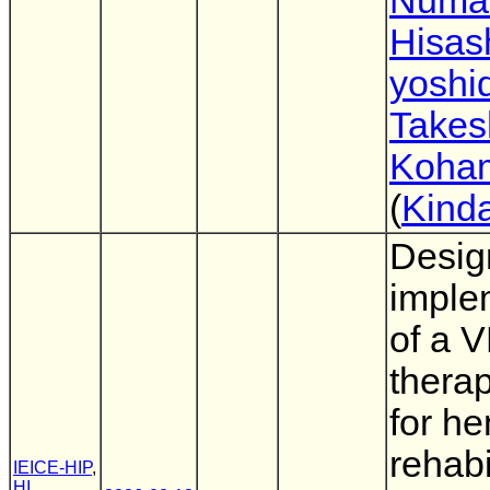
Numa
Hisas
yoshi
Takes
Koha
(
Kinda
Desig
imple
of a V
thera
for he
rehabi
IEICE-HIP
,
HI
,