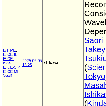
Recon
Consi
Wavel
Depen
Saori
Take
IST
,
ME
,
IEICE-IE
,
Tsuki
IEICE-
2025-06-05
Ishikawa
BioX
,
13:25
(
Scie
IEICE-SIP
,
IEICE-MI
Tokyo
[detail]
Masah
Ishik
(
Kinda