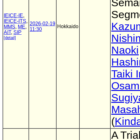
Seman
Segme
IEICE-IE
,
IEICE-ITS
,
Kazu
2026-02-19
Hokkaido
MMS
,
ME
,
11:30
AIT
,
SIP
Nishi
[detail]
Naoki
Hashi
Taiki 
Osam
Sugi
Masah
(
Kinda
A Tri