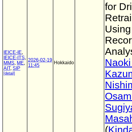
for Dr
Retra
Using
Recor
Analy
IEICE-IE
,
IEICE-ITS
,
Naoki
2026-02-19
Hokkaido
MMS
,
ME
,
11:45
AIT
,
SIP
Kazu
[detail]
Nishi
Osam
Sugi
Masah
(
Kinda