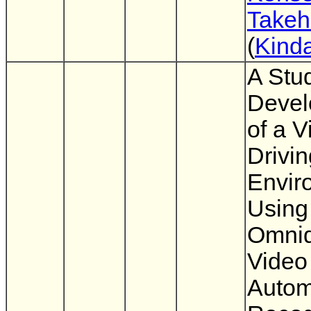
Takeh
(
Kinda
A Stu
Devel
of a V
Drivin
Envir
Using
Omnid
Video
Autom