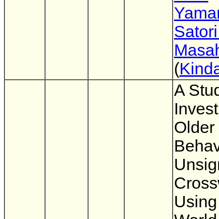
Yama
Sator
Masah
(
Kinda
A Stu
Invest
Older 
Behav
Unsig
Cross
Using