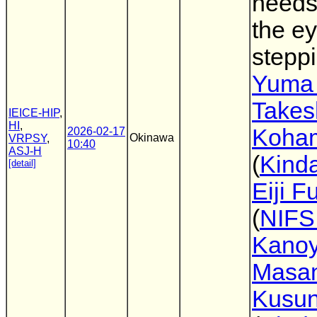
needs
the e
steppi
Yuma
Takes
IEICE-HIP
,
HI
,
Koha
2026-02-17
Okinawa
VRPSY
,
10:40
ASJ-H
(
Kinda
[detail]
Eiji Fu
(
NIFS
Kano
Masa
Kusun