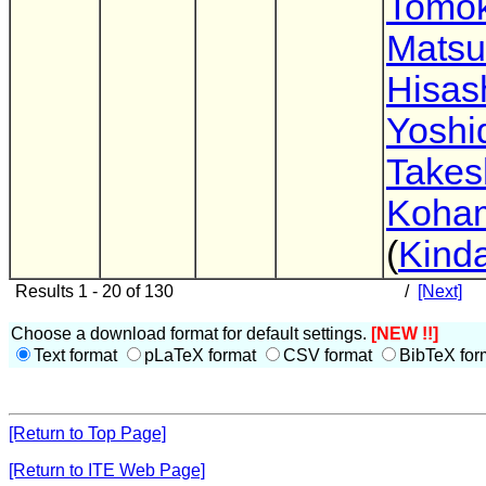
Tomok
Mats
Hisas
Yoshi
Takes
Koha
(
Kinda
Results 1 - 20 of 130
/
[Next]
Choose a download format for default settings.
[NEW !!]
Text format
pLaTeX format
CSV format
BibTeX for
[Return to Top Page]
[Return to ITE Web Page]