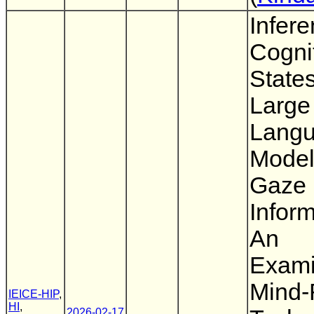
Infere
Cogni
State
Large
Lang
Model
Gaze
Inform
An
Exami
Mind-
IEICE-HIP
,
HI
,
2026-02-17