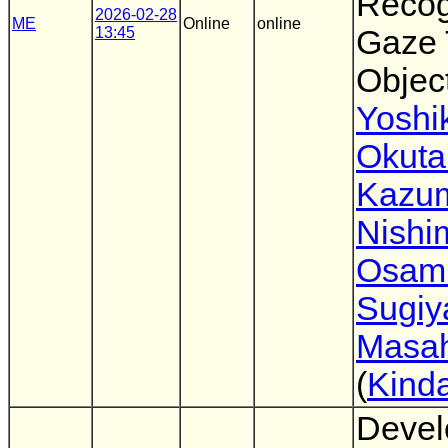
Recog
2026-02-28
ME
Online
online
13:45
Gaze 
Objec
Yoshi
Okuta
Kazu
Nishi
Osam
Sugi
Masah
(
Kinda
Devel