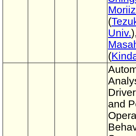
Morii
(
Tezu
Univ.
)
Masah
(
Kinda
Autom
Analys
Drive
and P
Opera
Behav