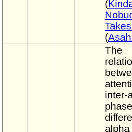
(
Kinda
Nobu
Takes
(
Asahi
The
relati
betw
attent
inter-
phas
differ
alpha