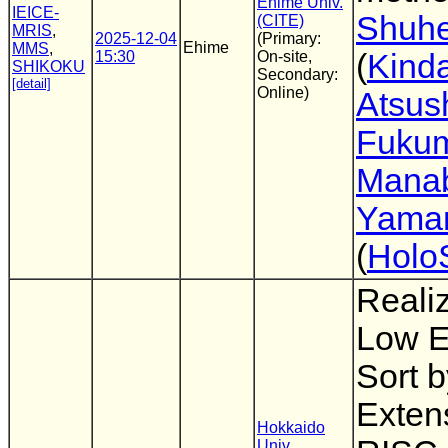
Ehime Univ.
IEICE-
Shuhe
(CITE)
MRIS
,
2025-12-04
(Primary:
Ehime
MMS
,
15:30
On-site,
(
Kinda
SHIKOKU
Secondary:
[detail]
Online)
Atsus
Fuku
Mana
Yama
(
Holo
Realiz
Low E
Sort 
Exten
Hokkaido
Univ.