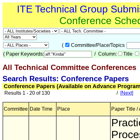
ITE Technical Group Submi
Conference Sche
(
Committee/Place/Topics
(
Paper Keywords:
/ Column:
Title
All Technical Committee Conferences
(
Search Results: Conference Papers
Conference Papers (Available on Advance Program
Results 1 - 20 of 130
/
[Next]
Committee
Date Time
Place
Paper Title /
Practi
Proce