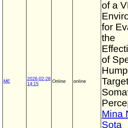
of a 
Envir
for Ev
the
Effec
of Sp
Hump
Targe
2026-02-28
ME
Online
online
14:15
Somat
Perce
Mina N
Sota