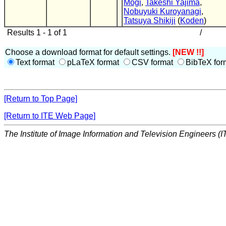
Mogi
,
Takeshi Yajima
,
Nobuyuki Kuroyanagi
,
Tatsuya Shikiji
(
Koden
)
Results 1 - 1 of 1
/
Choose a download format for default settings.
[NEW !!]
Text format
pLaTeX format
CSV format
BibTeX for
[Return to Top Page]
[Return to ITE Web Page]
The Institute of Image Information and Television Engineers (