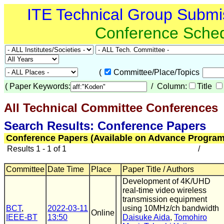
ITE Technical Group Submi
Conference Sche
(
Committee/Place/Topics
(
Paper Keywords:
/ Column:
Title
All Technical Committee Conferences
(
Search Results: Conference Papers
Conference Papers (Available on Advance Program
Results 1 - 1 of 1
/
Committee
Date Time
Place
Paper Title / Authors
Development of 4K/UHD
real-time video wireless
transmission equipment
BCT
,
2022-03-11
using 10MHz/ch bandwidth
Online
IEEE-BT
13:50
Daisuke Aida
,
Tomohiro