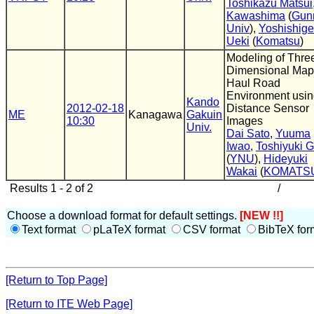
Toshikazu Matsui
Kawashima
(
Gun
Univ
),
Yoshishige
Ueki
(
Komatsu
)
Modeling of Thre
Dimensional Map
Haul Road
Environment usi
Kando
2012-02-18
Distance Sensor
ME
Kanagawa
Gakuin
10:30
Images
Univ.
Dai Sato
,
Yuuma
Iwao
,
Toshiyuki 
(
YNU
),
Hideyuki
Wakai
(
KOMATS
Results 1 - 2 of 2
/
Choose a download format for default settings.
[NEW !!]
Text format
pLaTeX format
CSV format
BibTeX for
[Return to Top Page]
[Return to ITE Web Page]