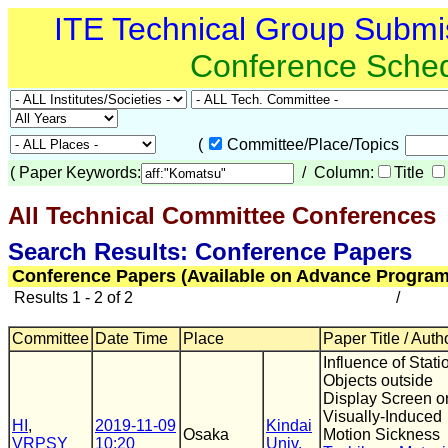
ITE Technical Group Submi
Conference Sche
(
Committee/Place/Topics
(
Paper Keywords:
/ Column:
Title
All Technical Committee Conferences
(
Search Results: Conference Papers
Conference Papers (Available on Advance Program
Results 1 - 2 of 2
/
Committee
Date Time
Place
Paper Title / Auth
Influence of Stati
Objects outside
Display Screen o
Visually-Induced
HI
,
2019-11-09
Kindai
Osaka
Motion Sickness
VRPSY
10:20
Univ.