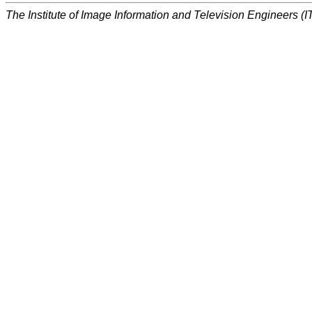
The Institute of Image Information and Television Engineers (