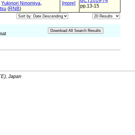
BCT2019-74
,
Yukinori Ninomiya
,
[more]
pp.13-15
tsu
(
RNB
)
mat
ITE), Japan