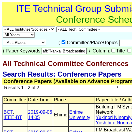
ITE Technical Group Submi
Conference Sche
(
Committee/Place/Topics
(
Paper Keywords:
/ Column:
Title
All Technical Committee Conferences
(
Search Results: Conference Papers
Conference Papers (Available on Advance Program
Results 1 - 2 of 2
/
Committee
Date Time
Place
Paper Title / Auth
Building FM Syn
BCT
,
2019-09-06
Ehime
Network
Ehime
IEEE-BT
14:05
University
Yukinori Ninomiy
Yoshihiro Norima
FM Broadcast Wa