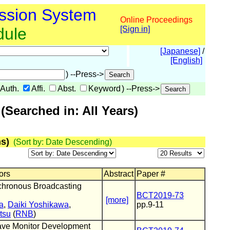
ssion System
Online Proceedings
dule
[Sign in]
[Japanese]
/
[English]
) --Press->
Auth.
Affi.
Abst.
Keyword
) --Press->
Searched in: All Years)
s)
(Sort by: Date Descending)
ors
Abstract
Paper #
chronous Broadcasting
BCT2019-73
[more]
a
,
Daiki Yoshikawa
,
pp.9-11
tsu
(
RNB
)
ve Monitor Development