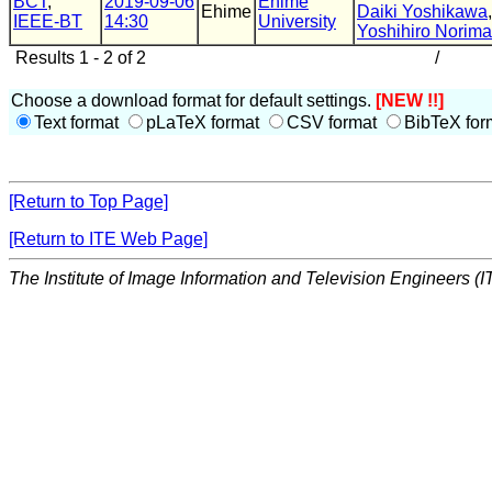
BCT
,
2019-09-06
Ehime
Ehime
Daiki Yoshikawa
IEEE-BT
14:30
University
Yoshihiro Norima
Results 1 - 2 of 2
/
Choose a download format for default settings.
[NEW !!]
Text format
pLaTeX format
CSV format
BibTeX for
[Return to Top Page]
[Return to ITE Web Page]
The Institute of Image Information and Television Engineers (