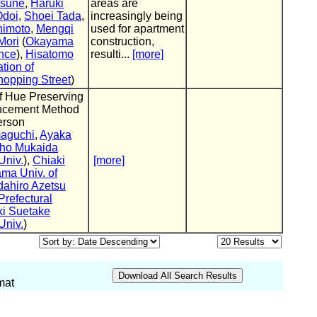
tsune
,
Haruki
areas are
Odoi
,
Shoei Tada
,
increasingly being
nimoto
,
Mengqi
used for apartment
Mori
(
Okayama
construction,
ence
),
Hisatomo
resulti...
[more]
tion of
opping Street
)
f Hue Preserving
ncement Method
erson
aguchi
,
Ayaka
ho Mukaida
Univ.
),
Chiaki
[more]
ma Univ. of
dahiro Azetsu
refectural
ki Suetake
Univ.
)
mat