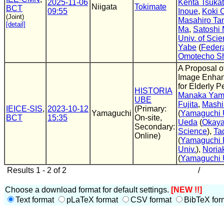
2025-11-06
Kenta Tsuka
Niigata
Tokimate
BCT
09:55
Inoue
,
Koki 
(Joint)
Masahiro Ta
[detail]
Ma
,
Satoshi 
Univ. of Sci
Yabe
(
Federa
Omotecho Sh
A Proposal o
Image Enha
for Elderly P
HISTORIA
Manaka Yam
UBE
Fujita
,
Mashi
IEICE-SIS
,
2023-10-12
(Primary:
Yamaguchi
(
Yamaguchi 
BCT
15:35
On-site,
Ueda
(
Okaya
Secondary:
Science
),
Ta
Online)
(
Yamaguchi P
Univ.
),
Noria
(
Yamaguchi 
Results 1 - 2 of 2
/
Choose a download format for default settings.
[NEW !!]
Text format
pLaTeX format
CSV format
BibTeX for