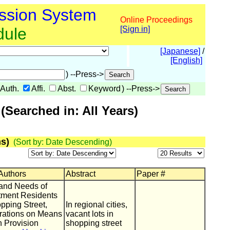
ssion System
Online Proceedings
dule
[Sign in]
[Japanese]
/
[English]
) --Press->
Auth.
Affi.
Abst.
Keyword
) --Press->
Searched in: All Years)
s)
(Sort by: Date Descending)
 Authors
Abstract
Paper #
and Needs of
tment Residents
pping Street,
In regional cities,
rations on Means
vacant lots in
n Provision
shopping street