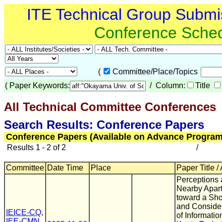
ITE Technical Group Submi
Conference Sche
(
Committee/Place/Topics
(
Paper Keywords:
/ Column:
Title
All Technical Committee Conferences
(
Search Results: Conference Papers
Conference Papers (Available on Advance Program
Results 1 - 2 of 2
/
Committee
Date Time
Place
Paper Title /
Perceptions 
Nearby Apar
toward a Sho
and Conside
IEICE-CQ
,
of Informatio
IEE-CMN
,