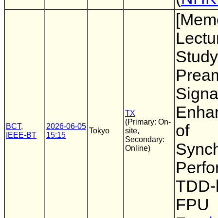
[Memo
Lectu
Study
Prea
Signal
Enha
TX
(Primary: On-
of
BCT
,
2026-06-05
Tokyo
site,
IEEE-BT
15:15
Secondary:
Synch
Online)
Perfo
TDD-
FPU