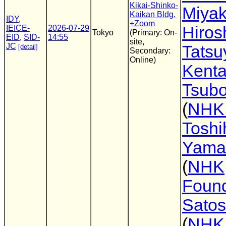
Kikai-Shinko-
Miya
Kaikan Bldg.
IDY
,
+Zoom
Hirosh
IEICE-
2026-07-29
Tokyo
(Primary: On-
EID
,
SID-
14:55
site,
JC
Tatsu
[detail]
Secondary:
Online)
Kent
Tsubo
(
NHK
Toshi
Yama
(
NHK
Found
Satos
(
NHK