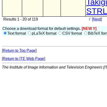
Takig
STR
Results 1 - 20 of 119
/
[Next]
Choose a download format for default settings.
[NEW !!]
Text format
pLaTeX format
CSV format
BibTeX for
[Return to Top Page]
[Return to ITE Web Page]
The Institute of Image Information and Television Engineers (