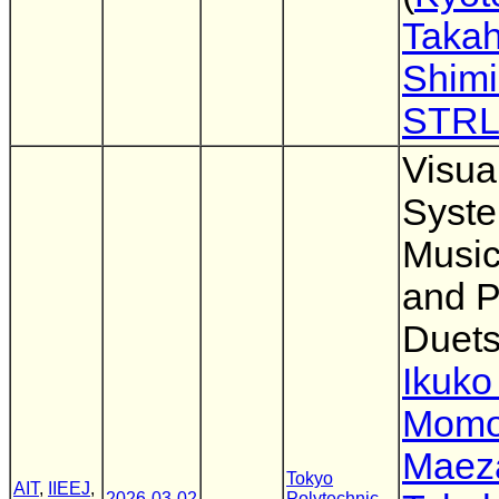
Takah
Shim
STR
Visua
Syste
Music
and P
Duet
Ikuk
Momo
Maez
Tokyo
AIT
,
IIEEJ
,
2026-03-02
Polytechnic