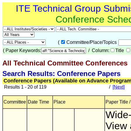
ITE Technical Group Submi
Conference Sche
(
Committee/Place/Topics
(
Paper Keywords:
/ Column:
Title
All Technical Committee Conferences
(
Search Results: Conference Papers
Conference Papers (Available on Advance Program
Results 1 - 20 of 119
/
[Next]
Committee
Date Time
Place
Paper Title 
Wide-
View