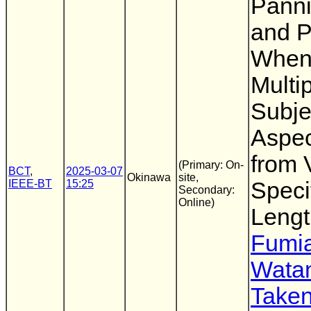
Pann
and P
When
Multi
Subje
Aspec
from 
(Primary: On-
BCT
,
2025-03-07
Okinawa
site,
IEEE-BT
15:25
Speci
Secondary:
Online)
Lengt
Fumia
Wata
Taken