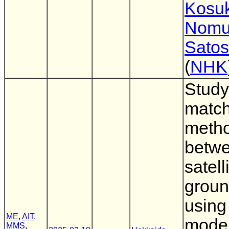
Kosu
Nomu
Satos
(
NHK
Study
match
meth
betw
satell
groun
using
ME
,
AIT
,
mode
MMS
,