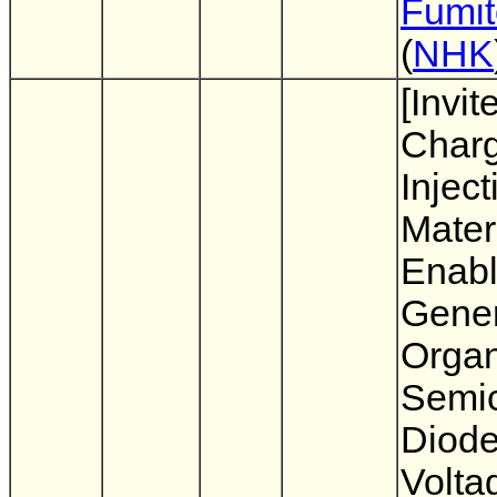
Fumit
(
NHK
[Invit
Char
Inject
Mater
Enabl
Gener
Organ
Semi
Diode
Volta