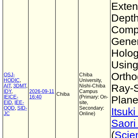
Exten
Dept
Comp
Gene
Holo
Using
Ortho
OSJ-
Chiba
HODIC
,
University,
Ray-
AIT
,
3DMT
,
Nishi-Chiba
IDY
,
2026-09-11
Campus
Chiba
IEICE-
16:40
(Primary: On-
Plan
EID
,
IEE-
site,
OQD
,
SID-
Secondary:
Itsuk
JC
Online)
Saori
(
Scie