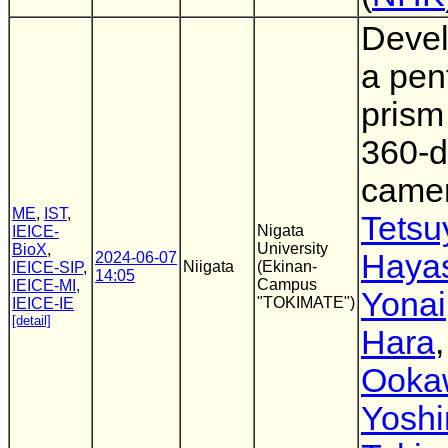
Devel
a pen
prism
360-d
came
ME
,
IST
,
Tetsu
Nigata
IEICE-
University
BioX
,
Haya
2024-06-07
Niigata
(Ekinan-
IEICE-SIP
,
14:05
Campus
IEICE-MI
,
Yonai
"TOKIMATE")
IEICE-IE
[detail]
Hara
Ooka
Yoshi