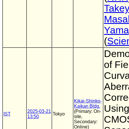
Take
Masa
Yama
(
Scie
Demon
of Fie
Curva
Aberr
Corre
Kikai-Shinko-
Using
Kaikan Bldg.
2025-03-21
(Primary: On-
IST
Tokyo
13:50
site,
CMOS
Secondary:
Online)