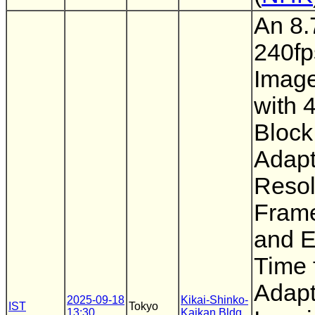
An 8.
240f
Imag
with 4
Block
Adapt
Resol
Frame
and 
Time 
Adapt
2025-09-18
Kikai-Shinko-
IST
Tokyo
13:30
Kaikan Bldg.