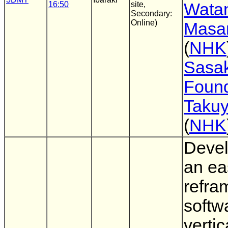
16:50
site,
Wata
Secondary:
Online)
Masa
(
NHK
Sasak
Found
Taku
(
NHK
Devel
an ea
refra
softw
vertic