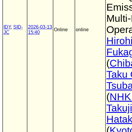
Emiss
Multi
Opera
IDY
,
SID-
2026-03-13
Online
online
JC
15:40
Hiroh
Fuka
(
Chib
Taku
Tsuba
(
NHK
Takuj
Hata
(
Kyot