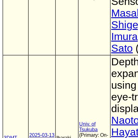
Sens
Masa
Shige
Imura
Sato
Depth
expan
using
eye-t
displ
Naoto
Univ. of
Haya
Tsukuba
2025-03-13
(Primary: On-
3DMT
Ibaraki