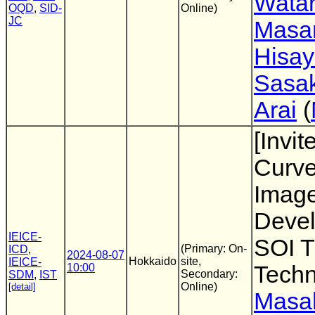
Wata
OQD
,
SID-
Online)
JC
Masa
Hisay
Sasak
Arai
(
[Invit
Curv
Imag
Deve
IEICE-
SOI T
(Primary: On-
ICD
,
2024-08-07
Hokkaido
site,
IEICE-
10:00
Techn
Secondary:
SDM
,
IST
Online)
[detail]
Masa