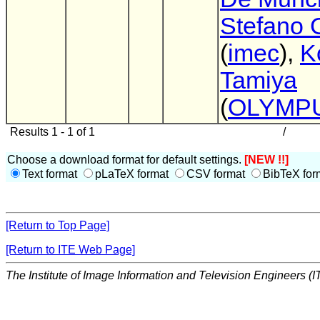
Stefano G
(
imec
),
K
Tamiya
(
OLYMP
Results 1 - 1 of 1
/
Choose a download format for default settings.
[NEW !!]
Text format
pLaTeX format
CSV format
BibTeX for
[Return to Top Page]
[Return to ITE Web Page]
The Institute of Image Information and Television Engineers (