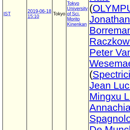
Tokyo
(
OLYMP
University
2019-06-18
IST
Tokyo
of Sci.
15:10
Jonathan
Morito
Kinenkan
Borrema
Raczkow
Peter Va
Wesemae
(
Spectrici
Jean Luc
Mingxu L
Annachia
Spagnol
De Munc