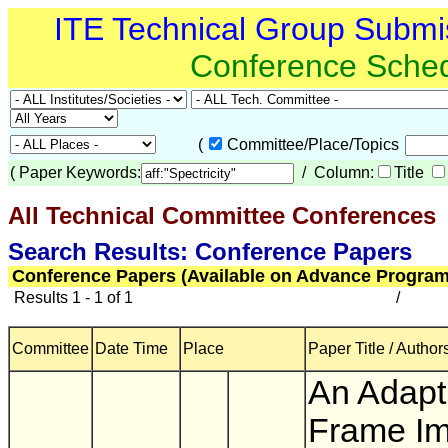
ITE Technical Group Submi
Conference Sche
(
Committee/Place/Topics
(
Paper Keywords:
/ Column:
Title
All Technical Committee Conferences
(
Search Results: Conference Papers
Conference Papers (Available on Advance Program
Results 1 - 1 of 1
/
Committee
Date Time
Place
Paper Title / Author
An Adapt
Frame I