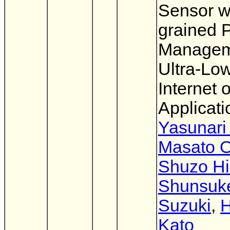
Sensor w
grained 
Managem
Ultra-Lo
Internet 
Applicati
Yasunari
Masato 
Shuzo Hi
Shunsuk
Suzuki
,
H
Kato