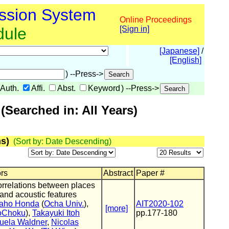
ssion System
Online Proceedings
dule
[Sign in]
[Japanese]
/
[English]
) --Press->
Auth.
Affi.
Abst.
Keyword
) --Press->
Searched in: All Years)
s)
(Sort by: Date Descending)
ors
Abstract
Paper #
orrelations between places
 and acoustic features
aho Honda
(
Ocha Univ.
),
AIT2020-102
[more]
oChoku
),
Takayuki Itoh
pp.177-180
uela Waldner
,
Nicolas