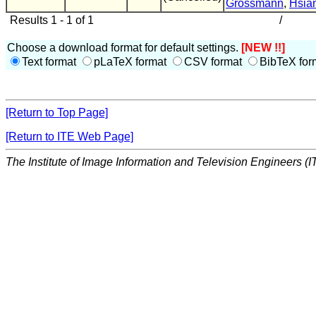
Grossmann
,
Hsia
Results 1 - 1 of 1
/
Choose a download format for default settings.
[NEW !!]
Text format
pLaTeX format
CSV format
BibTeX for
[Return to Top Page]
[Return to ITE Web Page]
The Institute of Image Information and Television Engineers (