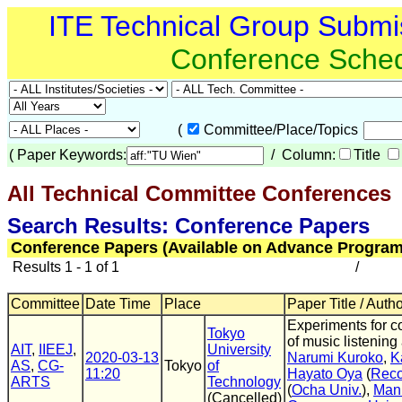
ITE Technical Group Submi
Conference Sche
(
Committee/Place/Topics
(
Paper Keywords:
/ Column:
Title
All Technical Committee Conferences
(
Search Results: Conference Papers
Conference Papers (Available on Advance Program
Results 1 - 1 of 1
/
Committee
Date Time
Place
Paper Title / Auth
Experiments for c
Tokyo
of music listening
AIT
,
IIEEJ
,
University
2020-03-13
Narumi Kuroko
,
K
AS
,
CG-
Tokyo
of
11:20
Hayato Oya
(
Rec
ARTS
Technology
(
Ocha Univ.
),
Man
(Cancelled)