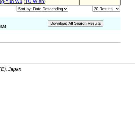
ng-Yun Wu
(
TU Wien
)
mat
ITE), Japan