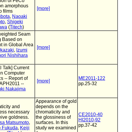
tion of FeCo
 on amorphous
[more]
 films
ubota
,
Naoaki
to
,
Shigeki
awa
(
Titech
)
weighted Seam
g Based on
t in Global Area
[more]
Okazaki
,
Izumi
ori Nishihara
l Talk] Current
 in Computer
s -- Report of
ME2011-122
[more]
APH2011 --
pp.25-32
ki Nakajima
Appearance of gold
icity and
depends on the
ness necessary
chromaticity and
CE2010-40
eive goldness.
the glossiness of
HI2010-92
sa Matsumoto
,
surfaces. In this
pp.37-42
 Fukuda
,
Keiji
study we examined