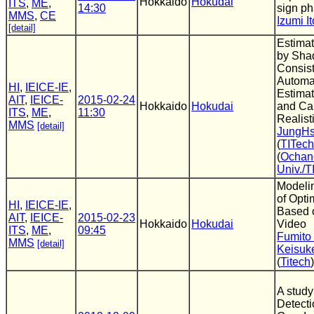
Hokkaido
Hokudai
ITS
,
ME
,
14:30
sign ph
MMS
,
CE
Izumi It
[detail]
Estimat
by Sh
Consis
Automat
HI
,
IEICE-IE
,
Estimat
AIT
,
IEICE-
2015-02-24
Hokkaido
Hokudai
and Ca
ITS
,
ME
,
11:30
Realist
MMS
[detail]
JungH
(
TITech
(
Ochan
Univ./T
Modeli
of Opt
HI
,
IEICE-IE
,
Based o
AIT
,
IEICE-
2015-02-23
Hokkaido
Hokudai
Video
ITS
,
ME
,
09:45
Fumito
MMS
[detail]
Keisuk
(
Titech
)
A study
Detecti