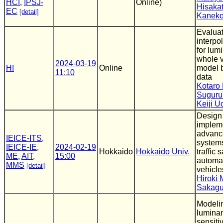
HCI
,
IPSJ-
Online)
Hisaka
EC
[detail]
Kanek
Evaluat
interpo
for lu
whole v
2024-03-19
HI
Online
model 
11:10
data
Kotaro 
Suguru
Keiji 
Design
impleme
advance
IEICE-ITS
,
systems
IEICE-IE
,
2024-02-19
Hokkaido
Hokkaido Univ.
traffic s
ME
,
AIT
,
15:00
automat
MMS
[detail]
vehicle
Hiroki 
Sakagu
Modeli
luminan
sensitiv