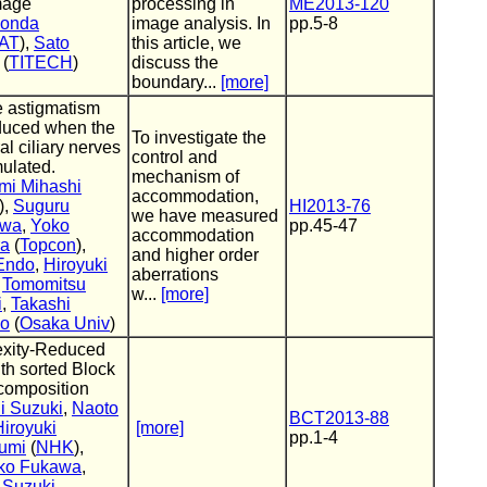
mage
processing in
ME2013-120
Honda
image analysis. In
pp.5-8
AT
),
Sato
this article, we
(
TITECH
)
discuss the
boundary...
[more]
e astigmatism
duced when the
To investigate the
al ciliary nerves
control and
mulated.
mechanism of
mi Mihashi
accommodation,
),
Suguru
HI2013-76
we have measured
awa
,
Yoko
pp.45-47
accommodation
ra
(
Topcon
),
and higher order
Endo
,
Hiroyuki
aberrations
,
Tomomitsu
w...
[more]
i
,
Takashi
do
(
Osaka Univ
)
xity-Reduced
h sorted Block
omposition
i Suzuki
,
Naoto
BCT2013-88
Hiroyuki
[more]
pp.1-4
umi
(
NHK
),
ko Fukawa
,
 Suzuki