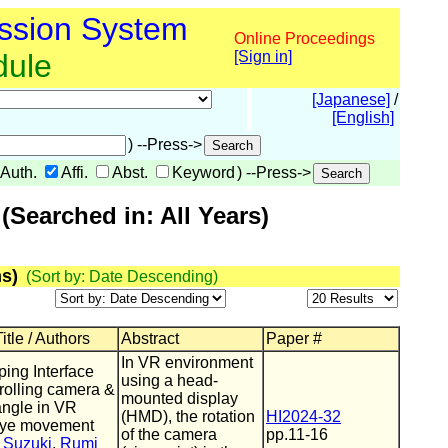
ssion System
Online Proceedings
dule
[Sign in]
[Japanese]
/
[English]
) --Press->
Auth.
Affi.
Abst.
Keyword
) --Press->
Searched in: All Years)
s)
(Sort by: Date Descending)
itle / Authors
Abstract
Paper #
In VR environment
ing Interface
using a head-
trolling camera &
mounted display
angle in VR
(HMD), the rotation
HI2024-32
eye movement
of the camera
pp.11-16
 Suzuki
,
Rumi