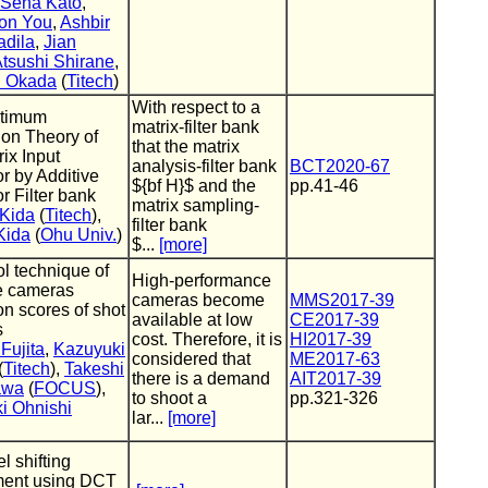
Sena Kato
,
on You
,
Ashbir
adila
,
Jian
tsushi Shirane
,
i Okada
(
Titech
)
With respect to a
timum
matrix-filter bank
ion Theory of
that the matrix
rix Input
analysis-filter bank
BCT2020-67
r by Additive
${bf H}$ and the
pp.41-46
r Filter bank
matrix sampling-
 Kida
(
Titech
),
filter bank
Kida
(
Ohu Univ.
)
$...
[more]
ol technique of
High-performance
e cameras
cameras become
MMS2017-39
n scores of shot
available at low
CE2017-39
s
cost. Therefore, it is
HI2017-39
Fujita
,
Kazuyuki
considered that
ME2017-63
(
Titech
),
Takeshi
there is a demand
AIT2017-39
awa
(
FOCUS
),
to shoot a
pp.321-326
i Ohnishi
lar...
[more]
l shifting
ment using DCT