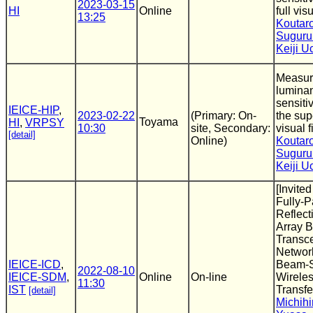
2023-03-15
HI
Online
full vis
13:25
Koutar
Suguru
Keiji 
Measur
luminan
sensitiv
IEICE-HIP
,
2023-02-22
(Primary: On-
the sup
Toyama
HI
,
VRPSY
10:30
site, Secondary:
visual f
[detail]
Online)
Koutar
Suguru
Keiji 
[Invite
Fully-P
Reflect
Array B
Transce
Networ
IEICE-ICD
,
Beam-S
2022-08-10
IEICE-SDM
,
Online
On-line
Wirele
11:30
IST
Transfe
[detail]
Michihi