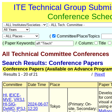
ITE Technical Group Submi
Conference Sche
(
Committee/Place/Topics
(
Paper Keywords:
/ Column:
Title
All Technical Committee Conferences
(
Search Results: Conference Papers
Conference Papers (Available on Advance Program
Results 1 - 20 of 21
/
[Next]
Committee
Date Time
Place
Paper T
Develop
HI
,
IEICE-
for con
MVE
,
VRSJ
,
visual 
HI-SIG-
2024-06-07
(Primary: On-
Tokyo
using 
DeMO
,
IPSJ-
12:20
site, Secondary:
Mafuyu