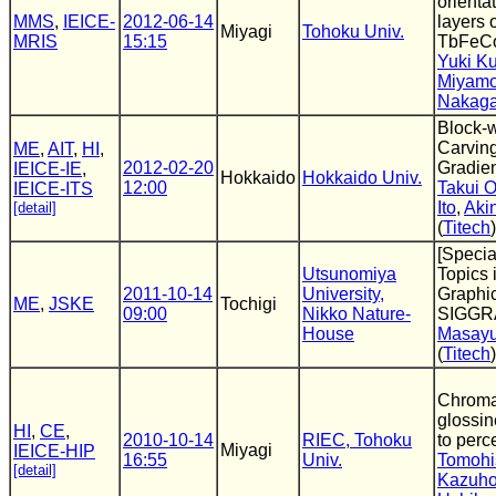
orienta
MMS
,
IEICE-
2012-06-14
layers
Miyagi
Tohoku Univ.
MRIS
15:15
TbFeCo
Yuki K
Miyamo
Nakag
Block-
Carvin
ME
,
AIT
,
HI
,
2012-02-20
Gradien
IEICE-IE
,
Hokkaido
Hokkaido Univ.
12:00
Takui 
IEICE-ITS
Ito
,
Akin
[detail]
(
Titech
)
[Specia
Utsunomiya
Topics
2011-10-14
University,
Graphic
ME
,
JSKE
Tochigi
09:00
Nikko Nature-
SIGGR
House
Masayu
(
Titech
)
Chromat
glossi
HI
,
CE
,
2010-10-14
RIEC, Tohoku
to perc
Miyagi
IEICE-HIP
16:55
Univ.
Tomohi
[detail]
Kazuho