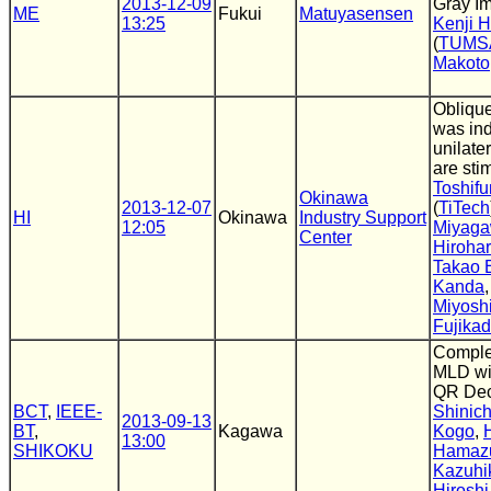
2013-12-09
Gray I
ME
Fukui
Matuyasensen
13:25
Kenji 
(
TUMS
Makoto
Obliqu
was in
unilater
are sti
Toshifu
Okinawa
2013-12-07
(
TiTech
HI
Okinawa
Industry Support
12:05
Miyag
Center
Hiroha
Takao 
Kanda
Miyosh
Fujika
Comple
MLD wit
QR Dec
BCT
,
IEEE-
Shinich
2013-09-13
BT
,
Kagawa
Kogo
,
13:00
SHIKOKU
Hamaz
Kazuhi
Hiroshi