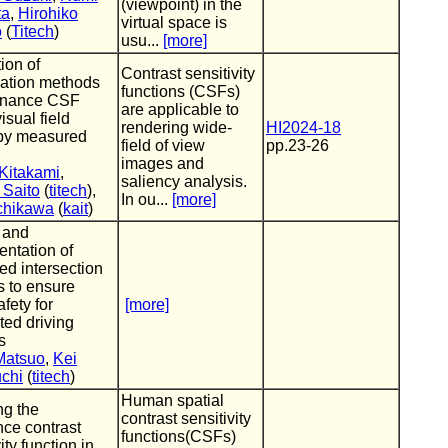
(viewpoint) in the
ta
,
Hirohiko
virtual space is
o
(
Titech
)
usu...
[more]
ion of
Contrast sensitivity
lation methods
functions (CSFs)
minance CSF
are applicable to
isual field
rendering wide-
HI2024-18
by measured
field of view
pp.23-26
images and
Kitakami
,
saliency analysis.
 Saito
(
titech
),
In ou...
[more]
Uchikawa
(
kait
)
 and
ntation of
d intersection
 to ensure
afety for
[more]
ed driving
s
Matsuo
,
Kei
chi
(
titech
)
Human spatial
ng the
contrast sensitivity
ce contrast
functions(CSFs)
ity function in