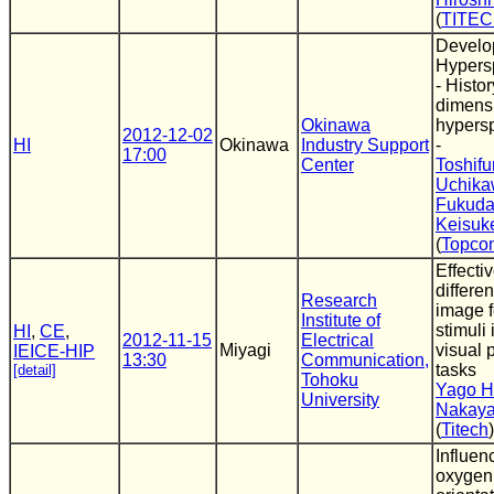
(
TITE
Develo
Hypersp
- Histo
dimens
Okinawa
hypersp
2012-12-02
HI
Okinawa
Industry Support
-
17:00
Center
Toshifu
Uchik
Fukud
Keisuk
(
Topco
Effecti
differe
Research
image f
Institute of
stimuli 
HI
,
CE
,
2012-11-15
Electrical
Miyagi
visual 
IEICE-HIP
13:30
Communication,
tasks
[detail]
Tohoku
Yago H
University
Nakaya
(
Titech
)
Influen
oxygen 