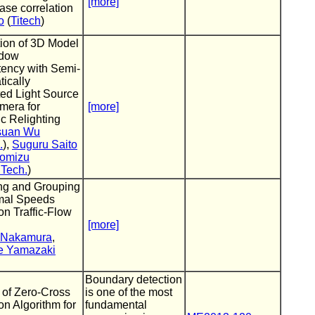
[more]
ase correlation
o
(
Titech
)
ion of 3D Model
adow
tency with Semi-
ically
ed Light Source
mera for
[more]
ic Relighting
suan Wu
.
),
Suguru Saito
omizu
ITech.
)
ng and Grouping
imal Speeds
n Traffic-Flow
[more]
 Nakamura
,
e Yamazaki
Boundary detection
 of Zero-Cross
is one of the most
on Algorithm for
fundamental