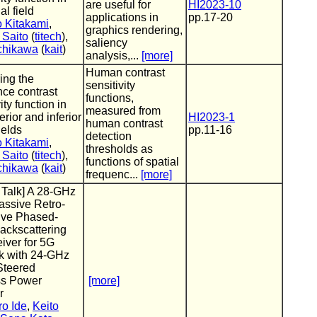
are useful for
HI2023-10
ual field
applications in
pp.17-20
o Kitakami
,
graphics rendering,
 Saito
(
titech
),
saliency
Uchikawa
(
kait
)
analysis,...
[more]
Human contrast
ing the
sensitivity
ce contrast
functions,
ity function in
measured from
erior and inferior
HI2023-1
human contrast
ields
pp.11-16
detection
o Kitakami
,
thresholds as
 Saito
(
titech
),
functions of spatial
Uchikawa
(
kait
)
frequenc...
[more]
d Talk] A 28-GHz
assive Retro-
ive Phased-
ackscattering
iver for 5G
k with 24-GHz
teered
ss Power
[more]
r
ro Ide
,
Keito