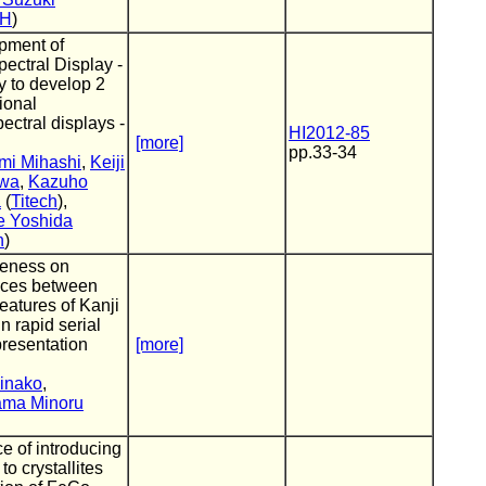
CH
)
pment of
ectral Display -
ry to develop 2
ional
ectral displays -
HI2012-85
[more]
pp.33-34
mi Mihashi
,
Keiji
awa
,
Kazuho
a
(
Titech
),
e Yoshida
n
)
veness on
nces between
eatures of Kanji
in rapid serial
presentation
[more]
inako
,
ma Minoru
ce of introducing
to crystallites