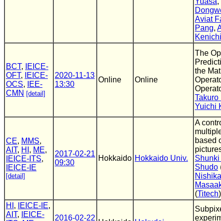
Yuasa
,
Dongw
Aviat F
Pang
,
A
Kenich
The Op
Predict
BCT
,
IEICE-
the Mat
OFT
,
IEICE-
2020-11-13
Online
Online
Operato
OCS
,
IEE-
13:30
Operato
CMN
[detail]
Takuro
Yuichi 
A contr
multipl
based o
CE
,
MMS
,
picture
AIT
,
HI
,
ME
,
2017-02-21
Hokkaido
Hokkaido Univ.
Shunki 
IEICE-ITS
,
09:30
Shudo
IEICE-IE
Nishik
[detail]
Masaak
(
Titech
)
HI
,
IEICE-IE
,
Subpixe
AIT
,
IEICE-
2016-02-22
experi