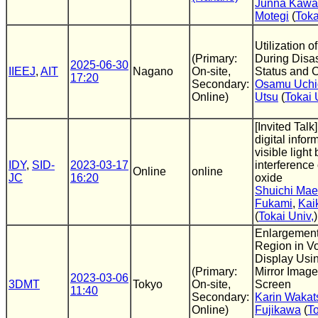
Junna Kawa
Motegi
(
Toka
Utilization 
(Primary:
During Disas
2025-06-30
IIEEJ
,
AIT
Nagano
On-site,
Status and C
17:20
Secondary:
Osamu Uchi
Online)
Utsu
(
Tokai 
[Invited Talk]
digital infor
visible light 
IDY
,
SID-
2023-03-17
interference
Online
online
JC
16:20
oxide
Shuichi Ma
Fukami
,
Kai
(
Tokai Univ,
)
Enlargement 
Region in V
Display Usin
(Primary:
Mirror Image
2023-03-06
3DMT
Tokyo
On-site,
Screen
11:40
Secondary:
Karin Wakat
Online)
Fujikawa
(
To