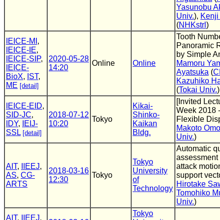
Yasunobu A
Univ.
),
Kenji
(
NHKstrl
)
Tooth Numbe
IEICE-MI
,
Panoramic 
IEICE-IE
,
by Simple A
IEICE-SIP
,
2020-05-28
Online
Online
Mamoru Yam
IEICE-
14:20
Ayatsuka
(
C
BioX
,
IST
,
Kazuhiko H
ME
[detail]
(
Tokai Univ.
)
[Invited Lect
IEICE-EID
,
Kikai-
Week 2018 -
SID-JC
,
2018-07-12
Shinko-
Tokyo
Flexible Dis
IDY
,
IEIJ-
10:20
Kaikan
Makoto Omo
SSL
Bldg.
[detail]
Univ.
)
Automatic qu
assessment 
Tokyo
AIT
,
IIEEJ
,
attack motio
2018-03-16
University
AS
,
CG-
Tokyo
support vec
12:30
of
ARTS
Hirotake Sa
Technology
Tomohiko M
Univ.
)
Tokyo
AIT
,
IIEEJ
,