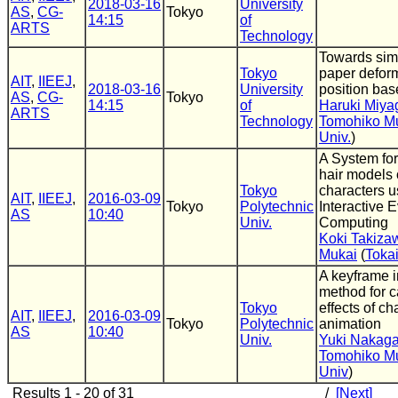
2018-03-16
University
AS
,
CG-
Tokyo
14:15
of
ARTS
Technology
Towards simu
Tokyo
paper defor
AIT
,
IIEEJ
,
2018-03-16
University
position ba
AS
,
CG-
Tokyo
14:15
of
Haruki Miya
ARTS
Technology
Tomohiko M
Univ.
)
A System for
hair models 
Tokyo
characters u
AIT
,
IIEEJ
,
2016-03-09
Tokyo
Polytechnic
Interactive E
AS
10:40
Univ.
Computing
Koki Takiza
Mukai
(
Toka
A keyframe i
method for c
Tokyo
effects of ch
AIT
,
IIEEJ
,
2016-03-09
Tokyo
Polytechnic
animation
AS
10:40
Univ.
Yuki Nakag
Tomohiko M
Univ
)
Results 1 - 20 of 31
/
[Next]