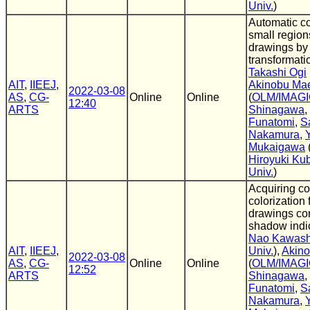
Univ.
)
Automatic co
small region
drawings by
transformati
Takashi Ogi
AIT
,
IIEEJ
,
Akinobu Ma
2022-03-08
AS
,
CG-
Online
Online
(
OLM/IMAG
12:40
ARTS
Shinagawa
,
Funatomi
,
S
Nakamura
,
Mukaigawa
Hiroyuki Ku
Univ.
)
Acquiring c
colorization 
drawings con
shadow indic
Nao Kawas
AIT
,
IIEEJ
,
Univ.
),
Akin
2022-03-08
AS
,
CG-
Online
Online
(
OLM/IMAG
12:52
ARTS
Shinagawa
,
Funatomi
,
S
Nakamura
,