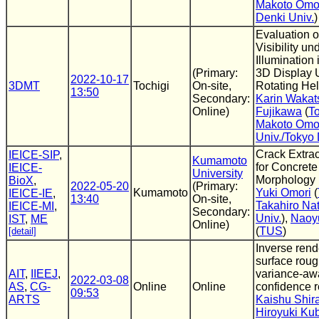
Makoto Omo
Denki Univ.
)
Evaluation 
Visibility un
Illumination 
(Primary:
3D Display 
2022-10-17
3DMT
Tochigi
On-site,
Rotating Hel
13:50
Secondary:
Karin Wakat
Online)
Fujikawa
(
To
Makoto Omo
Univ./Tokyo 
Crack Extra
IEICE-SIP
,
Kumamoto
for Concrete
IEICE-
University
Morphology
BioX
,
2022-05-20
(Primary:
Kumamoto
Yuki Omori
(
IEICE-IE
,
13:40
On-site,
Takahiro Nat
IEICE-MI
,
Secondary:
Univ.
),
Naoy
IST
,
ME
Online)
(
TUS
)
[detail]
Inverse rend
surface rou
AIT
,
IIEEJ
,
variance-aw
2022-03-08
AS
,
CG-
Online
Online
confidence 
09:53
ARTS
Kaishu Shi
Hiroyuki Ku