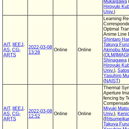
Mukaigawa
Hiroyuki Ku
Univ.
)
Learning Re
Correspond
Optimal Tran
Anime Line 
Shintaro H
AIT
,
IIEEJ
,
Takuya Fun
2022-03-08
AS
,
CG-
Online
Online
Akinobu Ma
13:28
ARTS
(
OLM/IMAG
Shinagawa
Hiroyuki Ku
Univ.
),
Sato
Yasuhiro M
(
NAIST
)
Thermal Syn
Aperture Im
fencing by 
Compensati
AIT
,
IIEEJ
,
Miyuki Mats
2022-03-08
AS
,
CG-
Online
Online
Univ.
),
Kenic
12:52
ARTS
(
Ritsumeikan
Takuya Fun