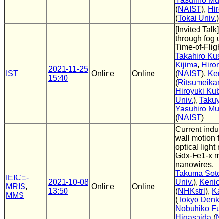
Yasuhiro M
(
NAIST
),
Hi
(
Tokai Univ.
)
[Invited Talk
through fog 
Time-of-Flig
Takahiro Ku
Kijima
,
Hiro
2021-11-25
IST
Online
Online
(
NAIST
),
Ke
15:40
(
Ritsumeikan
Hiroyuki Ku
Univ.
),
Taku
Yasuhiro M
(
NAIST
)
Current ind
wall motion 
optical light
Gdx-Fe1-x m
nanowires.
Takuma Sot
IEICE-
2021-10-08
Univ.
),
Kenic
MRIS
,
Online
Online
13:50
(
NHKstrl
),
K
MMS
(
Tokyo Denki
Nobuhiko F
Higashida
(