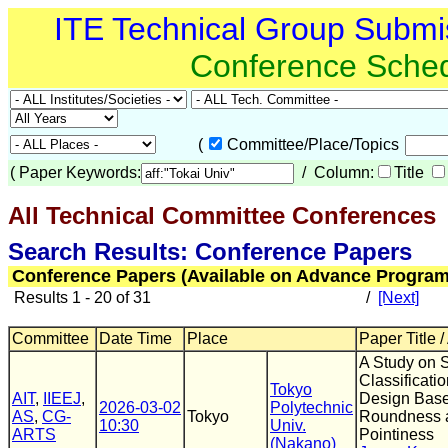
ITE Technical Group Submi
Conference Sche
(
Committee/Place/Topics
(
Paper Keywords:
/ Column:
Title
All Technical Committee Conferences
(
Search Results: Conference Papers
Conference Papers (Available on Advance Program
Results 1 - 20 of 31
/
[Next]
Committee
Date Time
Place
Paper Title /
A Study on 
Classificati
Tokyo
AIT
,
IIEEJ
,
Design Bas
2026-03-02
Polytechnic
AS
,
CG-
Tokyo
Roundness 
10:30
Univ.
ARTS
Pointiness
(Nakano)