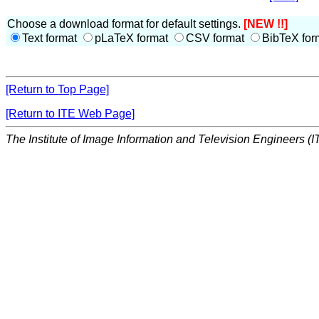
Choose a download format for default settings.
[NEW !!]
Text format
pLaTeX format
CSV format
BibTeX for
[Return to Top Page]
[Return to ITE Web Page]
The Institute of Image Information and Television Engineers (