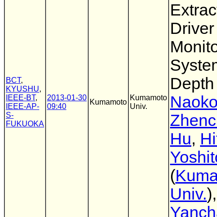
Extrac
Driver
Monito
Syste
Depth
BCT
,
KYUSHU
,
Naoko
IEEE-BT
,
2013-01-30
Kumamoto
Kumamoto
IEEE-AP-
09:40
Univ.
S-
Zhenc
FUKUOKA
Hu
,
Hi
Yoshi
(
Kuma
Univ.
),
Yanch