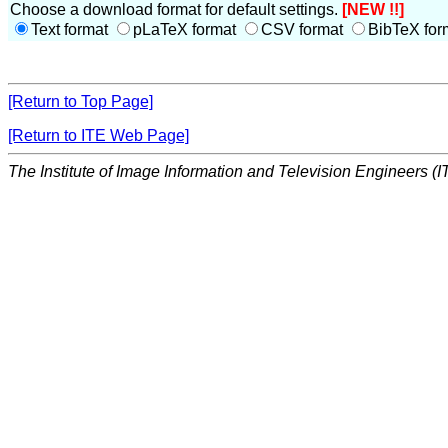
Choose a download format for default settings.
[NEW !!]
Text format
pLaTeX format
CSV format
BibTeX for
[Return to Top Page]
[Return to ITE Web Page]
The Institute of Image Information and Television Engineers (