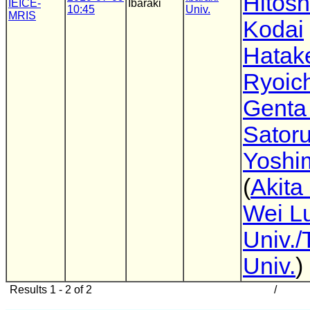
Hitosh
IEICE-
Ibaraki
10:45
Univ.
MRIS
Kodai
Hatak
Ryoich
Genta
Sator
Yoshi
(
Akita
Wei L
Univ./
Univ.
)
Results 1 - 2 of 2
/