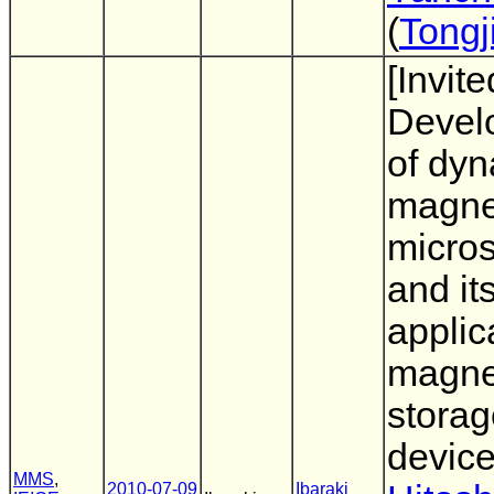
(
Tongj
[Invite
Devel
of dy
magnet
micro
and it
applic
magne
storag
devic
MMS
,
2010-07-09
Ibaraki