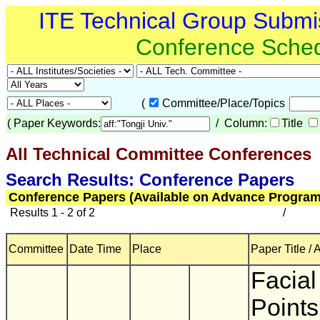
ITE Technical Group Submi
Conference Sche
(
Committee/Place/Topics
(
Paper Keywords:
/ Column:
Title
All Technical Committee Conferences
(
Search Results: Conference Papers
Conference Papers (Available on Advance Program
Results 1 - 2 of 2
/
Committee
Date Time
Place
Paper Title / 
Facial
Points