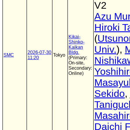
V2
Azu Mu
Hiroki 
(
Utsuno
Kikai-
Shinko-
Univ.
),
M
Kaikan
2026-07-30
Bldg.
SMC
Tokyo
11:20
(Primary:
Nishika
On-site,
Secondary:
Yoshihi
Online)
Masayu
Sekido
,
Taniguc
Masahir
Daichi F