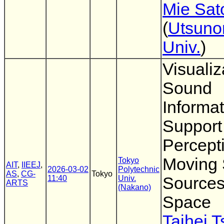
Mie Sat
(
Utsuno
Univ.
)
Visualiz
Sound
Informat
Support
Percept
Moving
Tokyo
AIT
,
IIEEJ
,
2026-03-02
Polytechnic
AS
,
CG-
Tokyo
11:40
Univ.
Sources
ARTS
(Nakano)
Space
Taihei 