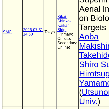
Aerial 
on Biolo
Kikai-
Shinko-
Targets
Kaikan
2026-07-31
Bldg.
SMC
Tokyo
14:50
(Primary:
Aoba
On-site,
Secondary:
Makish
Online)
Takehid
Shiro 
Hirotsu
Yamamo
(
Utsuno
Univ.
)