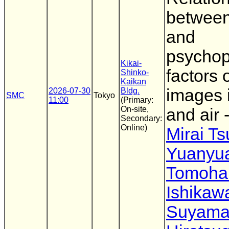
between
and
psychop
Kikai-
factors 
Shinko-
Kaikan
images 
2026-07-30
Bldg.
SMC
Tokyo
11:00
(Primary:
On-site,
and air -
Secondary:
Online)
Mirai T
Yuanyu
Tomoha
Ishikaw
Suyam