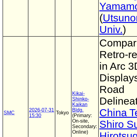
Yamamo
(
Utsuno
Univ.
)
Compari
Retro-re
in Arc 3
Displays
Road
Kikai-
Delinea
Shinko-
Kaikan
China T
2026-07-31
Bldg.
SMC
Tokyo
15:30
(Primary:
On-site,
Shiro 
Secondary:
Online)
Hirotsu