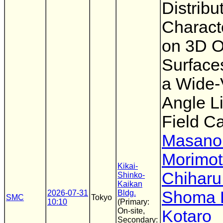
Distribu
Characte
on 3D O
Surface
a Wide-
Angle Li
Field C
Masanor
Morimo
Kikai-
Chiharu
Shinko-
Kaikan
Shoma 
2026-07-31
Bldg.
SMC
Tokyo
10:10
(Primary:
On-site,
Kotaro
Secondary: