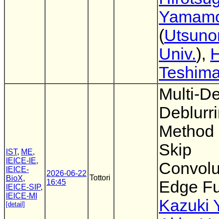
Yamamo
(
Utsuno
Univ.
),
H
Teshim
Multi-D
Deblurr
Method 
Skip
IST
,
ME
,
IEICE-IE
,
Convolu
IEICE-
2026-06-22
Tottori
BioX
,
16:45
Edge Fu
IEICE-SIP
,
IEICE-MI
Kazuki 
[detail]