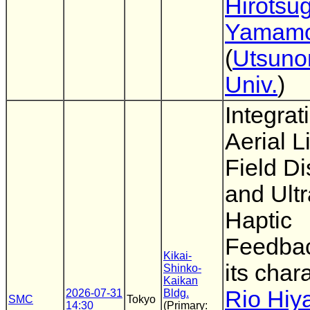
Hirotsu
Yamamo
(
Utsuno
Univ.
)
Integrat
Aerial L
Field Di
and Ult
Haptic
Feedba
Kikai-
its chara
Shinko-
Kaikan
Rio Hiy
2026-07-31
Bldg.
SMC
Tokyo
14:30
(Primary: