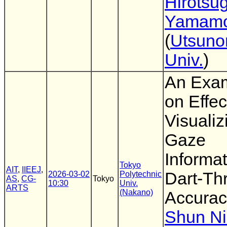
Hirotsu
Yamamo
(
Utsuno
Univ.
)
An Exam
on Effec
Visualiz
Gaze
Informa
Tokyo
AIT
,
IIEEJ
,
Dart-Th
2026-03-02
Polytechnic
AS
,
CG-
Tokyo
10:30
Univ.
ARTS
(Nakano)
Accurac
Shun N