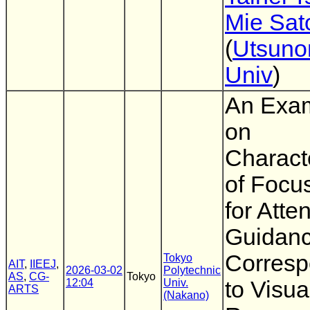
Mie Sat
(
Utsuno
Univ
)
An Exam
on
Characte
of Focu
for Atte
Guidan
Corresp
Tokyo
AIT
,
IIEEJ
,
2026-03-02
Polytechnic
AS
,
CG-
Tokyo
12:04
Univ.
to Visua
ARTS
(Nakano)