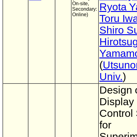
On-site,
Ryota 
Secondary:
Online)
Toru Iw
Shiro 
Hirotsu
Yamamo
(
Utsuno
Univ.
)
Design 
Display 
Control
for
Superim