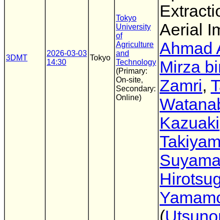
Extracti
Tokyo
Aerial 
University
of
Ahmad 
Agriculture
2026-03-03
and
3DMT
Tokyo
14:30
Technology
Mirza b
(Primary:
On-site,
Zamri
,
T
Secondary:
Online)
Watana
Kazuaki
Takiya
Suyam
Hirotsu
Yamamo
(
Utsuno