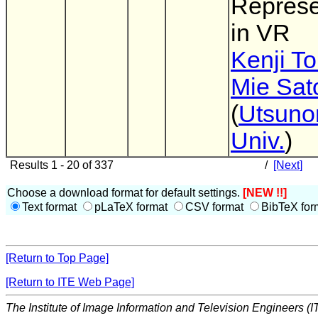
Represe
in VR
Kenji T
Mie Sat
(
Utsuno
Univ.
)
Results 1 - 20 of 337
/
[Next]
Choose a download format for default settings.
[NEW !!]
Text format
pLaTeX format
CSV format
BibTeX for
[Return to Top Page]
[Return to ITE Web Page]
The Institute of Image Information and Television Engineers (