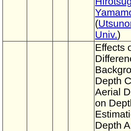
Hirotsu
Yamamo
(
Utsuno
Univ.
)
Effects 
Differen
Backgr
Depth C
Aerial D
on Dept
Estimat
Depth A