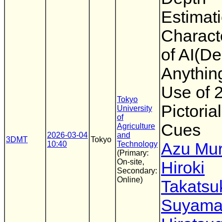
Estimat
Characte
of AI(De
Anythin
Use of 
Tokyo
Pictoria
University
of
Cues
Agriculture
2026-03-04
and
3DMT
Tokyo
10:40
Technology
Azu Mu
(Primary:
On-site,
Hiroki
Secondary:
Online)
Takatsu
Suyam