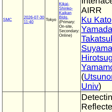
Interfac
Kikai-
AIRR
Shinko-
Kaikan
Ku Kato
2026-07-30
Bldg.
SMC
Tokyo
11:40
(Primary:
On-site,
Yamad
Secondary:
Online)
Takatsu
Suyam
Hirotsu
Yamamo
(
Utsuno
Univ
)
Detecti
Reflecte