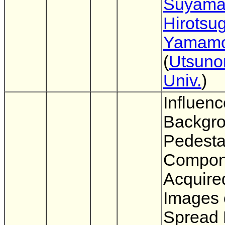
Suyam
Hirotsu
Yamamo
(
Utsuno
Univ.
)
Influenc
Backgr
Pedesta
Compon
Acquire
Images 
Spread 