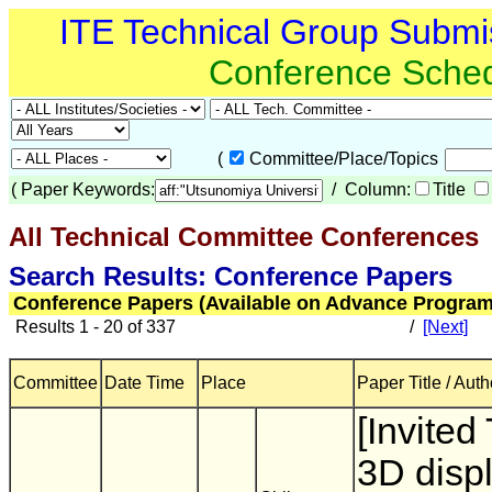
ITE Technical Group Submi
Conference Sche
(
Committee/Place/Topics
(
Paper Keywords:
/ Column:
Title
All Technical Committee Conferences
(
Search Results: Conference Papers
Conference Papers (Available on Advance Program
Results 1 - 20 of 337
/
[Next]
Committee
Date Time
Place
Paper Title / Auth
[Invited
3D disp