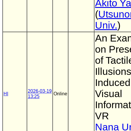
Akito Y
(
Utsuno
Univ.
)
An Exam
on Pres
of Tactil
Illusion
Induced
Visual
2026-03-19
HI
Online
13:25
Informat
VR
Nana U