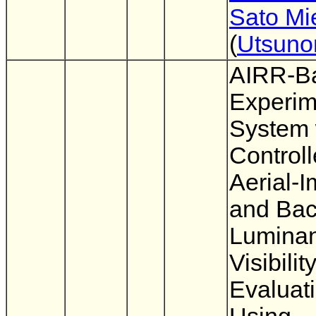
Sato Mi
(
Utsuno
AIRR-B
Experim
System 
Control
Aerial-
and Ba
Luminan
Visibilit
Evaluat