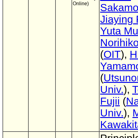
Online)
Sakamo
Jiaying
Yuta Mu
Norihik
(
OIT
),
H
Yamamo
(
Utsuno
Univ.
),
T
Fujii
(
N
Univ.
),
M
Kawakit