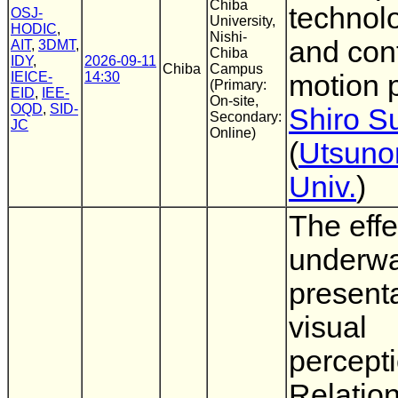
Chiba
technol
OSJ-
University,
HODIC
,
Nishi-
and con
AIT
,
3DMT
,
Chiba
IDY
,
2026-09-11
Chiba
Campus
IEICE-
14:30
motion 
(Primary:
EID
,
IEE-
On-site,
OQD
,
SID-
Shiro 
Secondary:
JC
Online)
(
Utsuno
Univ.
)
The effe
underwa
present
visual
percepti
Relatio