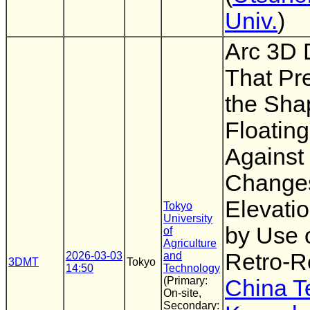
Univ.
)
Arc 3D 
That Pr
the Sha
Floatin
Against
Changes
Elevati
Tokyo
University
by Use 
of
Agriculture
Retro-Re
2026-03-03
and
3DMT
Tokyo
14:50
Technology
(Primary:
China T
On-site,
Secondary: