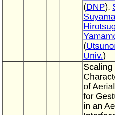
(
DNP
),
Suyam
Hirotsu
Yamamo
(
Utsuno
Univ.
)
Scaling
Characte
of Aeria
for Gest
in an Ae