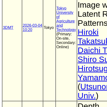
Image w
Tokyo
Latent
University
of
Pattern
Agriculture
2026-03-04
and
3DMT
Tokyo
10:20
Technology
Hiroki
(Primary:
On-site,
Takatsu
Secondary:
Online)
Daichi 
Shiro 
Hirotsu
Yamamo
(
Utsuno
Univ.
)
Depth