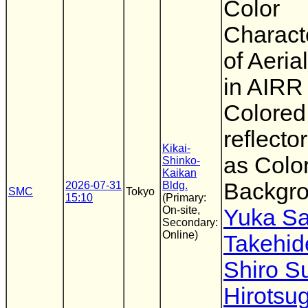
Color
Characte
of Aeria
in AIRR
Colored
reflecto
Kikai-
as Colo
Shinko-
Kaikan
Backgr
2026-07-31
Bldg.
SMC
Tokyo
15:10
(Primary:
On-site,
Yuka Sa
Secondary:
Online)
Takehid
Shiro 
Hirotsu