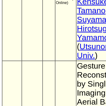
Kensuk
Online)
Tamano
Suyam
Hirotsu
Yamamo
(
Utsuno
Univ.
)
Gesture
Reconst
by Singl
Imaging
Aerial 