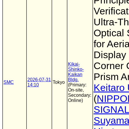
Principl
Verifica
Ultra-Th
Optical
for Aeria
Display
Corner
Kikai-
Shinko-
Prism A
Kaikan
2026-07-31
Bldg.
SMC
Tokyo
14:10
(Primary:
Keitaro
On-site,
Secondary:
(
NIPPO
Online)
SIGNA
Suyam