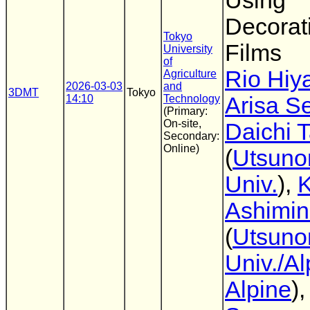
Using
Decorat
Tokyo
Films
University
of
Rio Hiy
Agriculture
2026-03-03
and
3DMT
Tokyo
14:10
Technology
Arisa S
(Primary:
On-site,
Daichi 
Secondary:
Online)
(
Utsuno
Univ.
),
K
Ashimi
(
Utsuno
Univ./Al
Alpine
)