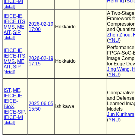
Heming
(
Sci
IEICE-MI
[detail]
A Two-Stage 
IEICE-IE
,
Framework f
IEICE-ITS
,
2026-02-19
Compression v
Hokkaido
MMS
,
ME
,
17:00
and Quantiza
AIT
,
SIP
Zhen Zhou
,
[detail]
(
YNU
)
Performance a
IEICE-IE
,
FPGA-SoC-B
IEICE-ITS
,
2026-02-19
Image Compr
Hokkaido
MMS
,
ME
,
17:15
for Edge Dev
AIT
,
SIP
Jing Wang
,
H
[detail]
(
YNU
)
IST
,
ME
,
Comparative 
IEICE-IE
,
and Defense
IEICE-
2025-06-05
Learned Ima
Ishikawa
BioX
,
15:50
Models
IEICE-SIP
,
Jun Kurihara
IEICE-MI
(
YNU
)
[detail]