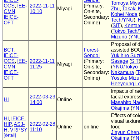
IEICE-
Sendai
Tomoya Miy
OCS
,
IEE-
2022-11-11
(Primary:
Miyagi
Zhu
,
Takaki 
CMN
,
10:10
On-site,
Kohei Noda
IEICE-
Secondary:
Tech/YNU
),
OFT
Online)
(
SIT
),
Kenta
(
Tokyo Tech
Mizuno
(
YN
Proposal of 
BCT
,
Forest-
assisted B
IEICE-
Sendai
Yukihiro Suz
OCS
,
IEE-
2022-11-11
(Primary:
Sasage
(
SIT
Miyagi
CMN
,
11:25
On-site,
(
YNU/Tokyo 
IEICE-
Secondary:
Nakamura
(
T
OFT
Online)
Yosuke Mizu
Heeyoung L
Impacts of r
2022-03-23
facial expres
HI
Online
14:00
Masahito Na
Okajima
(
YN
Effects of col
HI
,
IEICE-
visual textur
2022-02-28
HIP
,
ASJ-
Online
on line
food
11:10
H
,
VRPSY
Jiayun Chen
[detail]
Okajima
(
YN