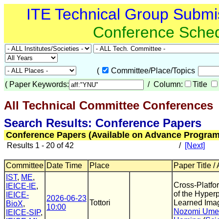
ITE Technical Group Submi
Conference Sche
(
Committee/Place/Topics
(
Paper Keywords:
/ Column:
Title
All Technical Committee Conferences
(
Search Results: Conference Papers
Conference Papers (Available on Advance Program
Results 1 - 20 of 42
/
[Next]
Committee
Date Time
Place
Paper Title /
IST
,
ME
,
Cross-Platfo
IEICE-IE
,
of the Hyperp
IEICE-
2026-06-23
Tottori
Learned Ima
BioX
,
10:00
Nozomi Um
IEICE-SIP
,