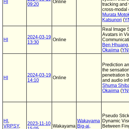
HI
Online
09:20
tracking and v
cross-modal 
Murata Motok
Katsunori
(
Y
Real Image Su
Avatars in Vi
2024-03-19
HI
Online
Communicati
13:30
Ben Hhuang
Okajima
(
YN
Prediction an
the sensation
2024-03-19
penetration 
HI
Online
14:10
and audio in
Shuma Shiba
Okajima
(
YN
Pseudo Stic
HI
,
Wakayama
Dynamic Visu
2023-11-10
VRPSY
,
Wakayama
Big-ai,
Between Fing
15:05