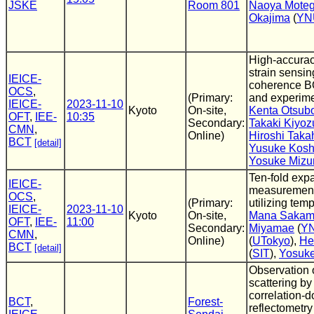
JSKE
Room 801
Naoya Moteg
Okajima
(
YN
High-accurac
strain sensi
IEICE-
coherence B
OCS
,
(Primary:
and experime
IEICE-
2023-11-10
Kyoto
On-site,
Kenta Otsub
OFT
,
IEE-
10:35
Secondary:
Takaki Kiyoz
CMN
,
Online)
Hiroshi Taka
BCT
[detail]
Yusuke Kosh
Yosuke Mizu
Ten-fold exp
IEICE-
measurement
OCS
,
(Primary:
utilizing tem
IEICE-
2023-11-10
Kyoto
On-site,
Mana Sakam
OFT
,
IEE-
11:00
Secondary:
Miyamae
(
Y
CMN
,
Online)
(
UTokyo
),
He
BCT
[detail]
(
SIT
),
Yosuk
Observation 
scattering by
correlation-
BCT
,
Forest-
reflectometry