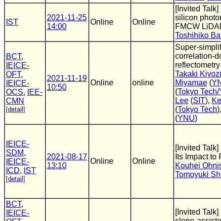
[Invited Talk
2021-11-25
silicon photo
IST
Online
Online
14:00
FMCW LiDA
Toshihiko B
Super-simplif
correlation-
BCT
,
reflectometry
IEICE-
Takaki Kiyoz
OFT
,
2021-11-19
Online
online
Miyamae
(
Y
IEICE-
10:50
(
Tokyo Tech
OCS
,
IEE-
Lee
(
SIT
),
Ke
CMN
(
Tokyo Tech
)
[detail]
(
YNU
)
IEICE-
[Invited Talk
SDM
,
2021-08-17
Its Impact to
Online
Online
IEICE-
13:10
Kouhei Ohni
ICD
,
IST
Tomoyuki S
[detail]
BCT
,
[Invited Talk
IEICE-
slope-assis