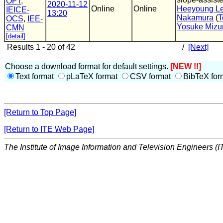
OFT
,
2020-11-12
Online
Online
Heeyoung L
IEICE-
13:20
Nakamura
(
T
OCS
,
IEE-
Yosuke Mizu
CMN
[detail]
Results 1 - 20 of 42
/
[Next]
Choose a download format for default settings.
[NEW !!]
Text format
pLaTeX format
CSV format
BibTeX for
[Return to Top Page]
[Return to ITE Web Page]
The Institute of Image Information and Television Engineers (