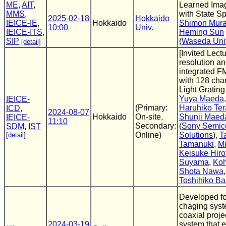
ME
,
AIT
,
Learned Ima
MMS
,
with State S
2025-02-18
Hokkaido
IEICE-IE
,
Hokkaido
Shimon Mura
10:00
Univ.
IEICE-ITS
,
Heming Sun
SIP
(
Waseda Uni
[detail]
[Invited Lect
resolution a
integrated 
with 128 cha
Light Gratin
Yuya Maeda
IEICE-
(Primary:
Haruhiko Te
ICD
,
2024-08-07
Hokkaido
On-site,
Shunji Maed
IEICE-
11:10
Secondary:
(
Sony Semic
SDM
,
IST
Online)
Solutions
),
T
[detail]
Tamanuki
,
M
Keisuke Hiro
Suyama
,
Ko
Shota Nawa
Toshihiko B
Developed f
chaging syst
coaxial proj
2024-03-19
system that 