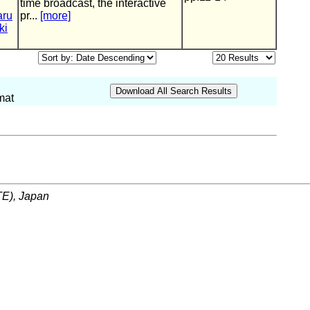
time broadcast, the interactive
aru
pr...
[more]
ki
mat
ITE), Japan