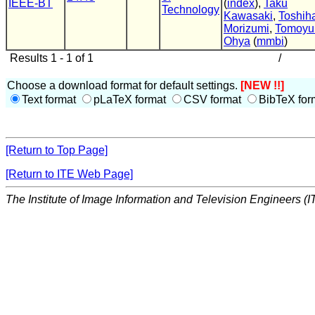
IEEE-BT
(
index
),
Taku
Technology
Kawasaki
,
Toshih
Morizumi
,
Tomoyu
Ohya
(
mmbi
)
Results 1 - 1 of 1
/
Choose a download format for default settings.
[NEW !!]
Text format
pLaTeX format
CSV format
BibTeX for
[Return to Top Page]
[Return to ITE Web Page]
The Institute of Image Information and Television Engineers (