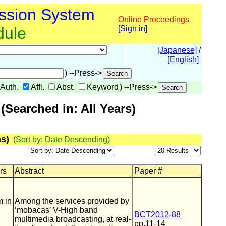
ssion System
Online Proceedings
dule
[Sign in]
[Japanese]
/
[English]
) --Press->
Auth.
Affi.
Abst.
Keyword
) --Press->
Searched in: All Years)
s)
(Sort by: Date Descending)
rs
Abstract
Paper #
m in
Among the services provided by
‘mobacas’ V-High band
BCT2012-88
multimedia broadcasting, at real-
pp.11-14