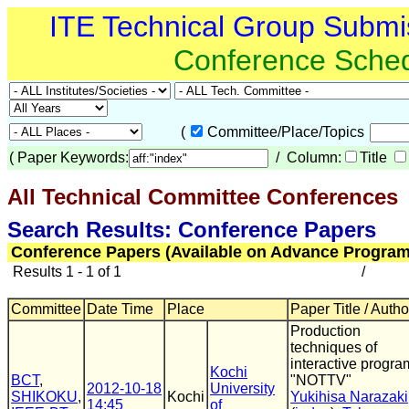
ITE Technical Group Submi
Conference Sche
(
Committee/Place/Topics
(
Paper Keywords:
/ Column:
Title
All Technical Committee Conferences
(
Search Results: Conference Papers
Conference Papers (Available on Advance Program
Results 1 - 1 of 1
/
Committee
Date Time
Place
Paper Title / Autho
Production
techniques of
interactive progra
Kochi
BCT
,
"NOTTV"
2012-10-18
University
SHIKOKU
,
Kochi
Yukihisa Narazaki
14:45
of