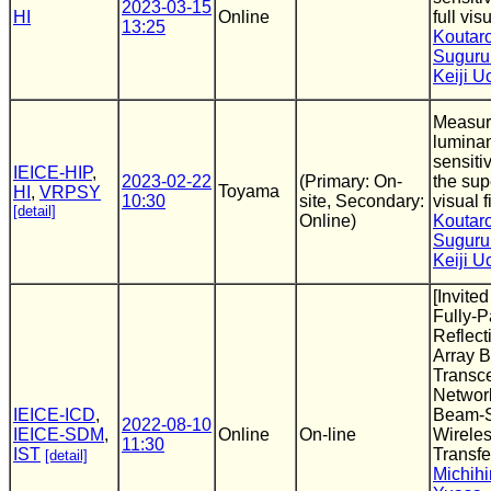
2023-03-15
HI
Online
full vis
13:25
Koutar
Suguru
Keiji 
Measur
luminan
sensitiv
IEICE-HIP
,
2023-02-22
(Primary: On-
the sup
Toyama
HI
,
VRPSY
10:30
site, Secondary:
visual f
[detail]
Online)
Koutar
Suguru
Keiji 
[Invite
Fully-P
Reflect
Array B
Transce
Networ
IEICE-ICD
,
Beam-S
2022-08-10
IEICE-SDM
,
Online
On-line
Wirele
11:30
IST
Transfe
[detail]
Michihi