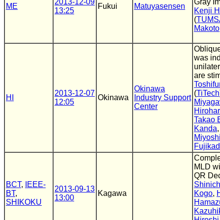
2013-12-09
Gray I
ME
Fukui
Matuyasensen
13:25
Kenji 
(
TUMS
Makoto
Obliqu
was in
unilater
are sti
Toshifu
Okinawa
2013-12-07
(
TiTech
HI
Okinawa
Industry Support
12:05
Miyag
Center
Hiroha
Takao 
Kanda
Miyosh
Fujika
Comple
MLD wit
QR Dec
BCT
,
IEEE-
Shinich
2013-09-13
BT
,
Kagawa
Kogo
,
13:00
SHIKOKU
Hamaz
Kazuhi
Hiroshi