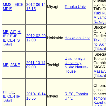
orienta
MMS
,
IEICE-
2012-06-14
layers
Miyagi
Tohoku Univ.
MRIS
15:15
TbFeCo
Yuki K
Miyamo
Nakag
Block-
Carvin
ME
,
AIT
,
HI
,
2012-02-20
Gradien
IEICE-IE
,
Hokkaido
Hokkaido Univ.
12:00
Takui 
IEICE-ITS
Ito
,
Akin
[detail]
(
Titech
)
[Specia
Utsunomiya
Topics
2011-10-14
University,
Graphic
ME
,
JSKE
Tochigi
09:00
Nikko Nature-
SIGGR
House
Masayu
(
Titech
)
Chromat
glossi
HI
,
CE
,
2010-10-14
RIEC, Tohoku
to perc
Miyagi
IEICE-HIP
16:55
Univ.
Tomohi
[detail]
Kazuho