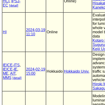
HCI
,
IPSJ-
Online)
Hisaka
EC
[detail]
Kanek
Evaluat
interpo
for lu
whole v
2024-03-19
HI
Online
model 
11:10
data
Kotaro 
Suguru
Keiji 
Design
impleme
advance
IEICE-ITS
,
systems
IEICE-IE
,
2024-02-19
Hokkaido
Hokkaido Univ.
traffic s
ME
,
AIT
,
15:00
automat
MMS
[detail]
vehicle
Hiroki 
Sakagu
Modeli
luminan
sensitiv