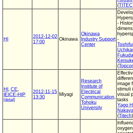
(
TITE
Develo
Hypersp
- Histo
dimens
Okinawa
hypersp
2012-12-02
HI
Okinawa
Industry Support
-
17:00
Center
Toshifu
Uchik
Fukud
Keisuk
(
Topco
Effecti
differe
Research
image f
Institute of
stimuli 
HI
,
CE
,
2012-11-15
Electrical
Miyagi
visual 
IEICE-HIP
13:30
Communication,
tasks
[detail]
Tohoku
Yago H
University
Nakaya
(
Titech
)
Influen
oxygen 