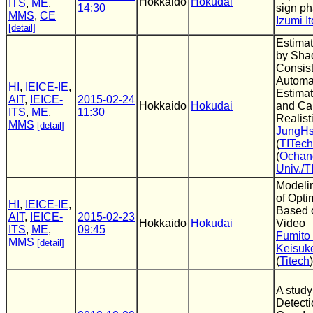
Hokkaido
Hokudai
ITS
,
ME
,
14:30
sign ph
MMS
,
CE
Izumi It
[detail]
Estimat
by Sh
Consis
Automat
HI
,
IEICE-IE
,
Estimat
AIT
,
IEICE-
2015-02-24
Hokkaido
Hokudai
and Ca
ITS
,
ME
,
11:30
Realist
MMS
[detail]
JungH
(
TITech
(
Ochan
Univ./T
Modeli
of Opt
HI
,
IEICE-IE
,
Based o
AIT
,
IEICE-
2015-02-23
Hokkaido
Hokudai
Video
ITS
,
ME
,
09:45
Fumito
MMS
[detail]
Keisuk
(
Titech
)
A study
Detecti