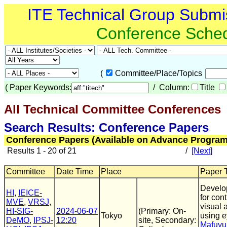
ITE Technical Group Submi
Conference Sche
(
Committee/Place/Topics
(
Paper Keywords:
/ Column:
Title
All Technical Committee Conferences
(
Search Results: Conference Papers
Conference Papers (Available on Advance Program
Results 1 - 20 of 21
/
[Next]
Committee
Date Time
Place
Paper T
Develop
HI
,
IEICE-
for con
MVE
,
VRSJ
,
visual 
HI-SIG-
2024-06-07
(Primary: On-
Tokyo
using 
DeMO
,
IPSJ-
12:20
site, Secondary:
Mafuyu