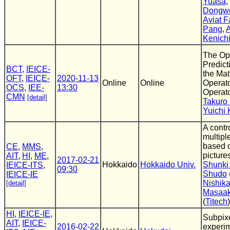
Yuasa
,
Dongw
Aviat F
Pang
,
A
Kenich
The Op
Predict
BCT
,
IEICE-
the Mat
OFT
,
IEICE-
2020-11-13
Online
Online
Operato
OCS
,
IEE-
13:30
Operato
CMN
[detail]
Takuro
Yuichi 
A contr
multipl
based o
CE
,
MMS
,
picture
AIT
,
HI
,
ME
,
2017-02-21
Hokkaido
Hokkaido Univ.
Shunki 
IEICE-ITS
,
09:30
Shudo
IEICE-IE
Nishik
[detail]
Masaak
(
Titech
)
HI
,
IEICE-IE
,
Subpixe
AIT
,
IEICE-
2016-02-22
experi