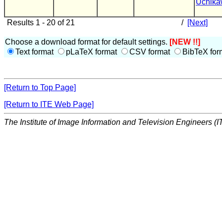
Uchik
Results 1 - 20 of 21
/
[Next]
Choose a download format for default settings.
[NEW !!]
Text format
pLaTeX format
CSV format
BibTeX for
[Return to Top Page]
[Return to ITE Web Page]
The Institute of Image Information and Television Engineers (