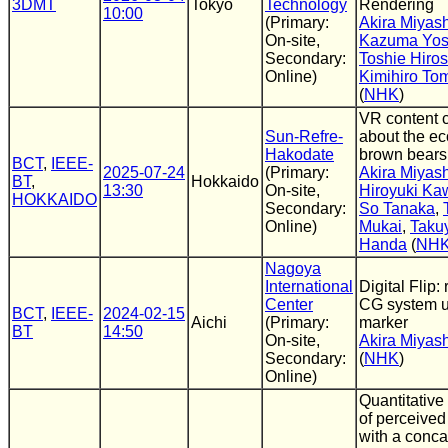
3DMT
Tokyo
Technology
Rendering
10:00
(Primary:
Akira Miyash
On-site,
Kazuma Yos
Secondary:
Toshie Hiro
Online)
Kimihiro To
(
NHK
)
VR content c
Sun-Refre-
about the ec
Hakodate
brown bears
BCT
,
IEEE-
2025-07-24
(Primary:
Akira Miyash
BT
,
Hokkaido
13:30
On-site,
Hiroyuki Ka
HOKKAIDO
Secondary:
So Tanaka
,
Online)
Mukai
,
Taku
Handa
(
NH
Nagoya
International
Digital Flip: 
Center
CG system 
BCT
,
IEEE-
2024-02-15
Aichi
(Primary:
marker
BT
14:50
On-site,
Akira Miyash
Secondary:
(
NHK
)
Online)
Quantitative
of perceived
with a conc