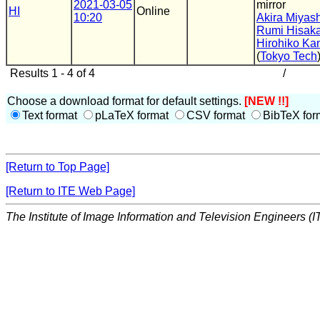
2021-03-05
mirror
HI
Online
10:20
Akira Miyash
Rumi Hisaka
Hirohiko Ka
(
Tokyo Tech
Results 1 - 4 of 4
/
Choose a download format for default settings.
[NEW !!]
Text format
pLaTeX format
CSV format
BibTeX for
[Return to Top Page]
[Return to ITE Web Page]
The Institute of Image Information and Television Engineers (