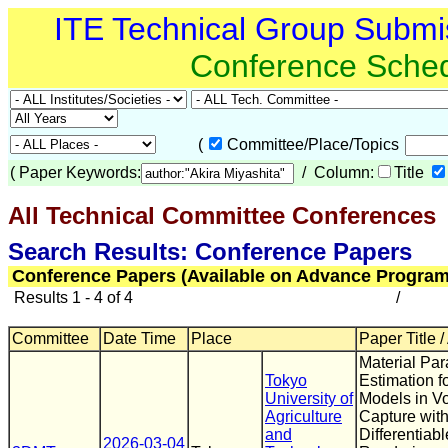
ITE Technical Group Submi
Conference Sche
(
Committee/Place/Topics
(
Paper Keywords:
/ Column:
Title
All Technical Committee Conferences
(
Search Results: Conference Papers
Conference Papers (Available on Advance Program
Results 1 - 4 of 4
/
Committee
Date Time
Place
Paper Title /
Material Pa
Tokyo
Estimation f
University of
Models in Vo
Agriculture
Capture with
and
Differentiabl
2026-03-04