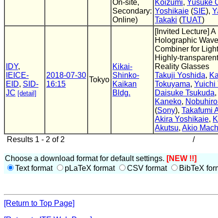
On-site,
Koizumi
,
Yusuke O
Secondary:
Yoshikaie
(
SIE
),
Y
Online)
Takaki
(
TUAT
)
[Invited Lecture] A
Holographic Wav
Combiner for Ligh
Highly-transpare
IDY
,
Kikai-
Reality Glasses
IEICE-
2018-07-30
Shinko-
Takuji Yoshida
,
Ka
Tokyo
EID
,
SID-
16:15
Kaikan
Tokuyama
,
Yuichi
JC
Bldg.
Daisuke Tsukuda
[detail]
Kaneko
,
Nobuhiro
(
Sony
),
Takafumi 
Akira Yoshikaie
,
K
Akutsu
,
Akio Mach
Results 1 - 2 of 2
/
Choose a download format for default settings.
[NEW !!]
Text format
pLaTeX format
CSV format
BibTeX for
[Return to Top Page]