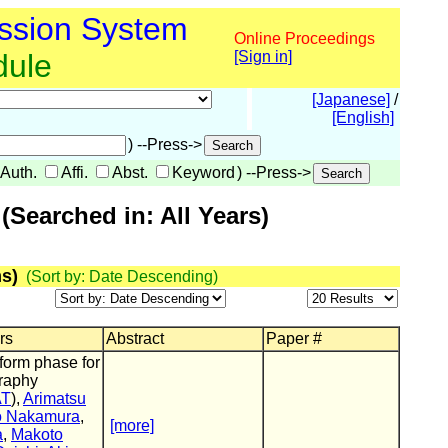
ssion System
Online Proceedings
dule
[Sign in]
[Japanese]
/
[English]
) --Press->
Auth.
Affi.
Abst.
Keyword
) --Press->
Searched in: All Years)
s)
(Sort by: Date Descending)
rs
Abstract
Paper #
form phase for
raphy
AT
),
Arimatsu
o Nakamura
,
[more]
a
,
Makoto