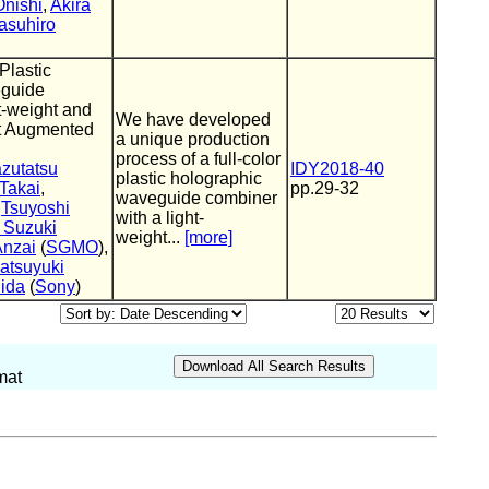
nishi
,
Akira
asuhiro
 Plastic
eguide
t-weight and
We have developed
nt Augmented
a unique production
process of a full-color
zutatsu
IDY2018-40
plastic holographic
 Takai
,
pp.29-32
waveguide combiner
,
Tsuyoshi
with a light-
 Suzuki
weight...
[more]
Anzai
(
SGMO
),
atsuyuki
ida
(
Sony
)
mat