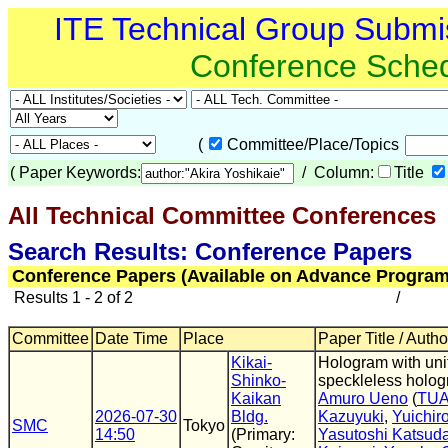
ITE Technical Group Submi
Conference Sche
(
Committee/Place/Topics
(
Paper Keywords:
/ Column:
Title
All Technical Committee Conferences
(
Search Results: Conference Papers
Conference Papers (Available on Advance Program
Results 1 - 2 of 2
/
Committee
Date Time
Place
Paper Title / Autho
Kikai-
Hologram with uni
Shinko-
speckleless holog
Kaikan
Amuro Ueno
(
TU
2026-07-30
Bldg.
Kazuyuki
,
Yuichir
SMC
Tokyo
14:50
(Primary:
Yasutoshi Katsud