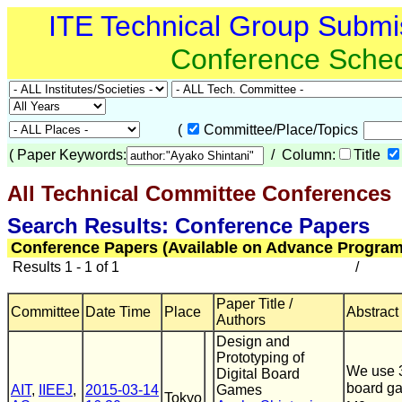
ITE Technical Group Submi
Conference Sche
(
Committee/Place/Topics
(
Paper Keywords:
/ Column:
Title
All Technical Committee Conferences
(
Search Results: Conference Papers
Conference Papers (Available on Advance Program
Results 1 - 1 of 1
/
Paper Title /
Committee
Date Time
Place
Abstract
Authors
Design and
Prototyping of
We use 3
Digital Board
board g
AIT
,
IIEEJ
,
2015-03-14
Games
Tokyo