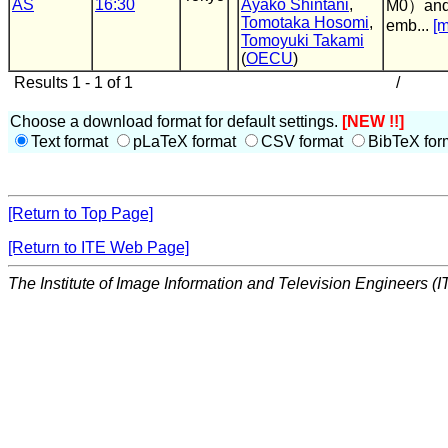
AS
16:30
Ayako Shintani
,
M0）and v
Tomotaka Hosomi
,
emb...
[m
Tomoyuki Takami
(
OECU
)
Results 1 - 1 of 1
/
Choose a download format for default settings.
[NEW !!]
Text format
pLaTeX format
CSV format
BibTeX for
[Return to Top Page]
[Return to ITE Web Page]
The Institute of Image Information and Television Engineers (