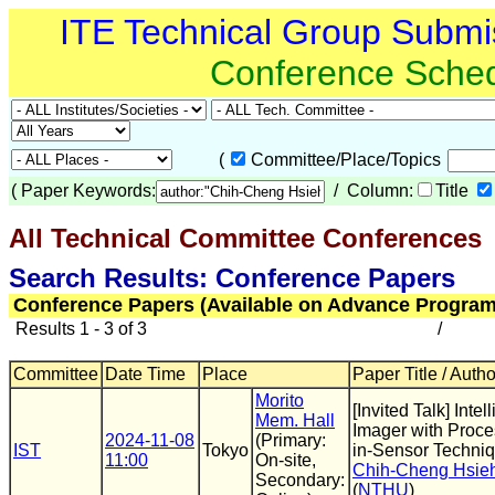
ITE Technical Group Submi
Conference Sche
(
Committee/Place/Topics
(
Paper Keywords:
/ Column:
Title
All Technical Committee Conferences
(
Search Results: Conference Papers
Conference Papers (Available on Advance Program
Results 1 - 3 of 3
/
Committee
Date Time
Place
Paper Title / Auth
Morito
[Invited Talk] Intel
Mem. Hall
Imager with Proce
2024-11-08
(Primary:
IST
Tokyo
in-Sensor Techni
11:00
On-site,
Chih-Cheng Hsie
Secondary:
(
NTHU
)