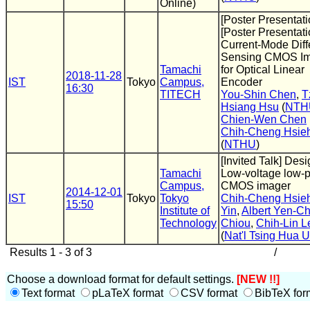
Online)
[Poster Presentati
[Poster Presentati
Current-Mode Diffe
Sensing CMOS I
Tamachi
for Optical Linear
2018-11-28
IST
Tokyo
Campus,
Encoder
16:30
TITECH
You-Shin Chen
,
T
Hsiang Hsu
(
NTH
Chien-Wen Chen
Chih-Cheng Hsie
(
NTHU
)
[Invited Talk] Desi
Tamachi
Low-voltage low-
Campus,
CMOS imager
2014-12-01
IST
Tokyo
Tokyo
Chih-Cheng Hsie
15:50
Institute of
Yin
,
Albert Yen-Ch
Technology
Chiou
,
Chih-Lin L
(
Nat'l Tsing Hua U
Results 1 - 3 of 3
/
Choose a download format for default settings.
[NEW !!]
Text format
pLaTeX format
CSV format
BibTeX for