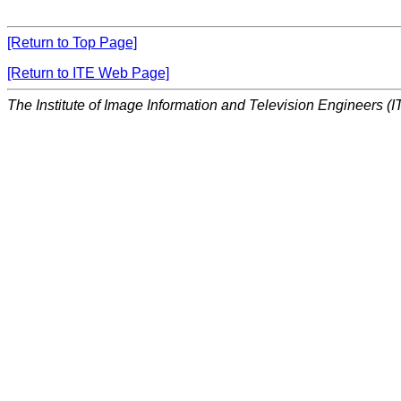
[Return to Top Page]
[Return to ITE Web Page]
The Institute of Image Information and Television Engineers (