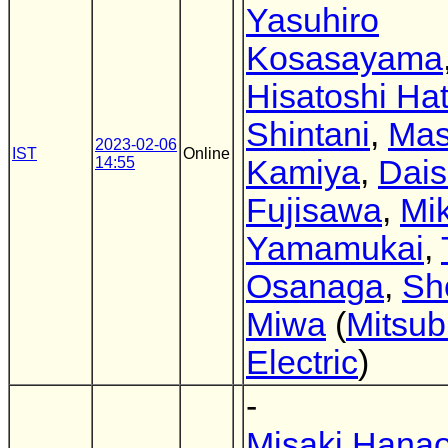
Yasuhiro
Kosasayama
Hisatoshi Ha
Shintani
,
Mas
2023-02-06
IST
Online
14:55
Kamiya
,
Dai
Fujisawa
,
Mik
Yamamukai
,
Osanaga
,
Sh
Miwa
(
Mitsub
Electric
)
-
Misaki Hana