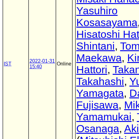
Yasuhiro
Kosasayama
Hisatoshi Ha
Shintani
,
Tom
Maekawa
,
Ki
2022-01-31
IST
Online
15:40
Hattori
,
Takan
Takahashi
,
Y
Yamagata
,
D
Fujisawa
,
Mik
Yamamukai
,
Osanaga
,
Aki