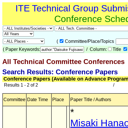
ITE Technical Group Submi
Conference Sche
(
Committee/Place/Topics
(
Paper Keywords:
/ Column:
Title
All Technical Committee Conferences
(
Search Results: Conference Papers
Conference Papers (Available on Advance Program
Results 1 - 2 of 2
/
Committee
Date Time
Place
Paper Title / Authors
*
Misaki Hana