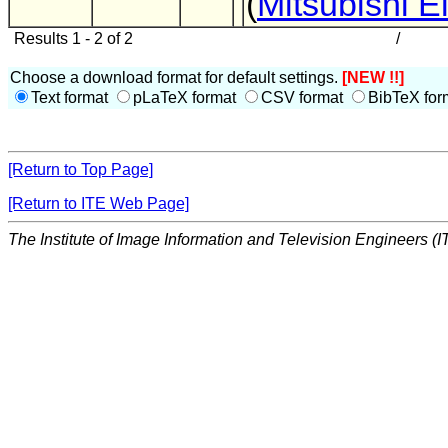
(
Mitsubishi El
Results 1 - 2 of 2
/
Choose a download format for default settings.
[NEW !!]
Text format
pLaTeX format
CSV format
BibTeX for
[Return to Top Page]
[Return to ITE Web Page]
The Institute of Image Information and Television Engineers (