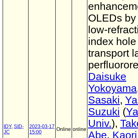
enhanceme
OLEDs by 
low-refract
index hole
transport l
perfluoror
Daisuke
Yokoyama
Sasaki
,
Ya
Suzuki
(
Ya
Univ.
),
Tak
IDY
,
SID-
2023-03-17
Online
online
JC
15:00
Abe
,
Kaori