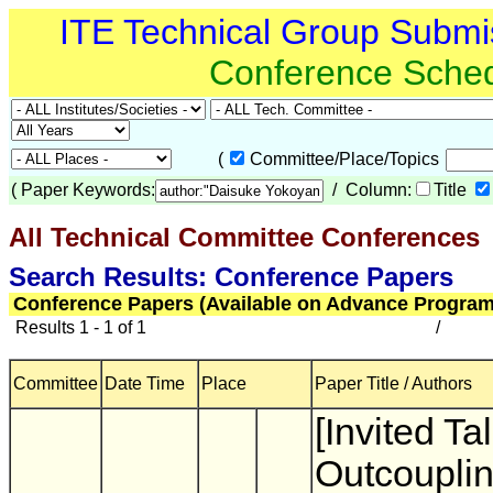
ITE Technical Group Submi
Conference Sche
(
Committee/Place/Topics
(
Paper Keywords:
/ Column:
Title
All Technical Committee Conferences
(
Search Results: Conference Papers
Conference Papers (Available on Advance Program
Results 1 - 1 of 1
/
Committee
Date Time
Place
Paper Title / Authors
[Invited Tal
Outcoupli