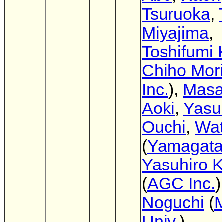
Tsuruoka
,
Miyajima
,
Toshifumi 
Chiho Mori
Inc.
),
Masa
Aoki
,
Yasu
Ouchi
,
Wat
(
Yamagata
Yasuhiro 
(
AGC Inc.
)
Noguchi
(
M
Univ.
)