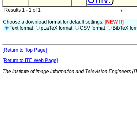
Results 1 - 1 of 1
/
Choose a download format for default settings.
[NEW !!]
Text format
pLaTeX format
CSV format
BibTeX for
[Return to Top Page]
[Return to ITE Web Page]
The Institute of Image Information and Television Engineers (