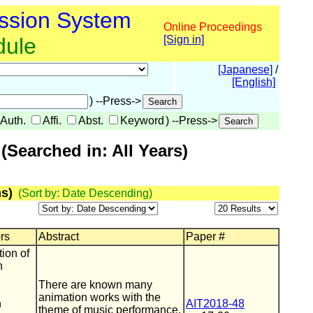
ssion System
Online Proceedings
dule
[Sign in]
[Japanese]
/
[English]
) --Press->
Auth.
Affi.
Abst.
Keyword
) --Press->
Searched in: All Years)
s)
(Sort by: Date Descending)
ors
Abstract
Paper #
ion of
n
There are known many
animation works with the
h
AIT2018-48
theme of music performance.