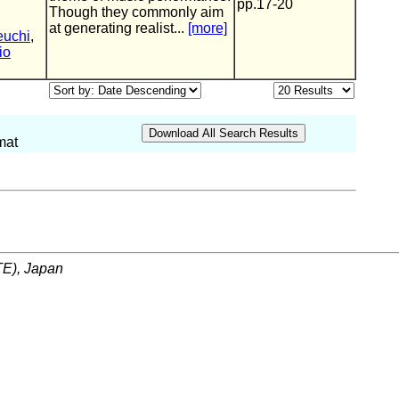
pp.17-20
Though they commonly aim
at generating realist...
[more]
euchi
,
io
mat
ITE), Japan