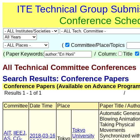
ITE Technical Group Submi
Conference Sche
(
Committee/Place/Topics
(
Paper Keywords:
/ Column:
Title
All Technical Committee Conferences
(
Search Results: Conference Papers
Conference Papers (Available on Advance Program
Results 1 - 1 of 1
/
Committee
Date Time
Place
Paper Title / Auth
Automatic Generat
Blowing Animatio
Taking Physical
Tokyo
Movements
AIT
,
IIEEJ
,
2018-03-16
University
Synchronized wit
AS
,
CG-
Tokyo