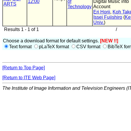
12:00
of
Digital Music into
ARTS
Technology
Account
Eri Horii
,
Koh Tak
Issei Fujishiro
(
Ke
Univ.
)
Results 1 - 1 of 1
/
Choose a download format for default settings.
[NEW !!]
Text format
pLaTeX format
CSV format
BibTeX for
[Return to Top Page]
[Return to ITE Web Page]
The Institute of Image Information and Television Engineers (