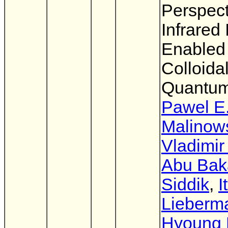
Perspect
Infrared
Enabled
Colloida
Quantum
Pawel E
Malinow
Vladimir
Abu Bak
Siddik
,
I
Lieberm
Hyoung 