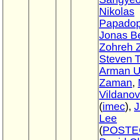
Nikolas
Papadop
Jonas Be
Zohreh Z
Steven T
Arman 
Zaman
,
Vildano
(
imec
),
J
Lee
(
POSTE