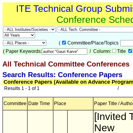
ITE Technical Group Submi
Conference Sche
(
Committee/Place/Topics
(
Paper Keywords:
/ Column:
Title
All Technical Committee Conferences
(
Search Results: Conference Papers
Conference Papers (Available on Advance Program
Results 1 - 1 of 1
/
Committee
Date Time
Place
Paper Title / Autho
[Invited 
New