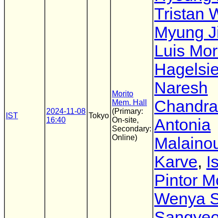
Tristan 
Myung J
Luis Mo
Hagelsi
Naresh
Morito
Chandra
Mem. Hall
2024-11-08
(Primary:
IST
Tokyo
16:40
On-site,
Antonia
Secondary:
Online)
Malaino
Karve
,
I
Pintor M
Wenya 
Sangyeo