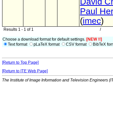
David C
Paul He
(
imec
)
Results 1 - 1 of 1
/
Choose a download format for default settings.
[NEW !!]
Text format
pLaTeX format
CSV format
BibTeX for
[Return to Top Page]
[Return to ITE Web Page]
The Institute of Image Information and Television Engineers (