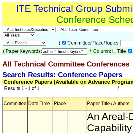
ITE Technical Group Submi
Conference Sche
(
Committee/Place/Topics
(
Paper Keywords:
/ Column:
Title
All Technical Committee Conferences
(
Search Results: Conference Papers
Conference Papers (Available on Advance Program
Results 1 - 1 of 1
/
Committee
Date Time
Place
Paper Title / Authors
An Areal-
Capability