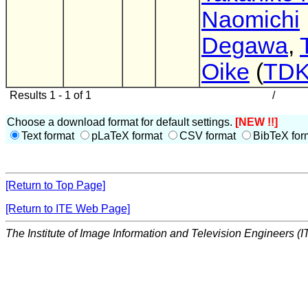
Naomichi
Degawa
,
Oike
(
TD
Results 1 - 1 of 1
/
Choose a download format for default settings.
[NEW !!]
Text format
pLaTeX format
CSV format
BibTeX for
[Return to Top Page]
[Return to ITE Web Page]
The Institute of Image Information and Television Engineers (