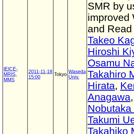
SMR by u
improved 
and Read
Takeo Ka
Hiroshi K
Osamu N
IEICE-
Takahiro 
2011-11-18
Waseda
MRIS
,
Tokyo
15:00
Univ.
MMS
Hirata
,
Ke
Anagawa
,
Nobutaka 
Takumi U
Takahiko 