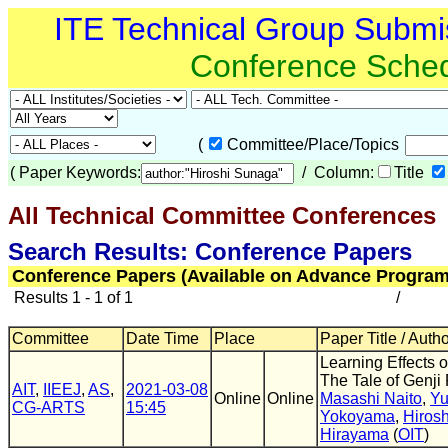
ITE Technical Group Submi
Conference Sche
(
Committee/Place/Topics
(
Paper Keywords:
/ Column:
Title
All Technical Committee Conferences
(
Search Results: Conference Papers
Conference Papers (Available on Advance Program
Results 1 - 1 of 1
/
Committee
Date Time
Place
Paper Title / Auth
Learning Effects 
The Tale of Genji 
AIT
,
IIEEJ
,
AS
,
2021-03-08
Online
Online
Masashi Naito
,
Yu
CG-ARTS
15:45
Yokoyama
,
Hiros
Hirayama
(
OIT
)