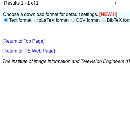
Results 1 - 1 of 1
/
Choose a download format for default settings.
[NEW !!]
Text format
pLaTeX format
CSV format
BibTeX for
[Return to Top Page]
[Return to ITE Web Page]
The Institute of Image Information and Television Engineers (