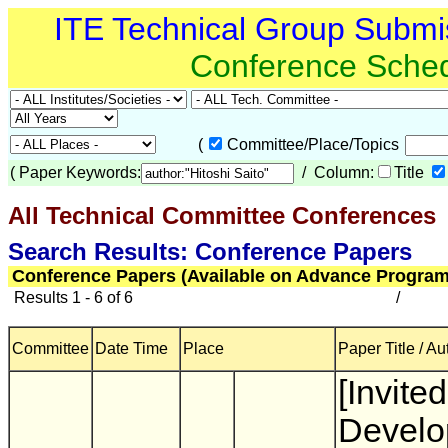
ITE Technical Group Submi
Conference Sche
(
Committee/Place/Topics
(
Paper Keywords:
/ Column:
Title
All Technical Committee Conferences
(
Search Results: Conference Papers
Conference Papers (Available on Advance Program
Results 1 - 6 of 6
/
Committee
Date Time
Place
Paper Title / Au
[Invited
Develo