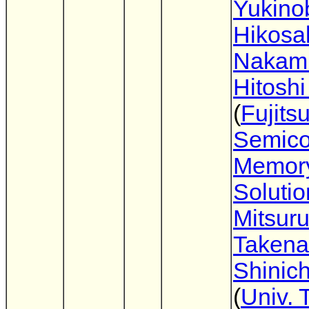
Yukino
Hikosa
Nakam
Hitoshi
(
Fujits
Semico
Memor
Solutio
Mitsur
Takena
Shinich
(
Univ. 