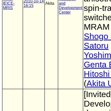
2010-10-14
IEICE-
Akita
and
16:15
spin-tr
MRIS
Development
Center
switch
MRAM
Shogo
Satoru
Yoshim
Genta
Hitoshi
(
Akita 
[Invited
Develo