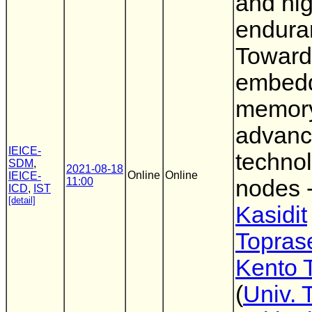
and hi
endura
Toward
embed
memory
advan
IEICE-
techno
SDM
,
2021-08-18
Online
Online
IEICE-
11:00
nodes -
ICD
,
IST
[detail]
Kasidit
Topras
Kento 
(
Univ. 