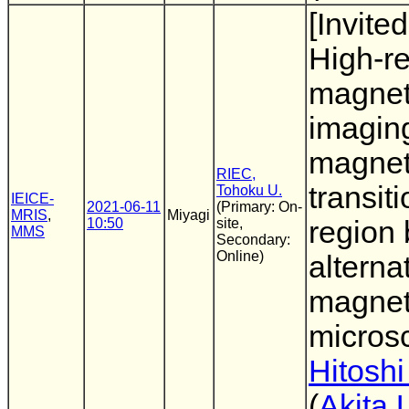
[Invited
High-re
magnet
imaging
magnet
RIEC,
transit
Tohoku U.
IEICE-
2021-06-11
(Primary: On-
MRIS
,
Miyagi
10:50
site,
region 
MMS
Secondary:
Online)
alterna
magnet
micros
Hitoshi
(
Akita 