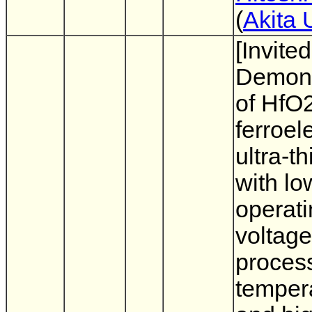
(
Akita 
[Invited
Demons
of HfO
ferroele
ultra-th
with lo
operat
voltage
proces
temper