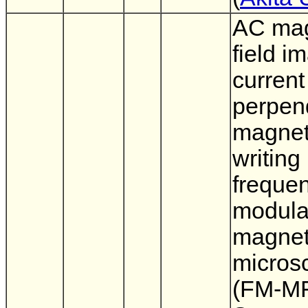
AC mag
field i
current
perpen
magnet
writing
freque
modula
magnet
micros
(FM-MF