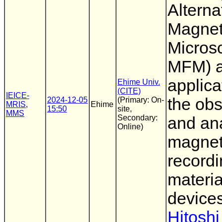
Alterna
Magnet
Micros
MFM) a
applica
Ehime Univ.
(CITE)
IEICE-
the obs
2024-12-05
(Primary: On-
MRIS
,
Ehime
15:50
site,
MMS
Secondary:
and ana
Online)
magnet
record
materia
device
Hitoshi