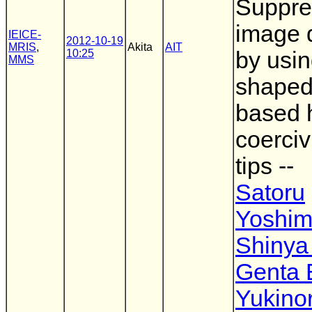
Suppre
image d
IEICE-
2012-10-19
MRIS
,
Akita
AIT
10:25
by usi
MMS
shaped
based 
coerci
tips --
Satoru
Yoshim
Shinya
Genta
Yukinor