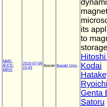
dynami
magnet
micros
its app
to mag
storag
Hitoshi
MMS
,
Kodai
2010-07-09
IEICE-
Ibaraki
Ibaraki Univ.
10:45
MRIS
Hatak
Ryoichi
Genta
Satoru