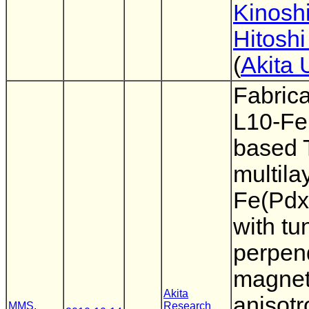
Kinoshi
Hitoshi
(
Akita 
Fabrica
L10-Fe
based
multila
Fe(Pdx
with tu
perpen
magnet
Akita
anisotr
MMS
,
Research