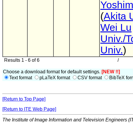
Yoshim
(
Akita 
Wei Lu
Univ./T
Univ.
)
Results 1 - 6 of 6
/
Choose a download format for default settings.
[NEW !!]
Text format
pLaTeX format
CSV format
BibTeX for
[Return to Top Page]
[Return to ITE Web Page]
The Institute of Image Information and Television Engineers (