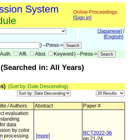
ssion System
Online Proceedings
dule
[Sign in]
[Japanese]
/
[English]
) --Press->
Auth.
Affi.
Abst.
Keyword
) --Press->
Searched in: All Years)
s)
(Sort by: Date Descending)
tle / Authors
Abstract
Paper #
ct evaluation
rstanding
for data
sion by color
BCT2022-36
on processing
[more]
pp.21-24