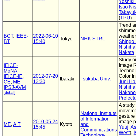
Yoshiki
Isao Ni
Takayuk
(
TPU
)
Trend an
shimmer
BCT
,
IEEE-
2022-06-10
weather
Tokyo
NHK STRL
BT
15:40
Shingo 
Nishiha
Nakata
Study o
Image R
IEICE-
Technol
MoNA
,
2012-07-20
Color I
IEICE-IE
,
Ibaraki
Tsukuba Univ.
13:30
Juni Ha
CE
,
ME
,
Nishiha
IPSJ-AVM
Nakano
[detail]
Prefectu
A study 
moveme
National Institute
gesture 
of Information
2010-05-24
image p
ME
,
AIT
Kyoto
and
15:45
Yuuji A
Communications
West
),
I
Technology