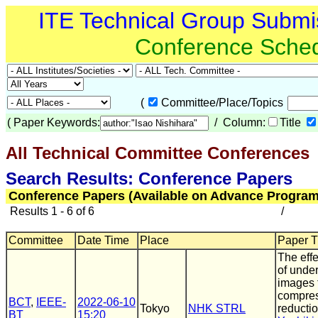
ITE Technical Group Submi
Conference Sche
(
Committee/Place/Topics
(
Paper Keywords:
/ Column:
Title
All Technical Committee Conferences
(
Search Results: Conference Papers
Conference Papers (Available on Advance Program
Results 1 - 6 of 6
/
Committee
Date Time
Place
Paper Ti
The effe
of unde
images 
compres
BCT
,
IEEE-
2022-06-10
Tokyo
NHK STRL
reducti
BT
15:20