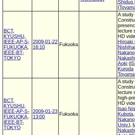
Shiduo
(
Toyama 
A study
Construc
presenc
BCT
,
lecture
KYUSHU
,
HD vide
IEEE-AP-S-
2009-01-22
Hiroaki
Fukuoka
FUKUOKA
,
16:10
Nishiha
IEEE-BT-
Nakano
TOKYO
Nakash
Aoki
(
IS
Kuroda
Toyama
A study
Constru
lecture 
high-pr
BCT
,
HD vide
KYUSHU
,
Isao Ni
IEEE-AP-S-
2009-01-23
Fukuoka
Kubota
FUKUOKA
,
13:00
Nakano
IEEE-BT-
Univ.
),
TOKYO
Nakash