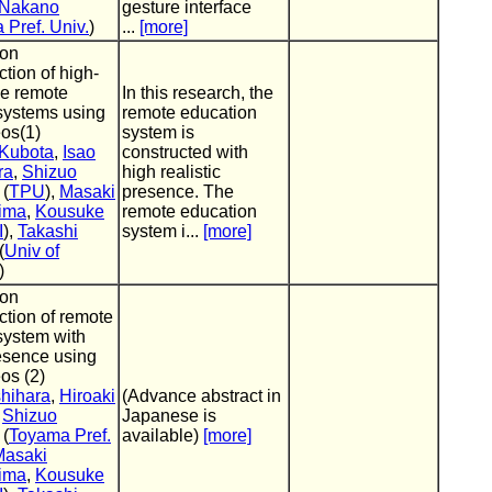
 Nakano
gesture interface
Pref. Univ.
)
...
[more]
 on
tion of high-
e remote
In this research, the
 systems using
remote education
os(1)
system is
 Kubota
,
Isao
constructed with
ra
,
Shizuo
high realistic
(
TPU
),
Masaki
presence. The
ima
,
Kousuke
remote education
I
),
Takashi
system i...
[more]
(
Univ of
)
 on
ction of remote
system with
esence using
os (2)
shihara
,
Hiroaki
(Advance abstract in
,
Shizuo
Japanese is
(
Toyama Pref.
available)
[more]
Masaki
ima
,
Kousuke