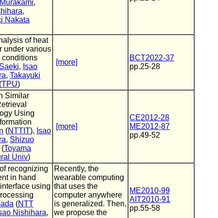
 Murakami
,
shihara
,
i Nakata
alysis of heat
 under various
 conditions
BCT2022-37
[more]
Saeki
,
Isao
pp.25-28
ra
,
Takayuki
(
TPU
)
n Similar
etrieval
ogy Using
CE2012-28
nformation
[more]
ME2012-87
n
(
NTTIT
),
Isao
pp.49-52
ra
,
Shizuo
(
Toyama
ral Univ
)
of recognizing
Recently, the
nt in hand
wearable computing
interface using
that uses the
ME2010-99
rocessing
computer anywhere
AIT2010-91
sada
(
NTT
is generalized. Then,
pp.55-58
sao Nishihara
,
we propose the