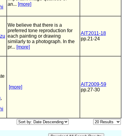
an...
[more]
hi
We believe that there is a
preferred tone reproduction for
AIT2011-18
zu
each painting or drawing
pp.21-24
similarly to a photograph. In the
pr...
[more]
te
AIT2009-59
[more]
pp.27-30
u
,
hi