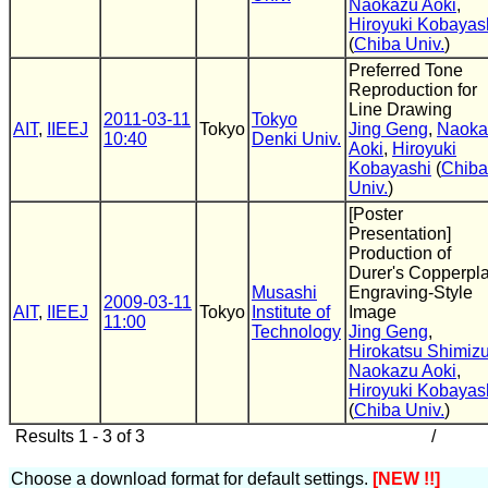
Naokazu Aoki
,
Hiroyuki Kobayas
(
Chiba Univ.
)
Preferred Tone
Reproduction for
Line Drawing
2011-03-11
Tokyo
AIT
,
IIEEJ
Tokyo
Jing Geng
,
Naoka
10:40
Denki Univ.
Aoki
,
Hiroyuki
Kobayashi
(
Chiba
Univ.
)
[Poster
Presentation]
Production of
Durer's Copperpla
Musashi
Engraving-Style
2009-03-11
AIT
,
IIEEJ
Tokyo
Institute of
Image
11:00
Technology
Jing Geng
,
Hirokatsu Shimiz
Naokazu Aoki
,
Hiroyuki Kobayas
(
Chiba Univ.
)
Results 1 - 3 of 3
/
Choose a download format for default settings.
[NEW !!]