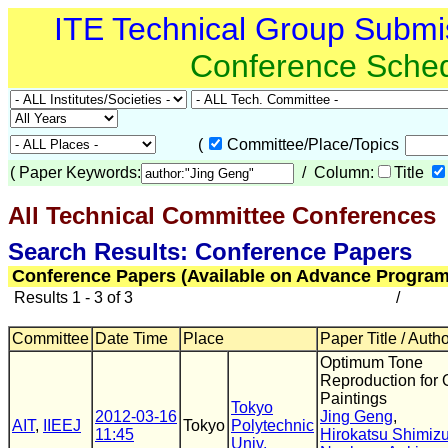
ITE Technical Group Submi
Conference Sche
(
Committee/Place/Topics
(
Paper Keywords:
/ Column:
Title
All Technical Committee Conferences
(
Search Results: Conference Papers
Conference Papers (Available on Advance Program
Results 1 - 3 of 3
/
Committee
Date Time
Place
Paper Title / Auth
Optimum Tone
Reproduction for O
Paintings
Tokyo
2012-03-16
Jing Geng
,
AIT
,
IIEEJ
Tokyo
Polytechnic
11:45
Hirokatsu Shimiz
Univ.