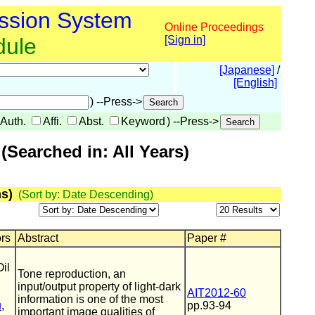
ssion System
Online Proceedings
dule
[Sign in]
[Japanese]
/
[English]
) --Press->
Auth.
Affi.
Abst.
Keyword
) --Press->
Searched in: All Years)
s)
(Sort by: Date Descending)
ors
Abstract
Paper #
il
Tone reproduction, an
input/output property of light-dark
AIT2012-60
information is one of the most
u
,
pp.93-94
important image qualities of