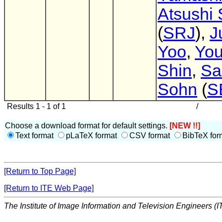
Atsushi 
(
SRJ
),
J
Yoo
,
Yo
Shin
,
Sa
Sohn
(
S
Results 1 - 1 of 1
/
Choose a download format for default settings.
[NEW !!]
Text format
pLaTeX format
CSV format
BibTeX for
[Return to Top Page]
[Return to ITE Web Page]
The Institute of Image Information and Television Engineers (