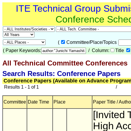
ITE Technical Group Submi
Conference Sche
(
Committee/Place/Topics
(
Paper Keywords:
/ Column:
Title
All Technical Committee Conferences
(
Search Results: Conference Papers
Conference Papers (Available on Advance Program
Results 1 - 1 of 1
/
Committee
Date Time
Place
Paper Title / Autho
[Invited 
High Ac