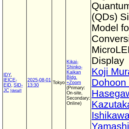
Quantum
(QDs) Si
Model fo
Convers
MicroL
Display
Kikai-
Shinko-
Koji Mur
Kaikan
IDY
,
Bldg.
Dohoon
IEICE-
2025-08-01
Tokyo
+Zoom
EID
,
SID-
13:30
(Primary:
JC
Hasega
[detail]
On-site,
Secondary:
Kazutak
Online)
Ishikaw
Yamashi