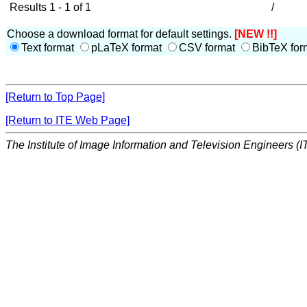
Results 1 - 1 of 1
/
Choose a download format for default settings.
[NEW !!]
Text format
pLaTeX format
CSV format
BibTeX for
[Return to Top Page]
[Return to ITE Web Page]
The Institute of Image Information and Television Engineers (