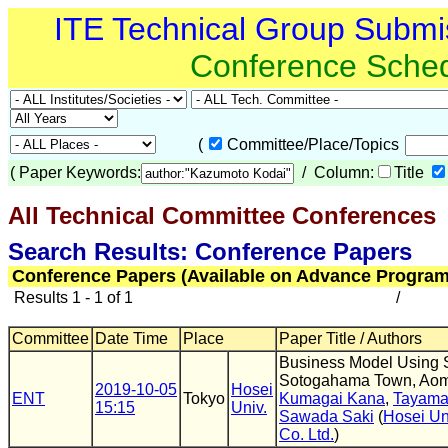
ITE Technical Group Submi
Conference Sche
(
Committee/Place/Topics
(
Paper Keywords:
/ Column:
Title
All Technical Committee Conferences
(
Search Results: Conference Papers
Conference Papers (Available on Advance Program
Results 1 - 1 of 1
/
Committee
Date Time
Place
Paper Title / Authors
Business Model Using S
Sotogahama Town, Aomo
2019-10-05
Hosei
ENT
Tokyo
Kumagai Kana
,
Tayama
15:15
Univ.
Sawada Saki
(
Hosei Un
Co. Ltd.
)