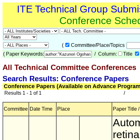
ITE Technical Group Submi
Conference Sche
(
Committee/Place/Topics
(
Paper Keywords:
/ Column:
Title
All Technical Committee Conferences
(
Search Results: Conference Papers
Conference Papers (Available on Advance Program
Results 1 - 1 of 1
/
Committee
Date Time
Place
Paper Title 
Auto
retina