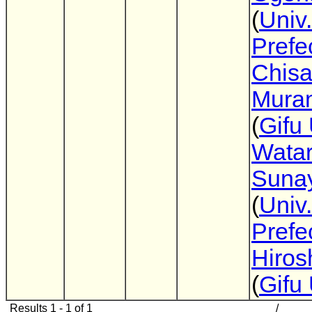
(
Univ
Prefe
Chis
Mura
(
Gifu 
Wata
Suna
(
Univ
Prefe
Hirosh
(
Gifu 
Results 1 - 1 of 1
/