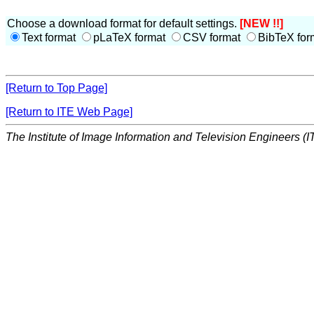
Choose a download format for default settings.
[NEW !!]
Text format
pLaTeX format
CSV format
BibTeX for
[Return to Top Page]
[Return to ITE Web Page]
The Institute of Image Information and Television Engineers (