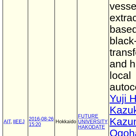
vesse
extra
base
black
trans
and h
local
autoc
Yuji 
Kazu
FUTURE
Kazun
2016-08-26
AIT
,
IIEEJ
Hokkaido
UNIVERSITY
15:20
HAKODATE
Ogoh