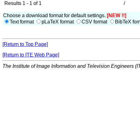
Results 1 - 1 of 1
/
Choose a download format for default settings.
[NEW !!]
Text format
pLaTeX format
CSV format
BibTeX for
[Return to Top Page]
[Return to ITE Web Page]
The Institute of Image Information and Television Engineers (