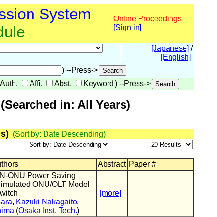
ssion System
Online Proceedings
dule
[Sign in]
[Japanese]
/
[English]
) --Press->
Auth.
Affi.
Abst.
Keyword
) --Press->
Searched in: All Years)
s)
(Sort by: Date Descending)
uthors
Abstract
Paper #
ON-ONU Power Saving
Simulated ONU/OLT Model
witch
[more]
ara
,
Kazuki Nakagaito
,
hima
(
Osaka Inst. Tech.
)