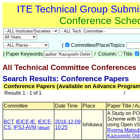
ITE Technical Group Submi
Conference Sche
(
Committee/Place/Topics
(
Paper Keywords:
/ Column:
Title
All Technical Committee Conferences
(
Search Results: Conference Papers
Conference Papers (Available on Advance Program
Results 1 - 1 of 1
/
Committee
Date Time
Place
Paper Title / A
A Study on P
Scheme with 
BCT
,
IEICE-IE
,
IEICE-
2016-12-09
Ishikawa
using Open vS
CS
,
IPSJ-AVM
10:25
[detail]
Ryoma Matsub
Kazuyoshi Os