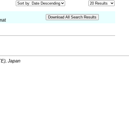
mat
ITE), Japan