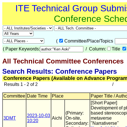
ITE Technical Group Submi
Conference Sche
(
Committee/Place/Topics
(
Paper Keywords:
/ Column:
Title
All Technical Committee Conferences
(
Search Results: Conference Papers
Conference Papers (Available on Advance Program
Results 1 - 2 of 2
/
Committee
Date Time
Place
Paper Title / Auth
[Short Paper]
Development of p
(Primary:
based stereoscop
2023-10-03
3DMT
Aichi
On-site,
metaverse
10:20
Secondary:
"Narrativerse"