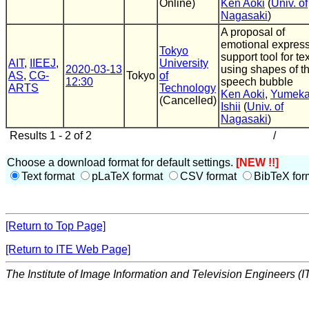
Online)
Ken Aoki
(
Univ. of
Nagasaki
)
A proposal of
emotional expres
Tokyo
support tool for tex
AIT
,
IIEEJ
,
University
2020-03-13
using shapes of t
AS
,
CG-
Tokyo
of
12:30
speech bubble
ARTS
Technology
Ken Aoki
,
Yumek
(Cancelled)
Ishii
(
Univ. of
Nagasaki
)
Results 1 - 2 of 2
/
Choose a download format for default settings.
[NEW !!]
Text format
pLaTeX format
CSV format
BibTeX for
[Return to Top Page]
[Return to ITE Web Page]
The Institute of Image Information and Television Engineers (