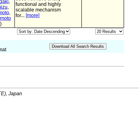
gaki
,
functional and highly
izu
,
scalable mechanism
moto
,
for...
[more]
umoto
)
mat
ITE), Japan