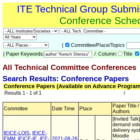
ITE Technical Group Submi
Conference Sche
(
Committee/Place/Topics
(
Paper Keywords:
/ Column:
Title
All Technical Committee Conferences
(
Search Results: Conference Papers
Conference Papers (Available on Advance Program
Results 1 - 1 of 1
/
Paper Title /
Committee
Date Time
Place
Authors
[Invited Talk
demand vid
delivery sys
IEICE-LOIS
,
IEICE-
Moodle
EMM
,
IEICE-IE
,
IEE-
2021-08-26