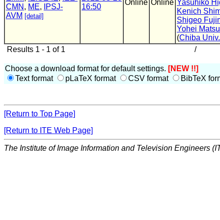
Online
Online
Yasuhiko Hi
CMN
,
ME
,
IPSJ-
16:50
Kenich Shim
AVM
[detail]
Shigeo Fuji
Yohei Mats
(
Chiba Univ.
Results 1 - 1 of 1
/
Choose a download format for default settings.
[NEW !!]
Text format
pLaTeX format
CSV format
BibTeX for
[Return to Top Page]
[Return to ITE Web Page]
The Institute of Image Information and Television Engineers (