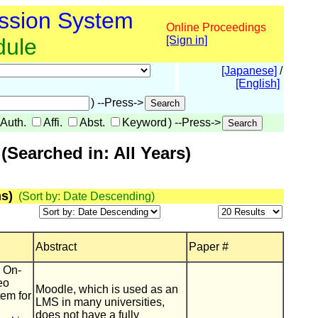
ssion System
Online Proceedings
dule
[Sign in]
[Japanese]
/
[English]
) --Press->
Auth.
Affi.
Abst.
Keyword
) --Press->
Searched in: All Years)
s)
(Sort by: Date Descending)
Abstract
Paper #
] On-
eo
Moodle, which is used as an
tem for
LMS in many universities,
does not have a fully