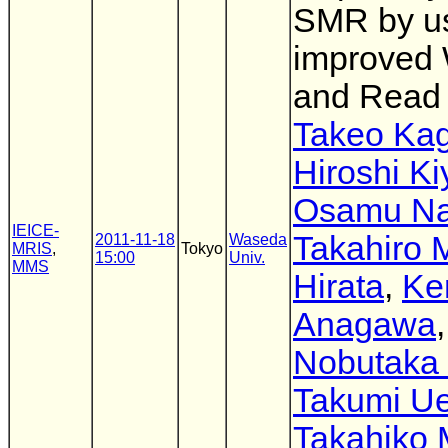
SMR by u
improved 
and Read
Takeo Ka
Hiroshi K
Osamu N
IEICE-
Takahiro 
2011-11-18
Waseda
MRIS
,
Tokyo
15:00
Univ.
MMS
Hirata
,
Ke
Anagawa
,
Nobutaka 
Takumi U
Takahiko 