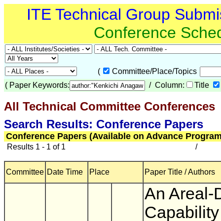
ITE Technical Group Submi
Conference Sche
(
Committee/Place/Topics
(
Paper Keywords:
/ Column:
Title
All Technical Committee Conferences
(
Search Results: Conference Papers
Conference Papers (Available on Advance Program
Results 1 - 1 of 1
/
Committee
Date Time
Place
Paper Title / Authors
An Areal-
Capability