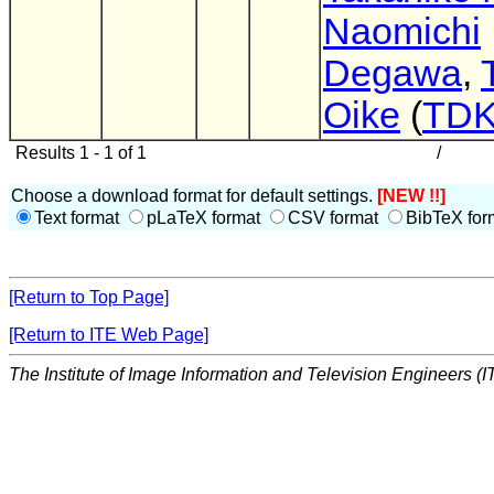
Naomichi
Degawa
,
Oike
(
TD
Results 1 - 1 of 1
/
Choose a download format for default settings.
[NEW !!]
Text format
pLaTeX format
CSV format
BibTeX for
[Return to Top Page]
[Return to ITE Web Page]
The Institute of Image Information and Television Engineers (