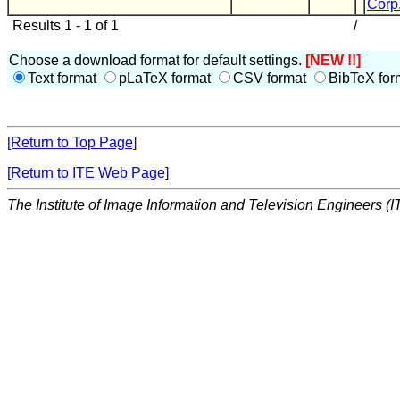
Corp
Results 1 - 1 of 1
/
Choose a download format for default settings.
[NEW !!]
Text format
pLaTeX format
CSV format
BibTeX for
[Return to Top Page]
[Return to ITE Web Page]
The Institute of Image Information and Television Engineers (