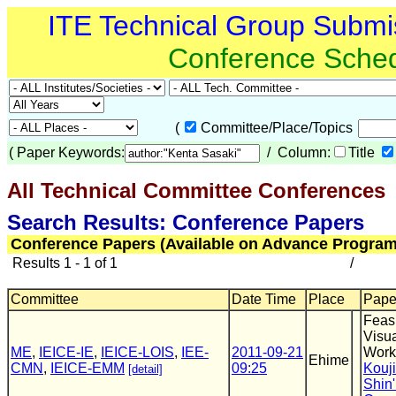
ITE Technical Group Submi
Conference Sche
(
Committee/Place/Topics
(
Paper Keywords:
/ Column:
Title
All Technical Committee Conferences
(
Search Results: Conference Papers
Conference Papers (Available on Advance Program
Results 1 - 1 of 1
/
Committee
Date Time
Place
Paper
Feasi
Visu
ME
,
IEICE-IE
,
IEICE-LOIS
,
IEE-
2011-09-21
Work
Ehime
CMN
,
IEICE-EMM
09:25
Kouj
[detail]
Shin