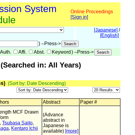
ssion System
Online Proceedings
dule
[Sign in]
[Japanese]
/
[English]
) --Press->
Auth.
Affi.
Abst.
Keyword
) --Press->
Searched in: All Years)
s)
(Sort by: Date Descending)
thors
Abstract
Paper #
length MCF Drawn
(Advance
form
abstract in
,
Tsubasa Saito
,
Japanese is
naga
,
Kentaro Ichii
available)
[more]