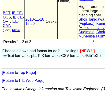
Online)
Higher-order m
a bent large-mo
BCT
,
IEICE-
cladding fiber
OCS
,
IEICE-
2010-11-18
Shoji Tanigawa
OFT
,
IEE-
Osaka
13:50
(
Fujikura
),
Kuni
CMN
(
Hokkaido Univ.
(Joint)
[detail]
Sugimoto
,
Shoi
Munehisa Fujim
Results 1 - 2 of 2
/
Choose a download format for default settings.
[NEW !!]
Text format
pLaTeX format
CSV format
BibTeX for
[Return to Top Page]
[Return to ITE Web Page]
The Institute of Image Information and Television Engineers (