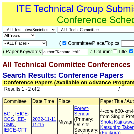
ITE Technical Group Submi
Conference Sche
(
Committee/Place/Topics
(
Paper Keywords:
/ Column:
Title
All Technical Committee Conferences
(
Search Results: Conference Papers
Conference Papers (Available on Advance Program
Results 1 - 2 of 2
/
Committee
Date Time
Place
Paper Title / Au
Forest-
4-core 600-km-
BCT
,
IEICE-
Sendai
from Single Pre
OCS
,
IEE-
2022-11-11
(Primary:
Miyagi
Shota Kajikawa
CMN
,
15:15
On-site,
Katsuhiro Take
IEICE-OFT
Secondary:
(
Fujikura
)