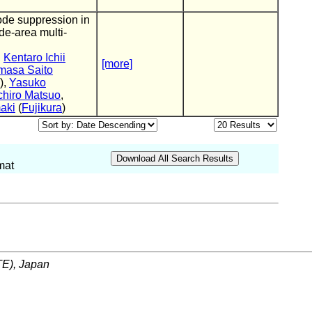
ode suppression in
de-area multi-
,
Kentaro Ichii
[more]
masa Saito
),
Yasuko
chiro Matsuo
,
aki
(
Fujikura
)
mat
ITE), Japan