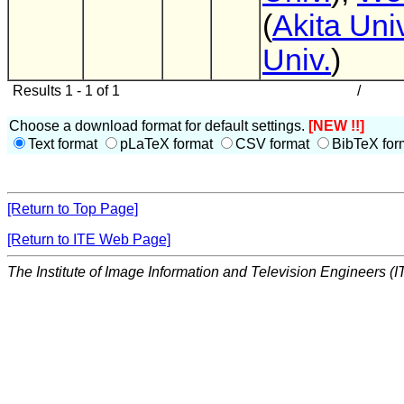
(
Akita Univ
Univ.
)
Results 1 - 1 of 1
/
Choose a download format for default settings.
[NEW !!]
Text format
pLaTeX format
CSV format
BibTeX for
[Return to Top Page]
[Return to ITE Web Page]
The Institute of Image Information and Television Engineers (