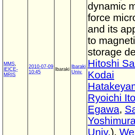
dynamic m
force mic
and its ap
to magnet
storage d
Hitoshi Sa
MMS
,
2010-07-09
Ibaraki
IEICE-
Ibaraki
10:45
Univ.
Kodai
MRIS
Hatakeya
Ryoichi It
Egawa
,
Sa
Yoshimur
Univ.
),
We