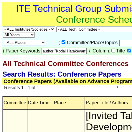
ITE Technical Group Submi
Conference Sche
(
Committee/Place/Topics
(
Paper Keywords:
/ Column:
Title
All Technical Committee Conferences
(
Search Results: Conference Papers
Conference Papers (Available on Advance Program
Results 1 - 1 of 1
/
Committee
Date Time
Place
Paper Title / Authors
[Invited Ta
Developme