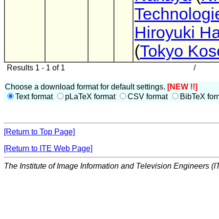
Technologie
Hiroyuki 
(
Tokyo Kos
Results 1 - 1 of 1
/
Choose a download format for default settings.
[NEW !!]
Text format
pLaTeX format
CSV format
BibTeX for
[Return to Top Page]
[Return to ITE Web Page]
The Institute of Image Information and Television Engineers (