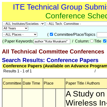
ITE Technical Group Submi
Conference Sche
(
Committee/Place/Topics
(
Paper Keywords:
/ Column:
Title
All Technical Committee Conferences
(
Search Results: Conference Papers
Conference Papers (Available on Advance Program
Results 1 - 1 of 1
/
Committee
Date Time
Place
Paper Title / Authors
A Study on
Wireless In