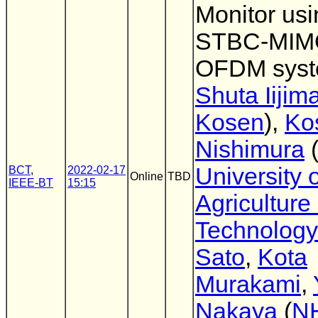
Monitor usi
STBC-MIM
OFDM sys
Shuta Iijim
Kosen
),
Ko
Nishimura
University o
BCT
,
2022-02-17
Online
TBD
IEEE-BT
15:15
Agriculture
Technology
Sato
,
Kota
Murakami
,
Nakaya
(
N