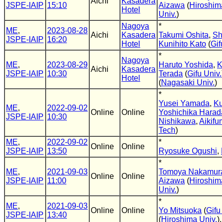
Aichi
Kasadera
JSPE-IAIP
15:10
Aizawa
(
Hiroshim
Hotel
Univ.
)
Nagoya
*
ME
,
2023-08-28
Aichi
Kasadera
Takumi Oshita
,
Sh
JSPE-IAIP
16:20
Hotel
Kunihito Kato
(
Gif
*
Nagoya
ME
,
2023-08-29
Haruto Yoshida
,
K
Aichi
Kasadera
JSPE-IAIP
10:30
Terada
(
Gifu Univ.
Hotel
(
Nagasaki Univ.
)
*
Yusei Yamada
,
Ku
ME
,
2022-09-02
Online
Online
Yoshichika Harad
JSPE-IAIP
10:30
Nishikawa
,
Aikif
Tech
)
ME
,
2022-09-02
*
Online
Online
JSPE-IAIP
13:50
Ryosuke Ogushi
,
*
ME
,
2021-09-03
Tomoya Nakamur
Online
Online
JSPE-IAIP
11:00
Aizawa
(
Hiroshim
Univ.
)
*
ME
,
2021-09-03
Online
Online
Yo Mitsuoka
(
Gifu
JSPE-IAIP
13:40
(
Hiroshima Univ.
)