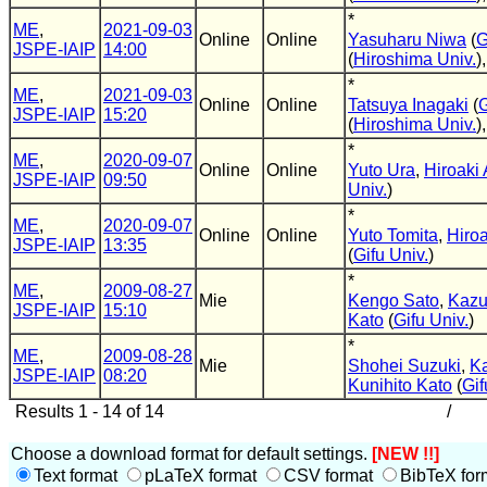
*
ME
,
2021-09-03
Online
Online
Yasuharu Niwa
(
G
JSPE-IAIP
14:00
(
Hiroshima Univ.
)
*
ME
,
2021-09-03
Online
Online
Tatsuya Inagaki
(
G
JSPE-IAIP
15:20
(
Hiroshima Univ.
)
*
ME
,
2020-09-07
Online
Online
Yuto Ura
,
Hiroaki
JSPE-IAIP
09:50
Univ.
)
*
ME
,
2020-09-07
Online
Online
Yuto Tomita
,
Hiro
JSPE-IAIP
13:35
(
Gifu Univ.
)
*
ME
,
2009-08-27
Mie
Kengo Sato
,
Kazu
JSPE-IAIP
15:10
Kato
(
Gifu Univ.
)
*
ME
,
2009-08-28
Mie
Shohei Suzuki
,
K
JSPE-IAIP
08:20
Kunihito Kato
(
Gif
Results 1 - 14 of 14
/
Choose a download format for default settings.
[NEW !!]
Text format
pLaTeX format
CSV format
BibTeX for