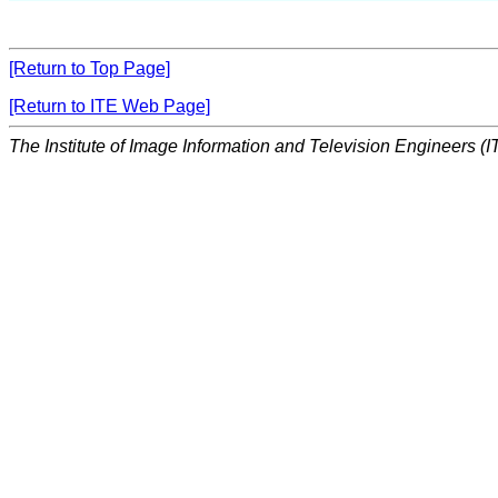
[Return to Top Page]
[Return to ITE Web Page]
The Institute of Image Information and Television Engineers (