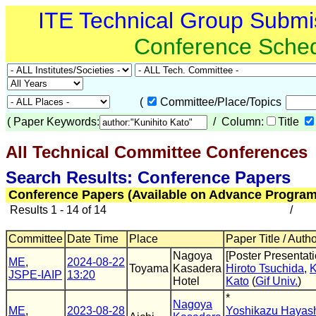
ITE Technical Group Submi
Conference Sche
(
Committee/Place/Topics
(
Paper Keywords:
/ Column:
Title
All Technical Committee Conferences
(
Search Results: Conference Papers
Conference Papers (Available on Advance Program
Results 1 - 14 of 14
/
Committee
Date Time
Place
Paper Title / Auth
Nagoya
[Poster Presentati
ME
,
2024-08-22
Toyama
Kasadera
Hiroto Tsuchida
,
K
JSPE-IAIP
13:20
Hotel
Kato
(
Gif Univ.
)
*
Nagoya
ME
,
2023-08-28
Yoshikazu Hayas