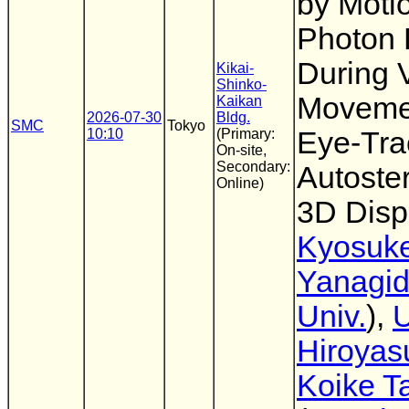
by Motio
Photon 
During 
Kikai-
Shinko-
Moveme
Kaikan
2026-07-30
Bldg.
SMC
Tokyo
10:10
(Primary:
Eye-Tra
On-site,
Secondary:
Autoste
Online)
3D Disp
Kyosuk
Yanagi
Univ.
),
U
Hiroyas
Koike T