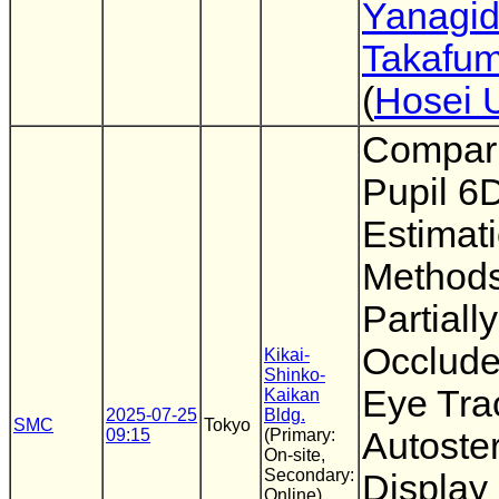
Yanagi
Takafum
(
Hosei U
Compari
Pupil 6
Estimat
Methods
Partially
Occlude
Kikai-
Shinko-
Eye Tra
Kaikan
2025-07-25
Bldg.
SMC
Tokyo
09:15
(Primary:
Autoste
On-site,
Secondary:
Display
Online)