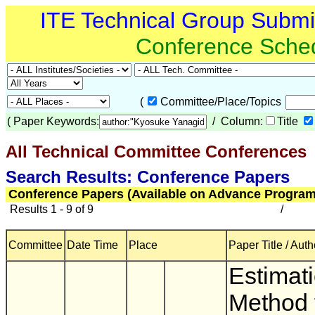
ITE Technical Group Subm
Conference Sche
(
Committee/Place/Topics
(
Paper Keywords:
/ Column:
Title
All Technical Committee Conferences
(
Search Results: Conference Papers
Conference Papers (Available on Advance Program
Results 1 - 9 of 9
/
Committee
Date Time
Place
Paper Title / Auth
Estimat
Method 