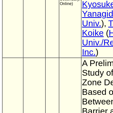
Kyosuk
Online)
Yanagi
Univ.
),
T
Koike
(
Univ./R
Inc.
)
A Preli
Study o
Zone D
Based o
Between
Barrier 