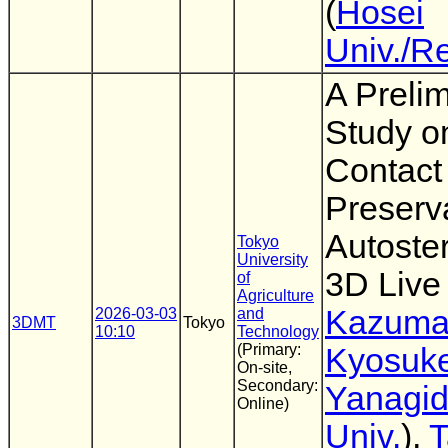
(
Hosei
Univ./R
A Preli
Study o
Contact
Preserva
Autoste
Tokyo
University
3D Live
of
Agriculture
Kazuma
2026-03-03
and
3DMT
Tokyo
10:10
Technology
(Primary:
Kyosuk
On-site,
Secondary:
Yanagi
Online)
Univ.
),
T