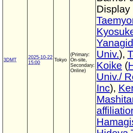
Display
Taemyo
Kyosuk
Yanagi
Univ.
),
T
(Primary:
2025-10-22
3DMT
Tokyo
On-site,
15:00
Koike
(
Secondary:
Online)
Univ./ 
Inc
),
Ke
Mashita
affiliatio
Hamagi