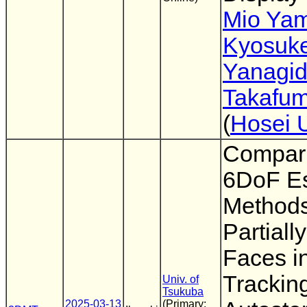
Mio Ya
Kyosuk
Yanagi
Takafum
(
Hosei 
Compari
6DoF Es
Methods
Partial
Faces i
Trackin
Univ. of
Tsukuba
2025-03-13
(Primary: