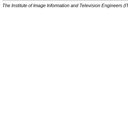
The Institute of Image Information and Television Engineers (