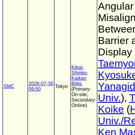
Angular
Misalig
Between
Barrier 
Display
Taemyo
Kikai-
Kyosuk
Shinko-
Kaikan
Yanagi
2026-07-30
Bldg.
SMC
Tokyo
09:50
(Primary:
On-site,
Univ.
),
T
Secondary:
Online)
Koike
(
Univ./R
Ken Mas