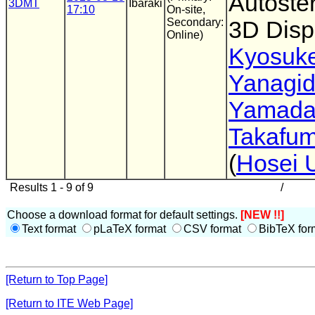
Autoste
3DMT
Ibaraki
17:10
On-site,
Secondary:
3D Disp
Online)
Kyosuk
Yanagi
Yamad
Takafum
(
Hosei U
Results 1 - 9 of 9
/
Choose a download format for default settings.
[NEW !!]
Text format
pLaTeX format
CSV format
BibTeX for
[Return to Top Page]
[Return to ITE Web Page]