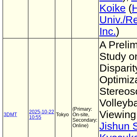
Koike
(
Univ./R
Inc.
)
A Preli
Study o
Disparit
Optimiza
Stereos
Volleyba
(Primary:
Viewing
2025-10-22
3DMT
Tokyo
On-site,
10:55
Secondary:
Jishun 
Online)