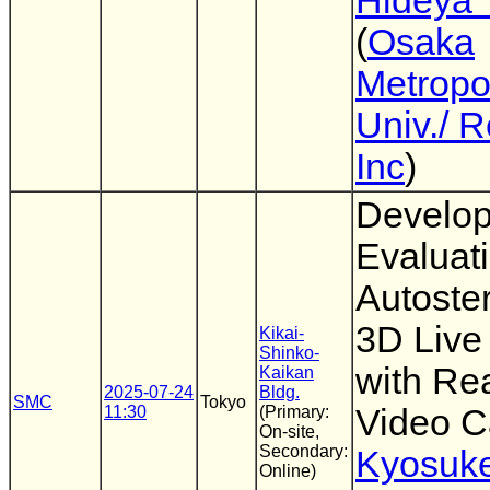
Hideya 
(
Osaka
Metropo
Univ./ 
Inc
)
Develo
Evaluati
Autoste
3D Live
Kikai-
Shinko-
with Re
Kaikan
2025-07-24
Bldg.
SMC
Tokyo
11:30
(Primary:
Video C
On-site,
Secondary:
Kyosuk
Online)