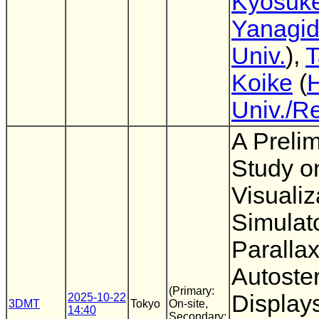
Kyosuk
Yanagi
Univ.
),
T
Koike
(
Univ./R
A Preli
Study o
Visualiz
Simulato
Parallax
Autoste
(Primary:
Display
2025-10-22
3DMT
Tokyo
On-site,
14:40
Secondary: