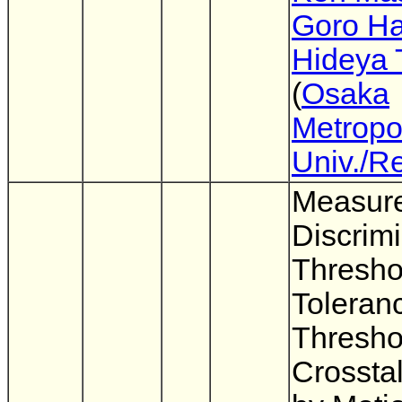
Goro Ha
Hideya 
(
Osaka
Metropo
Univ./R
Measure
Discrimi
Thresho
Toleran
Thresho
Crossta