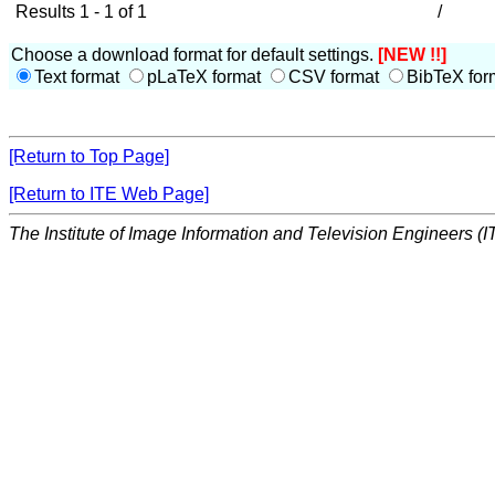
Results 1 - 1 of 1
/
Choose a download format for default settings.
[NEW !!]
Text format
pLaTeX format
CSV format
BibTeX for
[Return to Top Page]
[Return to ITE Web Page]
The Institute of Image Information and Television Engineers (