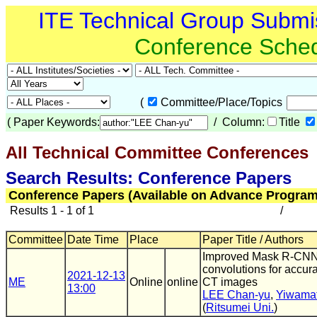
ITE Technical Group Submi
Conference Sche
(
Committee/Place/Topics
(
Paper Keywords:
/ Column:
Title
All Technical Committee Conferences
(
Search Results: Conference Papers
Conference Papers (Available on Advance Program
Results 1 - 1 of 1
/
Committee
Date Time
Place
Paper Title / Authors
Improved Mask R-CNN 
convolutions for accurat
2021-12-13
ME
Online
online
CT images
13:00
LEE Chan-yu
,
Yiwamat
(
Ritsumei Uni.
)