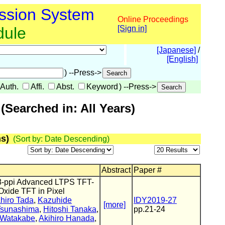
ssion System
Online Proceedings
dule
[Sign in]
[Japanese]
/
[English]
) --Press->
Auth.
Affi.
Abst.
Keyword
) --Press->
Searched in: All Years)
s)
(Sort by: Date Descending)
Abstract
Paper #
538-ppi Advanced LTPS TFT-
xide TFT in Pixel
hiro Tada
,
Kazuhide
IDY2019-27
[more]
Tsunashima
,
Hitoshi Tanaka
,
pp.21-24
 Watakabe
,
Akihiro Hanada
,