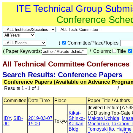
ITE Technical Group Submi
Conference Sche
(
Committee/Place/Topics
(
Paper Keywords:
/ Column:
Title
All Technical Committee Conferences
(
Search Results: Conference Papers
Conference Papers (Available on Advance Program
Results 1 - 1 of 1
/
Committee
Date Time
Place
Paper Title / Authors
[Invited Lecture] A 
Kikai-
LCD using Top-Gate O
IDY
,
SID-
2019-03-07
Shinko-
Makoto Uchida
,
Masa
Tokyo
JC
15:00
Kaikan
Mochizuki
,
Takanori 
Bldg.
Tomoyuki Ito
,
Hajime