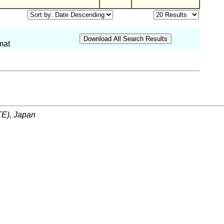
mat
ITE), Japan