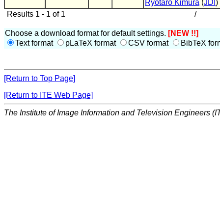
Ryotaro Kimura
(
JDI
)
Results 1 - 1 of 1
/
Choose a download format for default settings.
[NEW !!]
Text format
pLaTeX format
CSV format
BibTeX for
[Return to Top Page]
[Return to ITE Web Page]
The Institute of Image Information and Television Engineers (