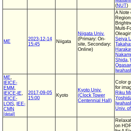
Masahi
(
NUT
)
A Note 
Region
Brightn
Multi-F
Niigata Univ.
Oleagi
2023-12-14
(Primary: On-
Seiya 
ME
Niigata
15:45
site, Secondary:
Takaha
Online)
Harak
Nakam
Shida
,
Ogasa
Iwahas
ME
,
Color g
IEICE-
for ima
EMM
,
Kyoto Univ.
2017-09-05
Riku M
IEICE-IE
,
Kyoto
(Clock Tower
15:00
Yoshid
IEICE-
Centennial Hall)
Iwahas
LOIS
,
IEE-
Univ. o
CMN
[detail]
Relaxat
on HDR
for A F