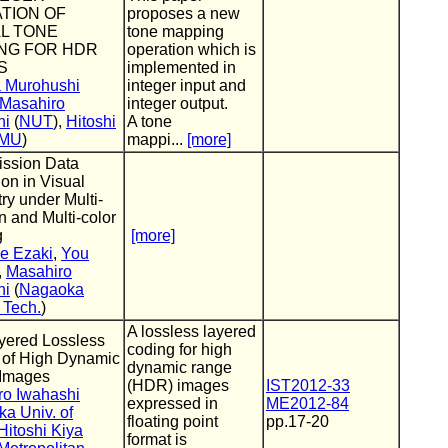
TION OF
proposes a new
L TONE
tone mapping
NG FOR HDR
operation which is
S
implemented in
a Murohushi
integer input and
Masahiro
integer output.
hi
(
NUT
),
Hitoshi
A tone
MU
)
mappi...
[more]
ission Data
on in Visual
y under Multi-
on and Multi-color
g
[more]
e Ezaki
,
You
,
Masahiro
hi
(
Nagaoka
f Tech.
)
A lossless layered
yered Lossless
coding for high
 of High Dynamic
dynamic range
Images
(HDR) images
IST2012-33
ro Iwahashi
expressed in
ME2012-84
a Univ. of
floating point
pp.17-20
Hitoshi Kiya
format is