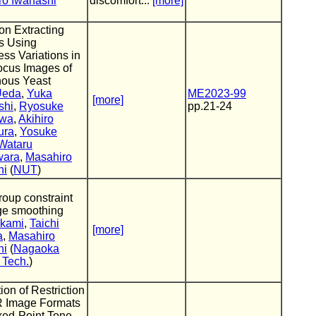
ro Iwahashi
discomfort...
[more]
on Extracting
s Using
ess Variations in
ocus Images of
nous Yeast
Ueda
,
Yuka
ME2023-99
[more]
shi
,
Ryosuke
pp.21-24
awa
,
Akihiro
ura
,
Yosuke
Wataru
wara
,
Masahiro
hi
(
NUT
)
roup constraint
ge smoothing
ikami
,
Taichi
[more]
a
,
Masahiro
hi
(
Nagaoka
f Tech.
)
ion of Restriction
 Image Formats
ixed-Point Tone