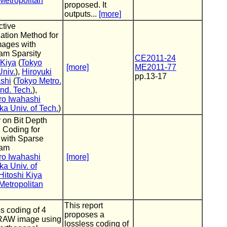
Metropolitan
proposed. It
outputs...
[more]
ctive
ation Method for
ages with
am Sparsity
CE2011-24
 Kiya
(
Tokyo
[more]
ME2011-77
Univ.
),
Hiroyuki
pp.13-17
shi
(
Tokyo Metro.
Ind. Tech.
),
ro Iwahashi
a Univ. of Tech.
)
 on Bit Depth
l Coding for
 with Sparse
ram
ro Iwahashi
[more]
a Univ. of
Hitoshi Kiya
Metropolitan
This report
s coding of 4
proposes a
 RAW image using
lossless coding of