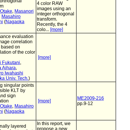
 orthogonal
4 color RAW
rm
images using an
 Otake
,
Masanori
integer orthogonal
,
Masahiro
transform.
hi
(
Nagaoka
Recently, the 4
colo...
[more]
ance evaluation
image correlation
 based on
ation of the color
[more]
 Fukutani
,
 Aihara
,
ro Iwahashi
a Univ. Tech.
)
g singular points
rsible KLT by
and sign
ME2009-216
tion
[more]
pp.9-12
 Otake
,
Masahiro
hi
(
Nagaoka
In this report, we
nally layered
propose a new