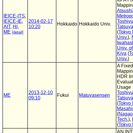
Mappin
Atsushi
IEICE-ITS
,
Metropo
IEICE-IE
,
2014-02-17
Toshiyu
Hokkaido
Hokkaido Univ.
AIT
,
HI
,
10:20
Tatsuya
ME
(
Tokyo 
[detail]
Univ.
),
Iwahas
Univ. o
Kiya
(
T
Univ.
)
A Fixed
Mapping
HDR Im
Evaluat
Usage
2013-12-10
Toshiyu
ME
Fukui
Matuyasensen
09:10
Tatsuya
(
Tokyo 
Masahi
(
Nagaok
Tech.
),
(
Tokyo 
AN IN