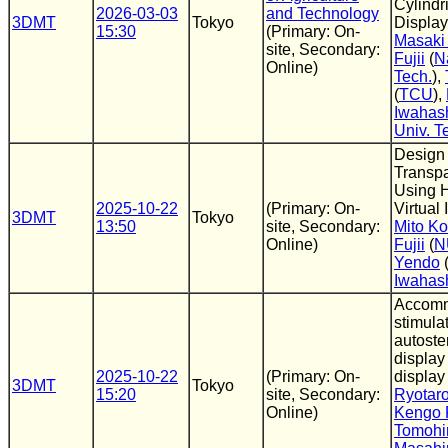
Cylindri
2026-03-03
and Technology
3DMT
Tokyo
Display
15:30
(Primary: On-
Masaki
site, Secondary:
Fujii
(
N
Online)
Tech.
),
(
TCU
),
Iwahas
Univ. T
Design
Transpa
Using 
2025-10-22
(Primary: On-
Virtual
3DMT
Tokyo
13:50
site, Secondary:
Mito Ko
Online)
Fujii
(
N
Yendo
Iwahas
Accomm
stimula
autoste
display
2025-10-22
(Primary: On-
display
3DMT
Tokyo
15:20
site, Secondary:
Ryotar
Online)
Kengo F
Tomohi