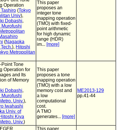
This paper
g Operation
proposes an
 Tashiro
(
Tokyo
integer tone
litan Univ
),
mapping operation
ki Dobashi
,
(TMO) with fixed-
 Murofushi
point arithmetic
Metropolitan
for high dynamic
Masahiro
range (HDR)
hi
(
Nagaoka
im...
[more]
f Tech.
),
Hitoshi
okyo Metropolitan
-Point Tone
 Operation for
This paper
ages and Its
proposes a tone
ion of Memory
mapping operation
(TMO) with a low
ki Dobashi
,
memory cost and
ME2013-129
 Murofushi
a low
pp.41-44
Metro. Univ.
),
computational
ro Iwahashi
cost.
a Univ. of
A TMO
Hitoshi Kiya
generates...
[more]
Metro. Univ.
)
TEGER
This paper