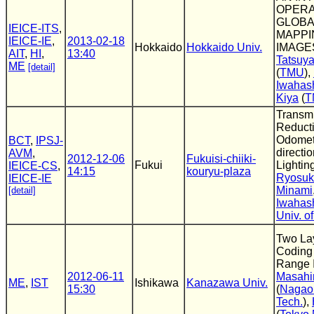
OPERA
GLOBA
IEICE-ITS
,
MAPPI
IEICE-IE
,
2013-02-18
Hokkaido
Hokkaido Univ.
IMAGE
AIT
,
HI
,
13:40
Tatsuy
ME
[detail]
(
TMU
),
Iwahas
Kiya
(
T
Transm
Reducti
Odometr
BCT
,
IPSJ-
directi
AVM
,
2012-12-06
Fukuisi-chiiki-
Fukui
Lightin
IEICE-CS
,
14:15
kouryu-plaza
Ryosuk
IEICE-IE
Minami
[detail]
Iwahas
Univ. o
Two La
Coding
Range 
2012-06-11
Masahi
ME
,
IST
Ishikawa
Kanazawa Univ.
15:30
(
Nagaok
Tech.
),