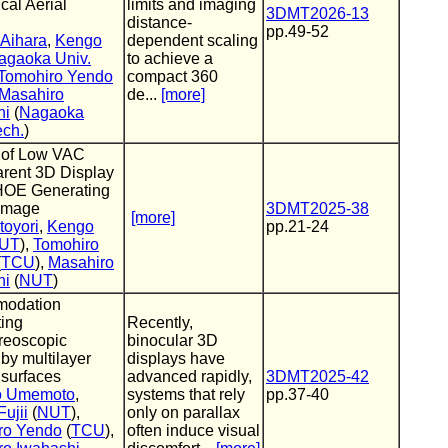
cal Aerial
limits and imaging
3DMT2026-13
distance-
pp.49-52
 Aihara
,
Kengo
dependent scaling
agaoka Univ.
to achieve a
Tomohiro Yendo
compact 360
Masahiro
de...
[more]
hi
(
Nagaoka
ech.
)
 of Low VAC
rent 3D Display
HOE Generating
 Image
3DMT2025-38
[more]
toyori
,
Kengo
pp.21-24
UT
),
Tomohiro
(
TCU
),
Masahiro
hi
(
NUT
)
odation
ting
Recently,
reoscopic
binocular 3D
 by multilayer
displays have
 surfaces
advanced rapidly,
3DMT2025-42
o Umemoto
,
systems that rely
pp.37-40
ujii
(
NUT
),
only on parallax
ro Yendo
(
TCU
),
often induce visual