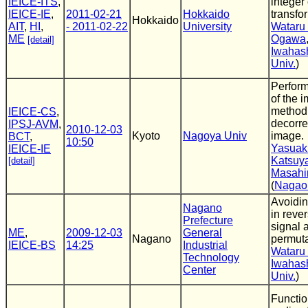
IEICE-ITS
,
integer
IEICE-IE
,
2011-02-21
Hokkaido
transfo
Hokkaido
AIT
,
HI
,
- 2011-02-22
University
Wataru
ME
Ogawa
[detail]
Iwahas
Univ.
)
Perform
of the 
method
IEICE-CS
,
decorrel
IPSJ-AVM
,
2010-12-03
Kyoto
Nagoya Univ
image.
BCT
,
10:50
Yasuaki
IEICE-IE
Katsuya
[detail]
Masahi
(
Nagaok
Avoidin
Nagano
in reve
Prefecture
signal 
ME
,
2009-12-03
General
Nagano
permuta
IEICE-BS
14:25
Industrial
Wataru
Technology
Iwahas
Center
Univ.
)
Functio