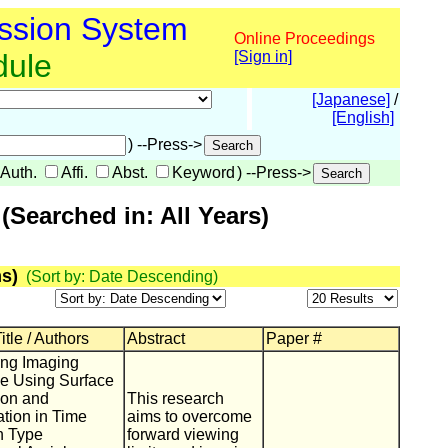
ssion System
Online Proceedings
dule
[Sign in]
[Japanese]
/
[English]
) --Press->
Auth.
Affi.
Abst.
Keyword
) --Press->
Searched in: All Years)
s)
(Sort by: Date Descending)
itle / Authors
Abstract
Paper #
ing Imaging
e Using Surface
ion and
This research
ation in Time
aims to overcome
n Type
forward viewing