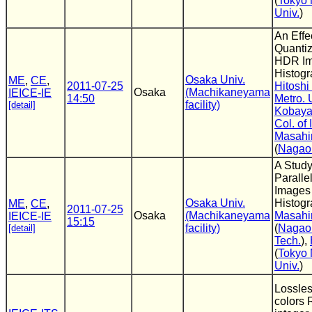
(
Tokyo 
Univ.
)
An Effe
Quantiz
HDR Im
Histogr
Osaka Univ.
ME
,
CE
,
2011-07-25
Hitoshi
Osaka
(Machikaneyama
IEICE-IE
14:50
Metro. 
facility)
[detail]
Kobaya
Col. of 
Masahi
(
Nagaok
A Study
Paralle
Images
Osaka Univ.
Histog
ME
,
CE
,
2011-07-25
Osaka
(Machikaneyama
Masahi
IEICE-IE
15:15
facility)
(
Nagaok
[detail]
Tech.
),
(
Tokyo 
Univ.
)
Lossles
colors