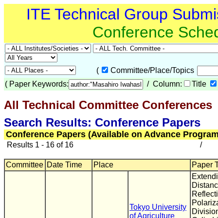
ITE Technical Group Submi
Conference Sche
(
Committee/Place/Topics
(
Paper Keywords:
/ Column:
Title
All Technical Committee Conferences
(
Search Results: Conference Papers
Conference Papers (Available on Advance Program
Results 1 - 16 of 16
/
Committee
Date Time
Place
Paper T
Extend
Distanc
Reflect
Polariz
Tokyo University
Divisio
of Agriculture