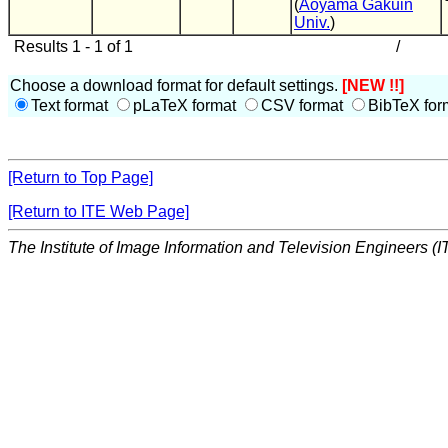
(
Aoyama Gakuin
Univ.
)
Results 1 - 1 of 1
/
Choose a download format for default settings.
[NEW !!]
Text format
pLaTeX format
CSV format
BibTeX for
[Return to Top Page]
[Return to ITE Web Page]
The Institute of Image Information and Television Engineers (