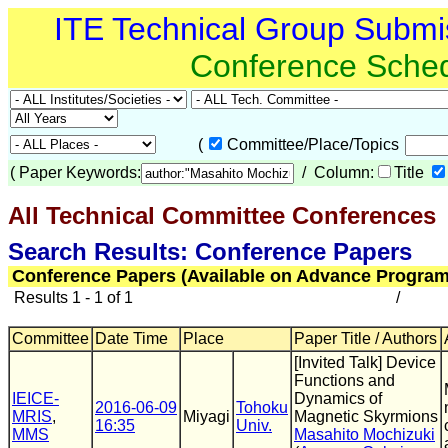
ITE Technical Group Submi
Conference Sche
(
Committee/Place/Topics
(
Paper Keywords:
/ Column:
Title
All Technical Committee Conferences
(
Search Results: Conference Papers
Conference Papers (Available on Advance Program
Results 1 - 1 of 1
/
Committee
Date Time
Place
Paper Title / Authors
[Invited Talk] Device
Functions and
IEICE-
Dynamics of
2016-06-09
Tohoku
MRIS
,
Miyagi
Magnetic Skyrmions
16:35
Univ.
MMS
Masahito Mochizuki