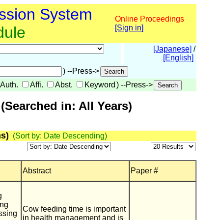
ssion System
Online Proceedings
dule
[Sign in]
[Japanese]
/
[English]
) --Press->
Auth.
Affi.
Abst.
Keyword
) --Press->
Searched in: All Years)
s)
(Sort by: Date Descending)
Abstract
Paper #
g
ing
Cow feeding time is important
ssing
in health management and is