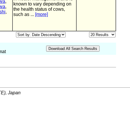
awa
,
known to vary depending on
awa
,
the health status of cows,
shi
,
such as ...
[more]
mat
ITE), Japan