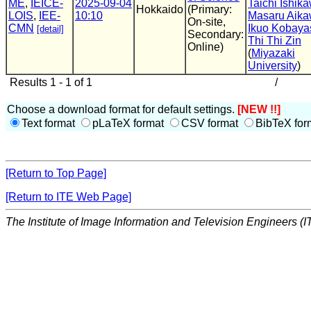
ME
,
IEICE-
2025-09-04
Taichi Ishik
Hokkaido
(Primary:
LOIS
,
IEE-
10:10
Masaru Aik
On-site,
CMN
Ikuo Kobaya
[detail]
Secondary:
Thi Thi Zin
Online)
(
Miyazaki
University
)
Results 1 - 1 of 1
/
Choose a download format for default settings.
[NEW !!]
Text format
pLaTeX format
CSV format
BibTeX for
[Return to Top Page]
[Return to ITE Web Page]
The Institute of Image Information and Television Engineers (