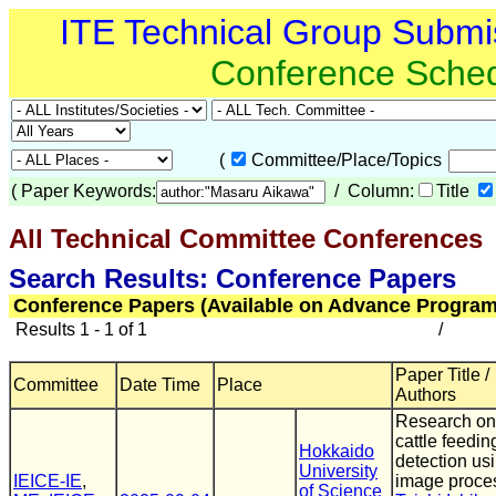
ITE Technical Group Submi
Conference Sche
(
Committee/Place/Topics
(
Paper Keywords:
/ Column:
Title
All Technical Committee Conferences
(
Search Results: Conference Papers
Conference Papers (Available on Advance Program
Results 1 - 1 of 1
/
Paper Title /
Committee
Date Time
Place
Authors
Research on
cattle feedin
Hokkaido
detection us
University
IEICE-IE
,
image proce
of Science