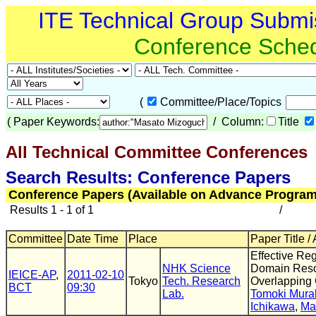
ITE Technical Group Submi
Conference Sche
(
Committee/Place/Topics
(
Paper Keywords:
/ Column:
Title
All Technical Committee Conferences
(
Search Results: Conference Papers
Conference Papers (Available on Advance Program
Results 1 - 1 of 1
/
Committee
Date Time
Place
Paper Title /
Effective Reg
NHK Science
Domain Reso
IEICE-AP
,
2011-02-10
Tokyo
Tech. Research
Overlapping 
BCT
09:30
Lab.
Tomoki Mura
Ichikawa
,
Ma