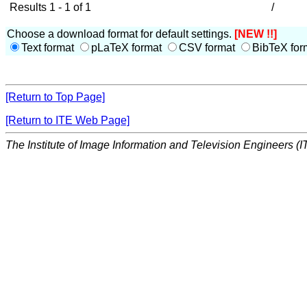
Results 1 - 1 of 1
/
Choose a download format for default settings.
[NEW !!]
Text format
pLaTeX format
CSV format
BibTeX for
[Return to Top Page]
[Return to ITE Web Page]
The Institute of Image Information and Television Engineers (